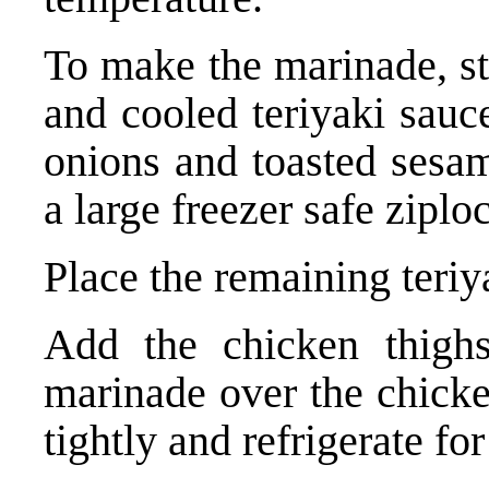
To make the marinade, st
and cooled teriyaki sauce
onions and toasted sesam
a large freezer safe ziplo
Place the remaining teriya
Add the chicken thigh
marinade over the chicke
tightly and refrigerate fo