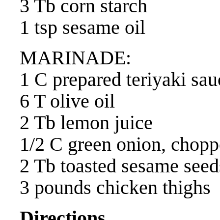
3 Tb corn starch
1 tsp sesame oil
MARINADE:
1 C prepared teriyaki sau
6 T olive oil
2 Tb lemon juice
1/2 C green onion, chop
2 Tb toasted sesame seed
3 pounds chicken thighs
Directions