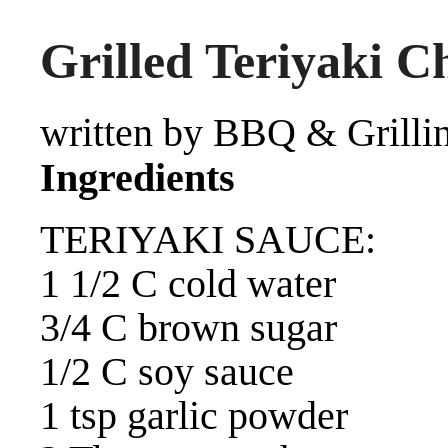
Grilled Teriyaki C
written by BBQ & Grilli
Ingredients
TERIYAKI SAUCE:
1 1/2 C cold water
3/4 C brown sugar
1/2 C soy sauce
1 tsp garlic powder