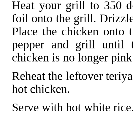
Heat your grill to 350 d
foil onto the grill. Drizzle
Place the chicken onto t
pepper and grill until 
chicken is no longer pink
Reheat the leftover teriya
hot chicken.
Serve with hot white rice