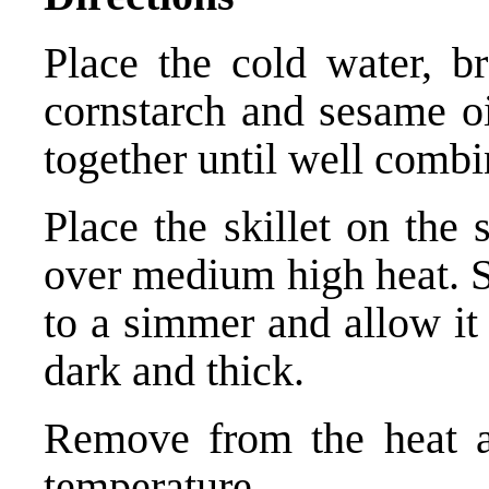
Place the cold water, br
cornstarch and sesame oil
together until well combi
Place the skillet on the
over medium high heat. Sti
to a simmer and allow it 
dark and thick.
Remove from the heat a
temperature.