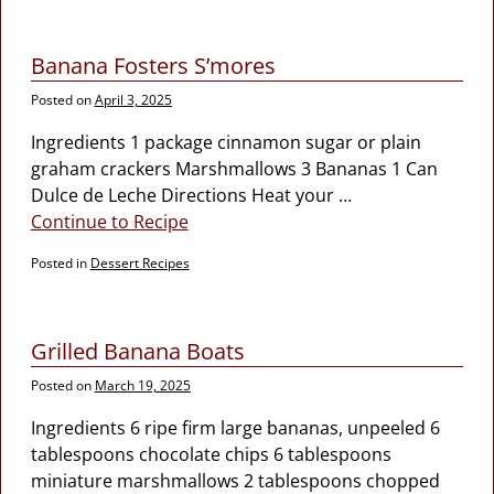
Banana Fosters S’mores
Posted on
April 3, 2025
Ingredients 1 package cinnamon sugar or plain
graham crackers Marshmallows 3 Bananas 1 Can
Dulce de Leche Directions Heat your
…
Continue to Recipe
Posted in
Dessert Recipes
Grilled Banana Boats
Posted on
March 19, 2025
Ingredients 6 ripe firm large bananas, unpeeled 6
tablespoons chocolate chips 6 tablespoons
miniature marshmallows 2 tablespoons chopped