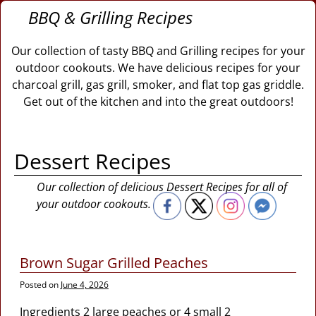
BBQ & Grilling Recipes
Our collection of tasty BBQ and Grilling recipes for your
outdoor cookouts. We have delicious recipes for your
charcoal grill, gas grill, smoker, and flat top gas griddle.
Get out of the kitchen and into the great outdoors!
Dessert Recipes
Our collection of delicious Dessert Recipes for all of
your outdoor cookouts.
Brown Sugar Grilled Peaches
Posted on
June 4, 2026
Ingredients 2 large peaches or 4 small 2