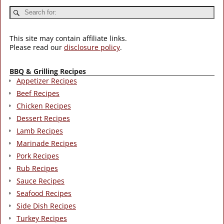
This site may contain affiliate links.
Please read our
disclosure policy
.
BBQ & Grilling Recipes
Appetizer Recipes
Beef Recipes
Chicken Recipes
Dessert Recipes
Lamb Recipes
Marinade Recipes
Pork Recipes
Rub Recipes
Sauce Recipes
Seafood Recipes
Side Dish Recipes
Turkey Recipes