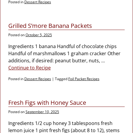
Posted in
Dessert Recipes
Grilled S’more Banana Packets
Posted on
October 5, 2025
Ingredients 1 banana Handful of chocolate chips
Handful of marshmallows 1 graham cracker Other
additions, if desired: peanut butter, nuts,
…
Continue to Recipe
Posted in
Dessert Recipes
|
Tagged
Foil Packet Recipes
Fresh Figs with Honey Sauce
Posted on
September 10, 2025
Ingredients 1/2 cup honey 3 tablespoons fresh
lemon juice 1 pint fresh figs (about 8 to 12), stems