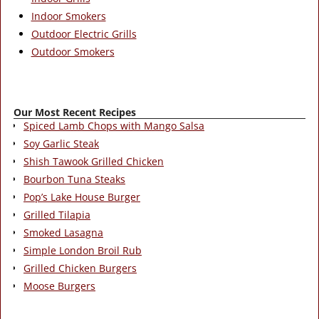
Indoor Smokers
Outdoor Electric Grills
Outdoor Smokers
Our Most Recent Recipes
Spiced Lamb Chops with Mango Salsa
Soy Garlic Steak
Shish Tawook Grilled Chicken
Bourbon Tuna Steaks
Pop’s Lake House Burger
Grilled Tilapia
Smoked Lasagna
Simple London Broil Rub
Grilled Chicken Burgers
Moose Burgers