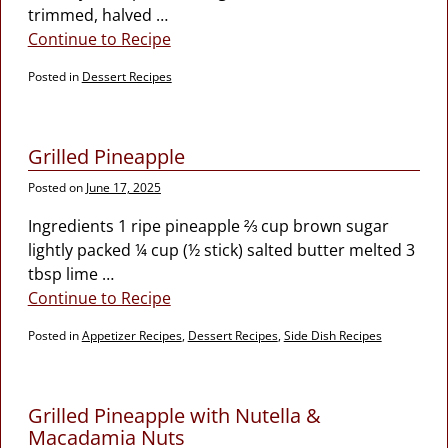
trimmed, halved
…
Continue to Recipe
Posted in
Dessert Recipes
Grilled Pineapple
Posted on
June 17, 2025
Ingredients 1 ripe pineapple ⅔ cup brown sugar
lightly packed ¼ cup (½ stick) salted butter melted 3
tbsp lime
…
Continue to Recipe
Posted in
Appetizer Recipes
,
Dessert Recipes
,
Side Dish Recipes
Grilled Pineapple with Nutella &
Macadamia Nuts