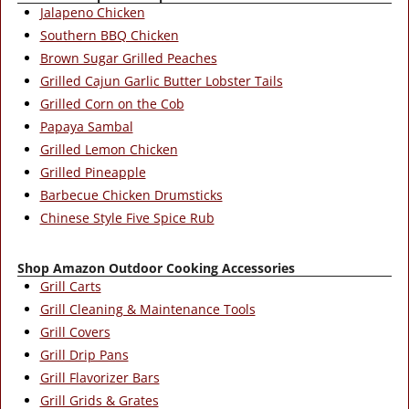
Jalapeno Chicken
Southern BBQ Chicken
Brown Sugar Grilled Peaches
Grilled Cajun Garlic Butter Lobster Tails
Grilled Corn on the Cob
Papaya Sambal
Grilled Lemon Chicken
Grilled Pineapple
Barbecue Chicken Drumsticks
Chinese Style Five Spice Rub
Shop Amazon Outdoor Cooking Accessories
Grill Carts
Grill Cleaning & Maintenance Tools
Grill Covers
Grill Drip Pans
Grill Flavorizer Bars
Grill Grids & Grates