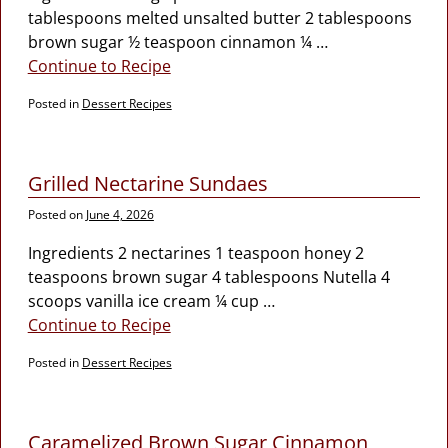
tablespoons melted unsalted butter 2 tablespoons
brown sugar ½ teaspoon cinnamon ¼
…
Continue to Recipe
Posted in
Dessert Recipes
Grilled Nectarine Sundaes
Posted on
June 4, 2026
Ingredients 2 nectarines 1 teaspoon honey 2
teaspoons brown sugar 4 tablespoons Nutella 4
scoops vanilla ice cream ¼ cup
…
Continue to Recipe
Posted in
Dessert Recipes
Caramelized Brown Sugar Cinnamon