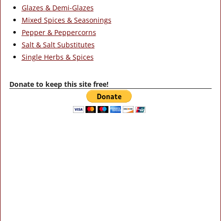
Glazes & Demi-Glazes
Mixed Spices & Seasonings
Pepper & Peppercorns
Salt & Salt Substitutes
Single Herbs & Spices
Donate to keep this site free!