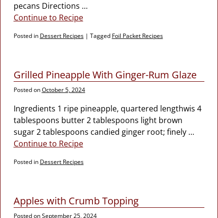
pecans Directions
…
Continue to Recipe
Posted in
Dessert Recipes
|
Tagged
Foil Packet Recipes
Grilled Pineapple With Ginger-Rum Glaze
Posted on
October 5, 2024
Ingredients 1 ripe pineapple, quartered lengthwis 4
tablespoons butter 2 tablespoons light brown
sugar 2 tablespoons candied ginger root; finely
…
Continue to Recipe
Posted in
Dessert Recipes
Apples with Crumb Topping
Posted on
September 25, 2024