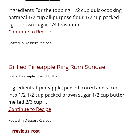
Ingredients For the topping: 1/2 cup quick-cooking
oatmeal 1/2 cup all-purpose flour 1/2 cup packed
light brown sugar 1/4 teaspoon
…
Continue to Recipe
Posted in
Dessert Recipes
Grilled Pineapple Ring Rum Sundae
Posted on
September 21, 2023
Ingredients 1 pineapple, peeled, cored and sliced
into 1/2 1/2 cup packed brown sugar 1/2 cup butter,
melted 2/3 cup
…
Continue to Recipe
Posted in
Dessert Recipes
←
Previous Post