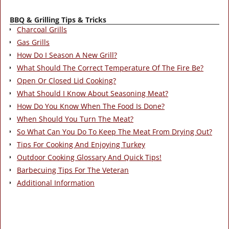
BBQ & Grilling Tips & Tricks
Charcoal Grills
Gas Grills
How Do I Season A New Grill?
What Should The Correct Temperature Of The Fire Be?
Open Or Closed Lid Cooking?
What Should I Know About Seasoning Meat?
How Do You Know When The Food Is Done?
When Should You Turn The Meat?
So What Can You Do To Keep The Meat From Drying Out?
Tips For Cooking And Enjoying Turkey
Outdoor Cooking Glossary And Quick Tips!
Barbecuing Tips For The Veteran
Additional Information