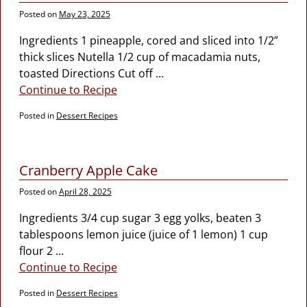
Posted on
May 23, 2025
Ingredients 1 pineapple, cored and sliced into 1/2”
thick slices Nutella 1/2 cup of macadamia nuts,
toasted Directions Cut off
…
Continue to Recipe
Posted in
Dessert Recipes
Cranberry Apple Cake
Posted on
April 28, 2025
Ingredients 3/4 cup sugar 3 egg yolks, beaten 3
tablespoons lemon juice (juice of 1 lemon) 1 cup
flour 2
…
Continue to Recipe
Posted in
Dessert Recipes