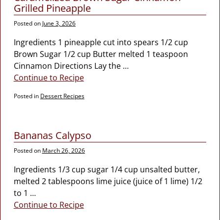
Grilled Pineapple
Posted on
June 3, 2026
Ingredients 1 pineapple cut into spears 1/2 cup
Brown Sugar 1/2 cup Butter melted 1 teaspoon
Cinnamon Directions Lay the
…
Continue to Recipe
Posted in
Dessert Recipes
Bananas Calypso
Posted on
March 26, 2026
Ingredients 1/3 cup sugar 1/4 cup unsalted butter,
melted 2 tablespoons lime juice (juice of 1 lime) 1/2
to 1
…
Continue to Recipe