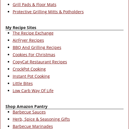
Grill Pads & Floor Mats
Protective Grilling Mitts & Potholders
My Recipe Sites
The Recipe Exchange
AirFryer Recipes
BBQ And Grilling Recipes
Cookies For Christmas
CopyCat Restaurant Recipes
CrockPot Cooking
Instant Pot Cooking
Little Bites
Low Carb Way Of Life
Shop Amazon Pantry
Barbecue Sauces
Herb, Spice & Seasoning Gifts
Barbecue Marinades