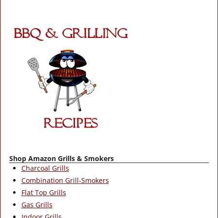
Post navigation
Shop Amazon Grills & Smokers
Charcoal Grills
Combination Grill-Smokers
Flat Top Grills
Gas Grills
Indoor Grills