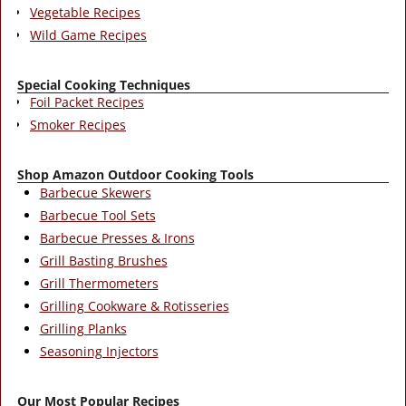
Vegetable Recipes
Wild Game Recipes
Special Cooking Techniques
Foil Packet Recipes
Smoker Recipes
Shop Amazon Outdoor Cooking Tools
Barbecue Skewers
Barbecue Tool Sets
Barbecue Presses & Irons
Grill Basting Brushes
Grill Thermometers
Grilling Cookware & Rotisseries
Grilling Planks
Seasoning Injectors
Our Most Popular Recipes