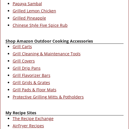
Papaya Sambal
Grilled Lemon Chicken
Grilled Pineapple
Chinese Style Five Spice Rub
Shop Amazon Outdoor Cooking Accessories
Grill Carts
Grill Cleaning & Maintenance Tools
Grill Covers
Grill Drip Pans
Grill Flavorizer Bars
Grill Grids & Grates
Grill Pads & Floor Mats
Protective Grilling Mitts & Potholders
My Recipe Sites
The Recipe Exchange
AirFryer Recipes