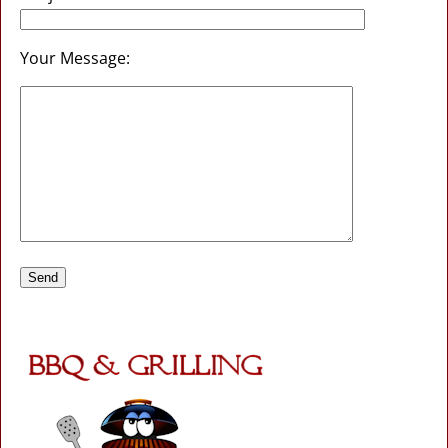
Your Message: