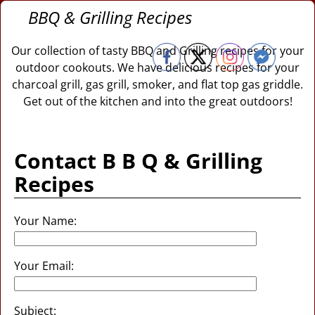
BBQ & Grilling Recipes
Our collection of tasty BBQ and Grilling recipes for your
outdoor cookouts. We have delicious recipes for your
charcoal grill, gas grill, smoker, and flat top gas griddle.
Get out of the kitchen and into the great outdoors!
Contact B B Q & Grilling
Recipes
Your Name:
Your Email:
Subject: