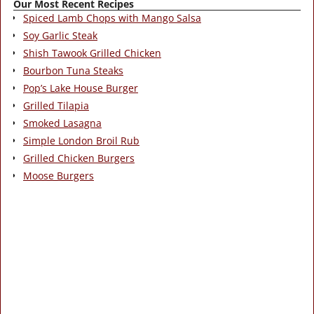
Our Most Recent Recipes
Spiced Lamb Chops with Mango Salsa
Soy Garlic Steak
Shish Tawook Grilled Chicken
Bourbon Tuna Steaks
Pop’s Lake House Burger
Grilled Tilapia
Smoked Lasagna
Simple London Broil Rub
Grilled Chicken Burgers
Moose Burgers