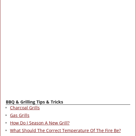
BBQ & Grilling Tips & Tricks
Charcoal Grills
Gas Grills
How Do I Season A New Grill?
What Should The Correct Temperature Of The Fire Be?