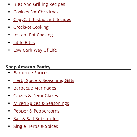
BBQ And Grilling Recipes
Cookies For Christmas
CopyCat Restaurant Recipes
CrockPot Cooking
Instant Pot Cooking
Little Bites
Low Carb Way Of Life
Shop Amazon Pantry
Barbecue Sauces
Herb, Spice & Seasoning Gifts
Barbecue Marinades
Glazes & Demi-Glazes
Mixed Spices & Seasonings
Pepper & Peppercorns
Salt & Salt Substitutes
Single Herbs & Spices