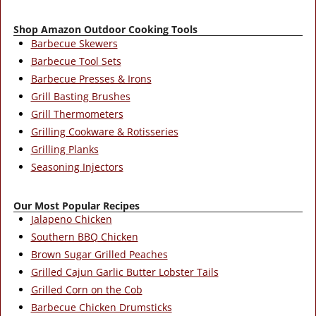
Shop Amazon Outdoor Cooking Tools
Barbecue Skewers
Barbecue Tool Sets
Barbecue Presses & Irons
Grill Basting Brushes
Grill Thermometers
Grilling Cookware & Rotisseries
Grilling Planks
Seasoning Injectors
Our Most Popular Recipes
Jalapeno Chicken
Southern BBQ Chicken
Brown Sugar Grilled Peaches
Grilled Cajun Garlic Butter Lobster Tails
Grilled Corn on the Cob
Barbecue Chicken Drumsticks