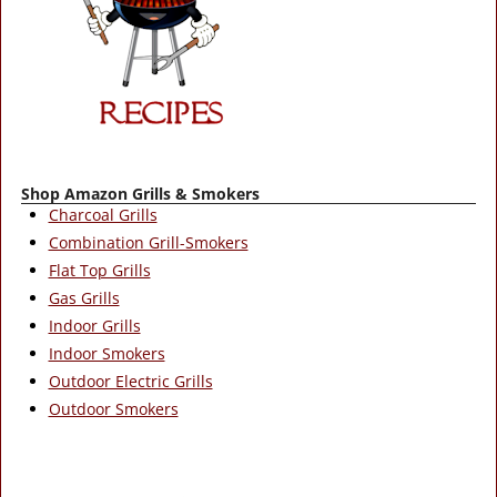
Shop Amazon Grills & Smokers
Charcoal Grills
Combination Grill-Smokers
Flat Top Grills
Gas Grills
Indoor Grills
Indoor Smokers
Outdoor Electric Grills
Outdoor Smokers