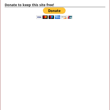
Donate to keep this site free!