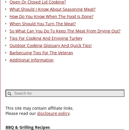
Open Or Closed Lid Cooking?
What Should I Know About Seasoning Meat?
How Do You Know When The Food Is Done?
When Should You Turn The Meat?
So What Can You Do To Keep The Meat From Drying Out?
Tips For Cooking And Enjoying Turkey
Outdoor Cooking Glossary And Quick Tips!
Barbecuing Tips For The Veteran
Additional Information
This site may contain affiliate links.
Please read our
disclosure policy
.
BBQ & Grilling Recipes