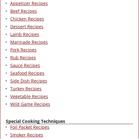
Appetizer Recipes
Beef Recipes
Chicken Recipes
Dessert Recipes
Lamb Recipes
Marinade Recipes
Pork Recipes
Rub Recipes
Sauce Recipes
Seafood Recipes
Side Dish Recipes
Turkey Recipes
Vegetable Recipes
Wild Game Recipes
Special Cooking Techniques
Foil Packet Recipes
Smoker Recipes