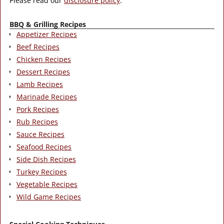
Please read our
disclosure policy
.
BBQ & Grilling Recipes
Appetizer Recipes
Beef Recipes
Chicken Recipes
Dessert Recipes
Lamb Recipes
Marinade Recipes
Pork Recipes
Rub Recipes
Sauce Recipes
Seafood Recipes
Side Dish Recipes
Turkey Recipes
Vegetable Recipes
Wild Game Recipes