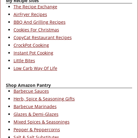
My Recipe Sites
The Recipe Exchange
AirFryer Recipes
BBQ And Grilling Recipes
Cookies For Christmas
CopyCat Restaurant Recipes
CrockPot Cooking
Instant Pot Cooking
Little Bites
Low Carb Way Of Life
Shop Amazon Pantry
Barbecue Sauces
Herb, Spice & Seasoning Gifts
Barbecue Marinades
Glazes & Demi-Glazes
Mixed Spices & Seasonings
Pepper & Peppercorns
Salt & Salt Substitutes