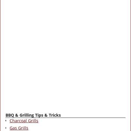
BBQ & Grilling Tips & Tricks
Charcoal Grills
Gas Grills