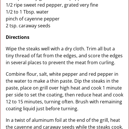
1/2 ripe sweet red pepper, grated very fine
1/2 to 1 Tbsp. water
pinch of cayenne pepper
2 tsp. caraway seeds
Directions
Wipe the steaks well with a dry cloth. Trim all but a
tiny thread of fat from the edges, and score the edges
in several places to prevent the meat from curling.
Combine flour, salt, white pepper and red pepper in
the water to make a thin paste. Dip the steaks in the
paste, place on grill over high heat and cook 1 minute
per side to set the coating, then reduce heat and cook
12 to 15 minutes, turning often. Brush with remaining
coating liquid just before turning.
In a twist of aluminum foil at the end of the grill, heat
the cayenne and caraway seeds while the steaks cook.