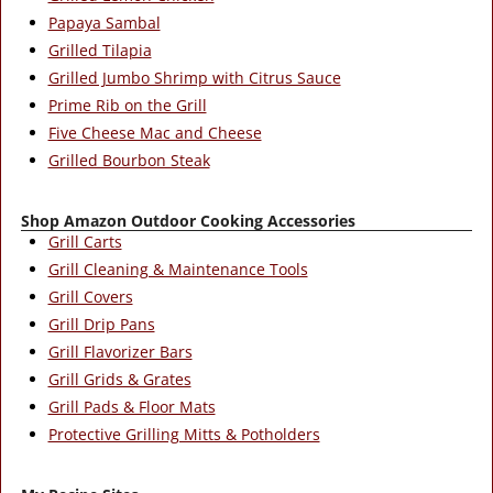
Papaya Sambal
Grilled Tilapia
Grilled Jumbo Shrimp with Citrus Sauce
Prime Rib on the Grill
Five Cheese Mac and Cheese
Grilled Bourbon Steak
Shop Amazon Outdoor Cooking Accessories
Grill Carts
Grill Cleaning & Maintenance Tools
Grill Covers
Grill Drip Pans
Grill Flavorizer Bars
Grill Grids & Grates
Grill Pads & Floor Mats
Protective Grilling Mitts & Potholders