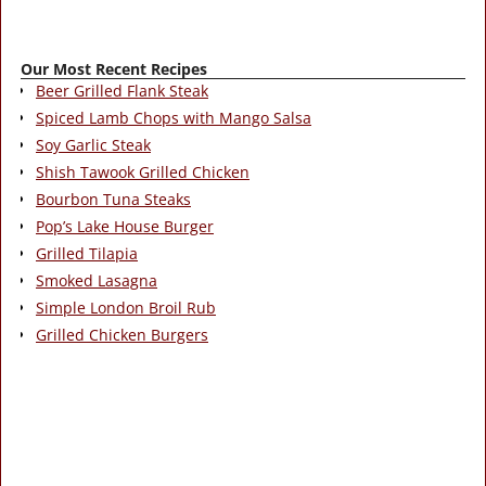
Our Most Recent Recipes
Beer Grilled Flank Steak
Spiced Lamb Chops with Mango Salsa
Soy Garlic Steak
Shish Tawook Grilled Chicken
Bourbon Tuna Steaks
Pop’s Lake House Burger
Grilled Tilapia
Smoked Lasagna
Simple London Broil Rub
Grilled Chicken Burgers