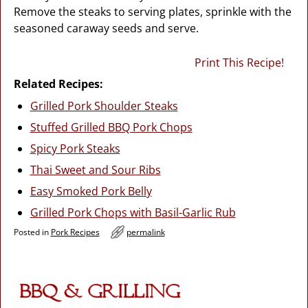
Remove the steaks to serving plates, sprinkle with the
seasoned caraway seeds and serve.
Print This Recipe!
Related Recipes:
Grilled Pork Shoulder Steaks
Stuffed Grilled BBQ Pork Chops
Spicy Pork Steaks
Thai Sweet and Sour Ribs
Easy Smoked Pork Belly
Grilled Pork Chops with Basil-Garlic Rub
Posted in
Pork Recipes
permalink