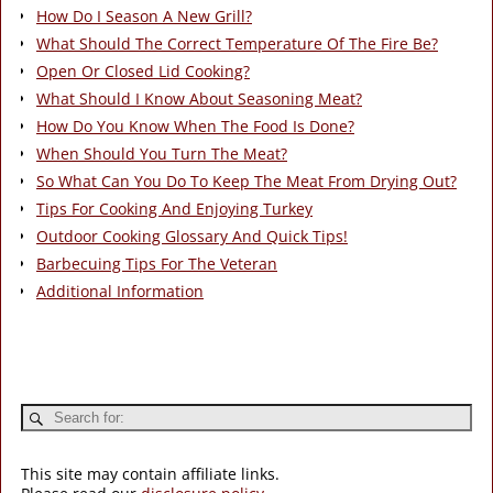
How Do I Season A New Grill?
What Should The Correct Temperature Of The Fire Be?
Open Or Closed Lid Cooking?
What Should I Know About Seasoning Meat?
How Do You Know When The Food Is Done?
When Should You Turn The Meat?
So What Can You Do To Keep The Meat From Drying Out?
Tips For Cooking And Enjoying Turkey
Outdoor Cooking Glossary And Quick Tips!
Barbecuing Tips For The Veteran
Additional Information
This site may contain affiliate links.