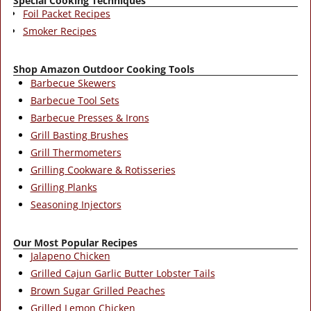
Special Cooking Techniques
Foil Packet Recipes
Smoker Recipes
Shop Amazon Outdoor Cooking Tools
Barbecue Skewers
Barbecue Tool Sets
Barbecue Presses & Irons
Grill Basting Brushes
Grill Thermometers
Grilling Cookware & Rotisseries
Grilling Planks
Seasoning Injectors
Our Most Popular Recipes
Jalapeno Chicken
Grilled Cajun Garlic Butter Lobster Tails
Brown Sugar Grilled Peaches
Grilled Lemon Chicken