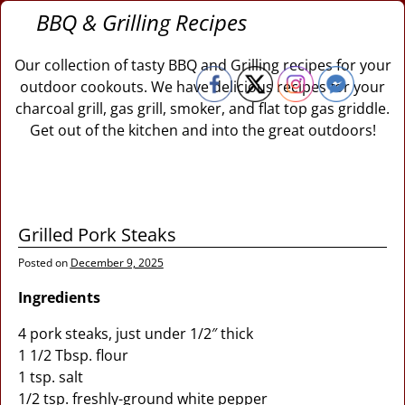
BBQ & Grilling Recipes
Our collection of tasty BBQ and Grilling recipes for your
outdoor cookouts. We have delicious recipes for your
charcoal grill, gas grill, smoker, and flat top gas griddle.
Get out of the kitchen and into the great outdoors!
Grilled Pork Steaks
Posted on
December 9, 2025
Ingredients
4 pork steaks, just under 1/2″ thick
1 1/2 Tbsp. flour
1 tsp. salt
1/2 tsp. freshly-ground white pepper