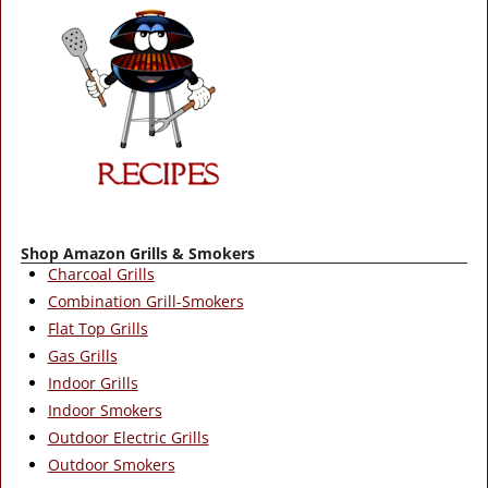
Shop Amazon Grills & Smokers
Charcoal Grills
Combination Grill-Smokers
Flat Top Grills
Gas Grills
Indoor Grills
Indoor Smokers
Outdoor Electric Grills
Outdoor Smokers