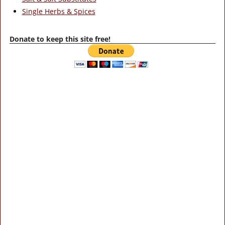
Single Herbs & Spices
Donate to keep this site free!