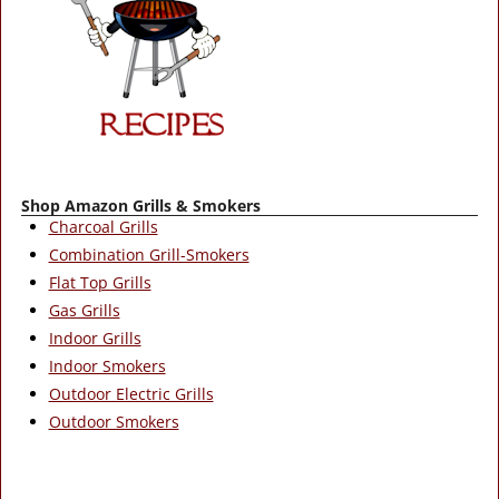
Shop Amazon Grills & Smokers
Charcoal Grills
Combination Grill-Smokers
Flat Top Grills
Gas Grills
Indoor Grills
Indoor Smokers
Outdoor Electric Grills
Outdoor Smokers