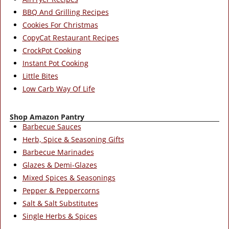
BBQ And Grilling Recipes
Cookies For Christmas
CopyCat Restaurant Recipes
CrockPot Cooking
Instant Pot Cooking
Little Bites
Low Carb Way Of Life
Shop Amazon Pantry
Barbecue Sauces
Herb, Spice & Seasoning Gifts
Barbecue Marinades
Glazes & Demi-Glazes
Mixed Spices & Seasonings
Pepper & Peppercorns
Salt & Salt Substitutes
Single Herbs & Spices