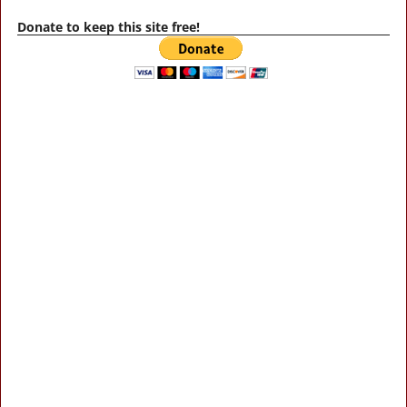
Donate to keep this site free!