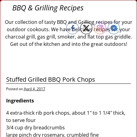
BBQ & Grilling Recipes
Our collection of tasty BBQ and Grilling recipes for your
outdoor cookouts. We have delicious recipes for your
charcoal grill, gas grill, smoker, and flat top gas griddle.
Get out of the kitchen and into the great outdoors!
Stuffed Grilled BBQ Pork Chops
Posted on
April 4, 2017
Ingredients
4 extra-thick rib pork chops, about 1″ to 1 1/4″ thick,
to serve four
3/4 cup dry breadcrumbs
large pinch dry rosemary, crumbled fine