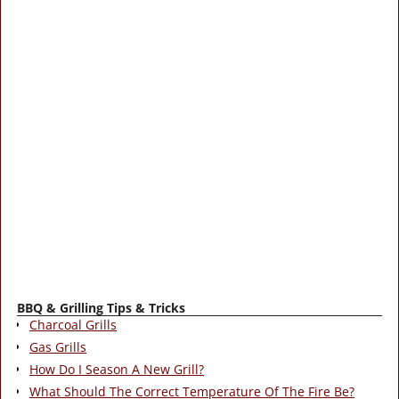
BBQ & Grilling Tips & Tricks
Charcoal Grills
Gas Grills
How Do I Season A New Grill?
What Should The Correct Temperature Of The Fire Be?