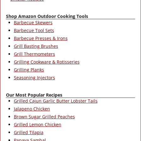
Shop Amazon Outdoor Cooking Tools
Barbecue Skewers
Barbecue Tool Sets
Barbecue Presses & Irons
Grill Basting Brushes
Grill Thermometers
Grilling Cookware & Rotisseries
Grilling Planks
Seasoning Injectors
Our Most Popular Recipes
Grilled Cajun Garlic Butter Lobster Tails
Jalapeno Chicken
Brown Sugar Grilled Peaches
Grilled Lemon Chicken
Grilled Tilapia
Papaya Sambal