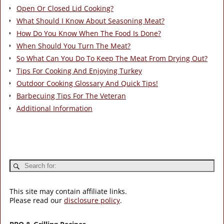
Open Or Closed Lid Cooking?
What Should I Know About Seasoning Meat?
How Do You Know When The Food Is Done?
When Should You Turn The Meat?
So What Can You Do To Keep The Meat From Drying Out?
Tips For Cooking And Enjoying Turkey
Outdoor Cooking Glossary And Quick Tips!
Barbecuing Tips For The Veteran
Additional Information
This site may contain affiliate links.
Please read our
disclosure policy
.