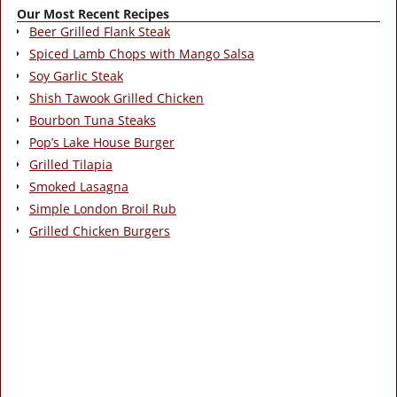
Our Most Recent Recipes
Beer Grilled Flank Steak
Spiced Lamb Chops with Mango Salsa
Soy Garlic Steak
Shish Tawook Grilled Chicken
Bourbon Tuna Steaks
Pop’s Lake House Burger
Grilled Tilapia
Smoked Lasagna
Simple London Broil Rub
Grilled Chicken Burgers