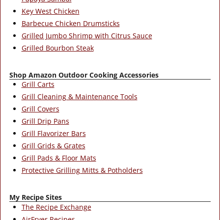
Key West Chicken
Barbecue Chicken Drumsticks
Grilled Jumbo Shrimp with Citrus Sauce
Grilled Bourbon Steak
Shop Amazon Outdoor Cooking Accessories
Grill Carts
Grill Cleaning & Maintenance Tools
Grill Covers
Grill Drip Pans
Grill Flavorizer Bars
Grill Grids & Grates
Grill Pads & Floor Mats
Protective Grilling Mitts & Potholders
My Recipe Sites
The Recipe Exchange
AirFryer Recipes