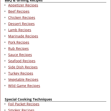
BBQ & Grilling Recipes
Appetizer Recipes
Beef Recipes
Chicken Recipes
Dessert Recipes
Lamb Recipes
Marinade Recipes
Pork Recipes
Rub Recipes
Sauce Recipes
Seafood Recipes
Side Dish Recipes
Turkey Recipes
Vegetable Recipes
Wild Game Recipes
Special Cooking Techniques
Foil Packet Recipes
Smoker Recipes