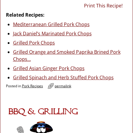
Print This Recipe!
Related Recipes:
Mediterranean Grilled Pork Chops
Jack Daniel’s Marinated Pork Chops
Grilled Pork Chops
Grilled Orange and Smoked Paprika Brined Pork
Chops…
Grilled Asian Ginger Pork Chops
Grilled Spinach and Herb Stuffed Pork Chops
Posted in
Pork Recipes
permalink