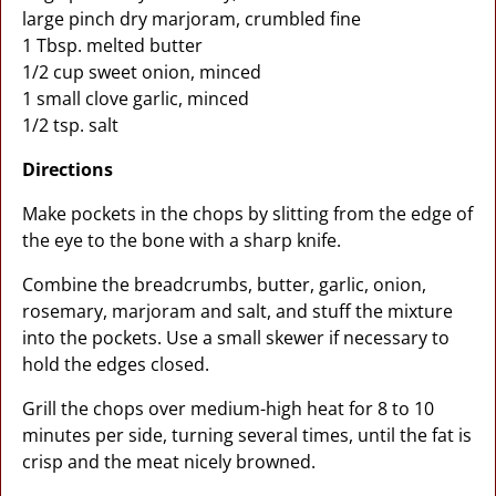
large pinch dry marjoram, crumbled fine
1 Tbsp. melted butter
1/2 cup sweet onion, minced
1 small clove garlic, minced
1/2 tsp. salt
Directions
Make pockets in the chops by slitting from the edge of
the eye to the bone with a sharp knife.
Combine the breadcrumbs, butter, garlic, onion,
rosemary, marjoram and salt, and stuff the mixture
into the pockets. Use a small skewer if necessary to
hold the edges closed.
Grill the chops over medium-high heat for 8 to 10
minutes per side, turning several times, until the fat is
crisp and the meat nicely browned.