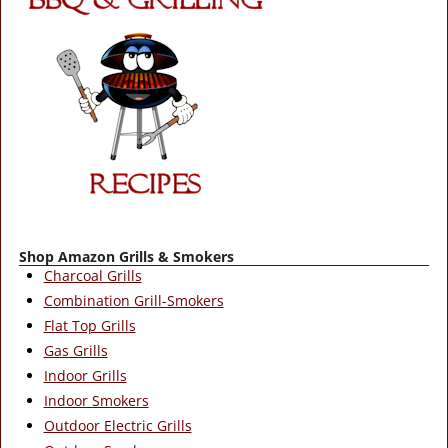
Shop Amazon Grills & Smokers
Charcoal Grills
Combination Grill-Smokers
Flat Top Grills
Gas Grills
Indoor Grills
Indoor Smokers
Outdoor Electric Grills