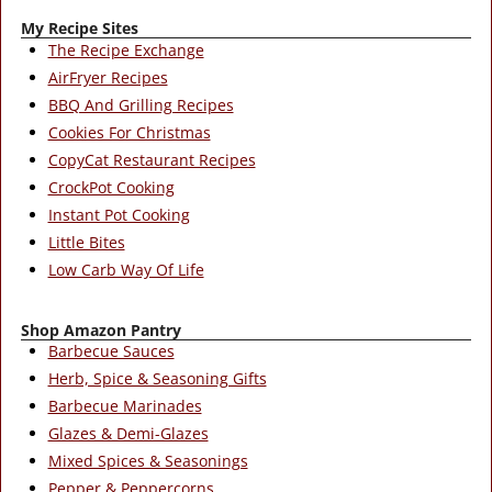
My Recipe Sites
The Recipe Exchange
AirFryer Recipes
BBQ And Grilling Recipes
Cookies For Christmas
CopyCat Restaurant Recipes
CrockPot Cooking
Instant Pot Cooking
Little Bites
Low Carb Way Of Life
Shop Amazon Pantry
Barbecue Sauces
Herb, Spice & Seasoning Gifts
Barbecue Marinades
Glazes & Demi-Glazes
Mixed Spices & Seasonings
Pepper & Peppercorns