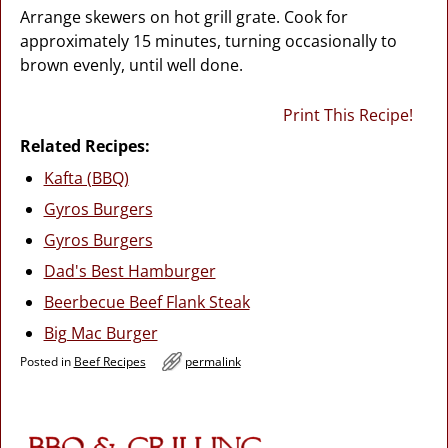
Arrange skewers on hot grill grate. Cook for
approximately 15 minutes, turning occasionally to
brown evenly, until well done.
Print This Recipe!
Related Recipes:
Kafta (BBQ)
Gyros Burgers
Gyros Burgers
Dad's Best Hamburger
Beerbecue Beef Flank Steak
Big Mac Burger
Posted in
Beef Recipes
permalink