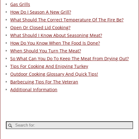
Gas Grills
How Do I Season A New Grill?
What Should The Correct Temperature Of The Fire Be?
Open Or Closed Lid Cooking?
What Should I Know About Seasoning Meat?
How Do You Know When The Food Is Done?
When Should You Turn The Meat?
So What Can You Do To Keep The Meat From Drying Out?
Tips For Cooking And Enjoying Turkey
Outdoor Cooking Glossary And Quick Tips!
Barbecuing Tips For The Veteran
Additional Information