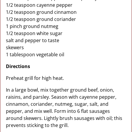
1/2 teaspoon cayenne pepper
1/2 teaspoon ground cinnamon
1/2 teaspoon ground coriander
1 pinch ground nutmeg
1/2 teaspoon white sugar
salt and pepper to taste
skewers
1 tablespoon vegetable oil
Directions
Preheat grill for high heat.
In a large bowl, mix together ground beef, onion,
raisins, and parsley. Season with cayenne pepper,
cinnamon, coriander, nutmeg, sugar, salt, and
pepper, and mix well. Form into 6 flat sausages
around skewers. Lightly brush sausages with oil; this
prevents sticking to the grill.