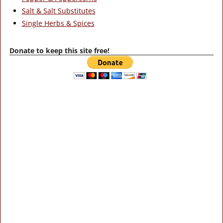
Salt & Salt Substitutes
Single Herbs & Spices
Donate to keep this site free!