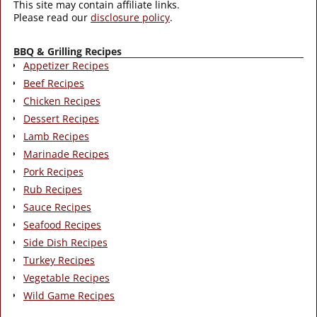
This site may contain affiliate links.
Please read our
disclosure policy
.
BBQ & Grilling Recipes
Appetizer Recipes
Beef Recipes
Chicken Recipes
Dessert Recipes
Lamb Recipes
Marinade Recipes
Pork Recipes
Rub Recipes
Sauce Recipes
Seafood Recipes
Side Dish Recipes
Turkey Recipes
Vegetable Recipes
Wild Game Recipes