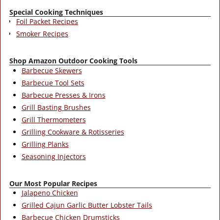
Special Cooking Techniques
Foil Packet Recipes
Smoker Recipes
Shop Amazon Outdoor Cooking Tools
Barbecue Skewers
Barbecue Tool Sets
Barbecue Presses & Irons
Grill Basting Brushes
Grill Thermometers
Grilling Cookware & Rotisseries
Grilling Planks
Seasoning Injectors
Our Most Popular Recipes
Jalapeno Chicken
Grilled Cajun Garlic Butter Lobster Tails
Barbecue Chicken Drumsticks