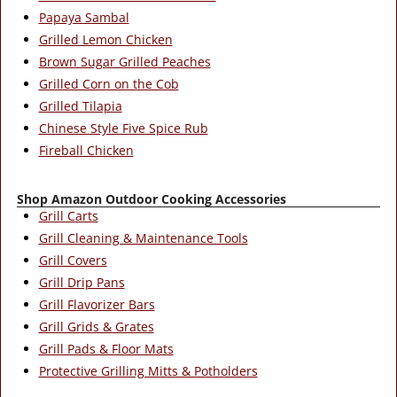
Papaya Sambal
Grilled Lemon Chicken
Brown Sugar Grilled Peaches
Grilled Corn on the Cob
Grilled Tilapia
Chinese Style Five Spice Rub
Fireball Chicken
Shop Amazon Outdoor Cooking Accessories
Grill Carts
Grill Cleaning & Maintenance Tools
Grill Covers
Grill Drip Pans
Grill Flavorizer Bars
Grill Grids & Grates
Grill Pads & Floor Mats
Protective Grilling Mitts & Potholders