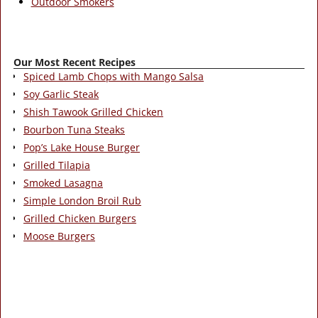
Outdoor Smokers
Our Most Recent Recipes
Spiced Lamb Chops with Mango Salsa
Soy Garlic Steak
Shish Tawook Grilled Chicken
Bourbon Tuna Steaks
Pop’s Lake House Burger
Grilled Tilapia
Smoked Lasagna
Simple London Broil Rub
Grilled Chicken Burgers
Moose Burgers