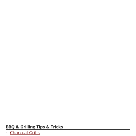
BBQ & Grilling Tips & Tricks
Charcoal Grills