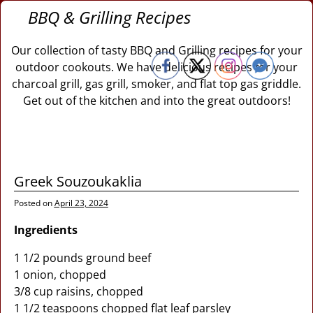
BBQ & Grilling Recipes
Our collection of tasty BBQ and Grilling recipes for your
outdoor cookouts. We have delicious recipes for your
charcoal grill, gas grill, smoker, and flat top gas griddle.
Get out of the kitchen and into the great outdoors!
Greek Souzoukaklia
Posted on
April 23, 2024
Ingredients
1 1/2 pounds ground beef
1 onion, chopped
3/8 cup raisins, chopped
1 1/2 teaspoons chopped flat leaf parsley