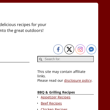
delicious recipes for your
 into the great outdoors!
This site may contain affiliate
links.
Please read our
disclosure policy
.
BBQ & Grilling Recipes
Appetizer Recipes
Beef Recipes
Chicken Recipes