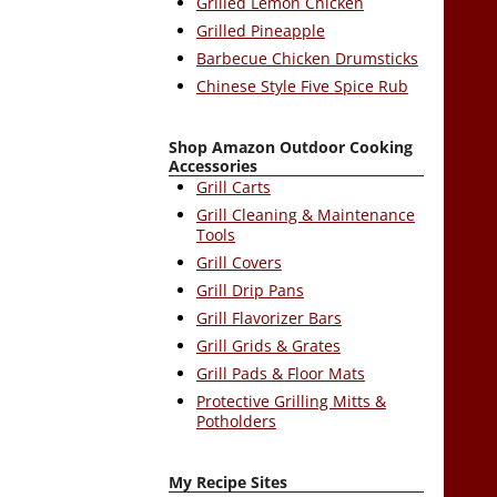
Grilled Lemon Chicken
Grilled Pineapple
Barbecue Chicken Drumsticks
Chinese Style Five Spice Rub
Shop Amazon Outdoor Cooking
Accessories
Grill Carts
Grill Cleaning & Maintenance
Tools
Grill Covers
Grill Drip Pans
Grill Flavorizer Bars
Grill Grids & Grates
Grill Pads & Floor Mats
Protective Grilling Mitts &
Potholders
My Recipe Sites