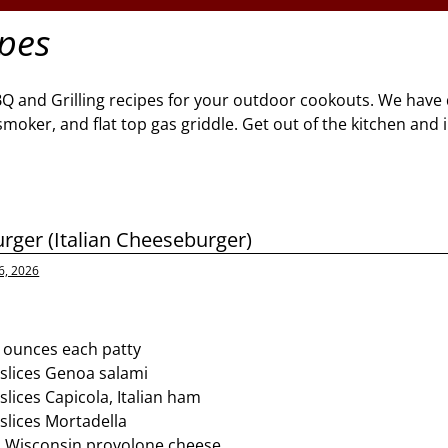
ipes
BQ and Grilling recipes for your outdoor cookouts. We have 
l, smoker, and flat top gas griddle. Get out of the kitchen and
urger (Italian Cheeseburger)
6, 2026
8 ounces each patty
slices Genoa salami
lices Capicola, Italian ham
slices Mortadella
s Wisconsin provolone cheese