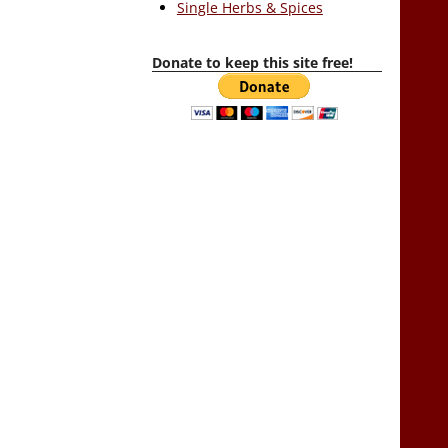
Single Herbs & Spices
Donate to keep this site free!