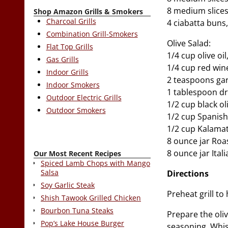
8 medium slice
Shop Amazon Grills & Smokers
Charcoal Grills
4 ciabatta buns,
Combination Grill-Smokers
Olive Salad:
Flat Top Grills
1/4 cup olive oil
Gas Grills
1/4 cup red win
Indoor Grills
2 teaspoons gar
Indoor Smokers
1 tablespoon dr
Outdoor Electric Grills
1/2 cup black o
Outdoor Smokers
1/2 cup Spanish
1/2 cup Kalamat
8 ounce jar Ro
8 ounce jar Ital
Our Most Recent Recipes
Spiced Lamb Chops with Mango
Salsa
Directions
Soy Garlic Steak
Preheat grill to 
Shish Tawook Grilled Chicken
Bourbon Tuna Steaks
Prepare the oliv
Pop’s Lake House Burger
seasoning. Whis