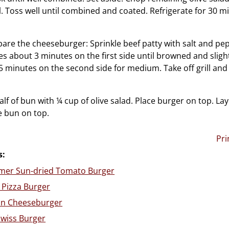
. Toss well until combined and coated. Refrigerate for 30 m
are the cheeseburger: Sprinkle beef patty with salt and pe
ties about 3 minutes on the first side until browned and sligh
5 minutes on the second side for medium. Take off grill and 
lf of bun with ¼ cup of olive salad. Place burger on top. La
e bun on top.
Pri
s:
er Sun-dried Tomato Burger
 Pizza Burger
an Cheeseburger
wiss Burger