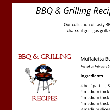
BBQ & Grilling Rec
Our collection of tasty B
charcoal grill, gas gril
Muffaletta B
Posted on
February 2
Ingredients
4 beef patties, 
4 medium thick 
4 medium thick s
4 medium thick 
8 medium slice