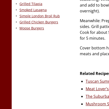
Grilled Tilapia
and add to bowl
Smoked Lasagna
overnight).
Simple London Broil Rub
Meanwhile: Prep
Grilled Chicken Burgers
sides. Grill pat
Moose Burgers
Cook for about 
for 5 minutes.
Cover bottom ha
meats and plac
Related Recipe
Tuscan Summ
Meat Lover’s
The Suburb
Mushroom S