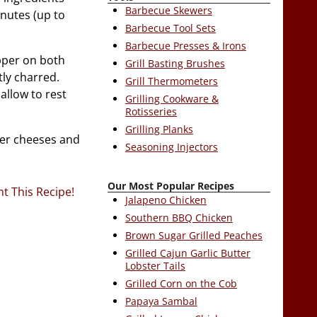
Barbecue Skewers
inutes (up to
Barbecue Tool Sets
Barbecue Presses & Irons
pper on both
Grill Basting Brushes
tly charred.
Grill Thermometers
allow to rest
Grilling Cookware &
Rotisseries
Grilling Planks
yer cheeses and
Seasoning Injectors
Our Most Popular Recipes
nt This Recipe!
Jalapeno Chicken
Southern BBQ Chicken
Brown Sugar Grilled Peaches
Grilled Cajun Garlic Butter
Lobster Tails
Grilled Corn on the Cob
Papaya Sambal