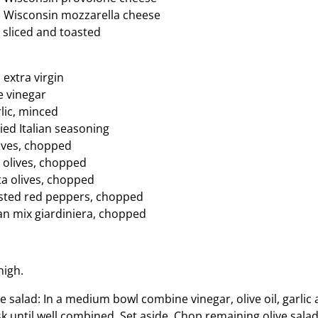
s Wisconsin mozzarella cheese
 sliced and toasted
, extra virgin
e vinegar
lic, minced
ied Italian seasoning
lives, chopped
 olives, chopped
a olives, chopped
asted red peppers, chopped
ian mix giardiniera, chopped
high.
e salad: In a medium bowl combine vinegar, olive oil, garlic 
k until well combined. Set aside. Chop remaining olive sala