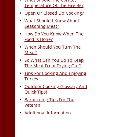
Temperature Of The Fire Be?
Open Or Closed Lid Cooking?
What Should I Know About
Seasoning Meat?
How Do You Know When The
Food Is Done?
When Should You Turn The
Meat?
So What Can You Do To Keep
The Meat From Drying Out?
Tips For Cooking And Enjoying
Turkey
Outdoor Cooking Glossary And
Quick Tips!
Barbecuing Tips For The
Veteran
Additional Information