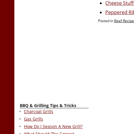
Cheese Stuff
Peppered Ri
Posted in
Beef Recip
BBQ & Grilling Tips & Tricks
Charcoal Grills
Gas Grills
How Do I Season A New Grill?
What Should The Correct