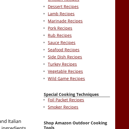
Dessert Recipes
Lamb Recipes
Marinade Recipes
Pork Recipes
Rub Recipes
Sauce Recipes
Seafood Recipes
Side Dish Recipes
Turkey Recipes
Vegetable Recipes
Wild Game Recipes
Special Cooking Techniques
Foil Packet Recipes
Smoker Recipes
and Italian
Shop Amazon Outdoor Cooking
Tools
d ingredients