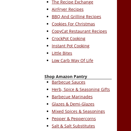
The Recipe Exchange
AirFryer Recipes
BBQ And Grilling Recipes
Cookies For Christmas
CopyCat Restaurant Recipes
CrockPot Cooking
Instant Pot Cooking
Little Bites
Low Carb Way Of Life
Shop Amazon Pantry
Barbecue Sauces
Herb, Spice & Seasoning Gifts
Barbecue Marinades
Glazes & Demi-Glazes
Mixed Spices & Seasonings
Pepper & Peppercorns
Salt & Salt Substitutes