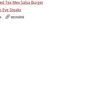
ed Tex Mex Salsa Burger
b Eye Steaks
es
permalink