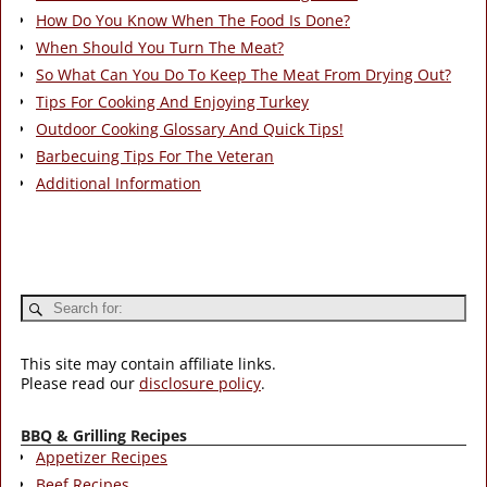
How Do You Know When The Food Is Done?
When Should You Turn The Meat?
So What Can You Do To Keep The Meat From Drying Out?
Tips For Cooking And Enjoying Turkey
Outdoor Cooking Glossary And Quick Tips!
Barbecuing Tips For The Veteran
Additional Information
This site may contain affiliate links.
Please read our
disclosure policy
.
BBQ & Grilling Recipes
Appetizer Recipes
Beef Recipes