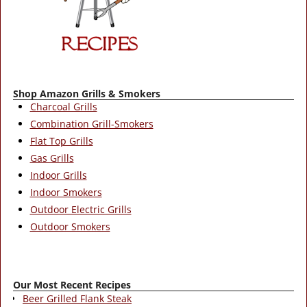
Shop Amazon Grills & Smokers
Charcoal Grills
Combination Grill-Smokers
Flat Top Grills
Gas Grills
Indoor Grills
Indoor Smokers
Outdoor Electric Grills
Outdoor Smokers
Our Most Recent Recipes
Beer Grilled Flank Steak