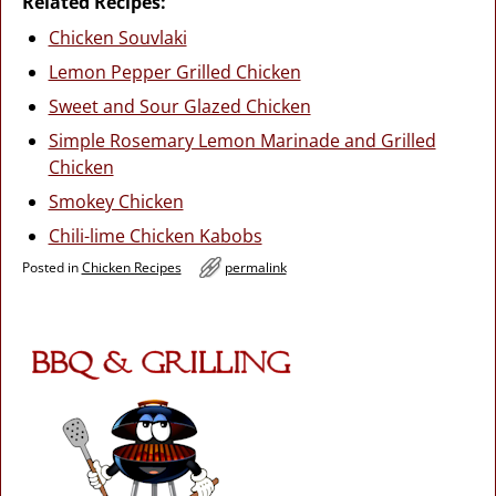
Related Recipes:
Chicken Souvlaki
Lemon Pepper Grilled Chicken
Sweet and Sour Glazed Chicken
Simple Rosemary Lemon Marinade and Grilled
Chicken
Smokey Chicken
Chili-lime Chicken Kabobs
Posted in
Chicken Recipes
permalink