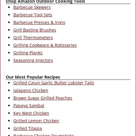
Shop Amazon Outdoor Cooking Tools
Barbecue Skewers
Barbecue Tool Sets
Barbecue Presses & Irons
Grill Basting Brushes
Grill Thermometers
Grilling Cookware & Rotisseries
Grilling Planks
Seasoning Injectors
Our Most Popular Recipes
Grilled Cajun Garlic Butter Lobster Tails
Jalapeno Chicken
Brown Sugar Grilled Peaches
Papaya Sambal
Key West Chicken
Grilled Lemon Chicken
Grilled Tilapia
Barbecue Chicken Drumsticks