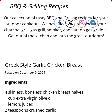
BBQ & Grilling Recipes
Our collection of tasty BBQ and Grilling recipes for your
outdoor cookouts. We have delicious recipes for your
charcoal grill, gas grill, smoker, and flat top gas griddle.
Get out of the kitchen and into the great outdoors!
Greek Style Garlic Chicken Breast
Posted on
December 9, 2024
Ingredients
4 skinless, boneless chicken breast halves
1 cup extra virgin olive oil
1 lemon, juiced
2 teaspoons crushed garlic