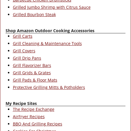
Grilled Jumbo Shrimp with Citrus Sauce
Grilled Bourbon Steak
Shop Amazon Outdoor Cooking Accessories
Grill Carts
Grill Cleaning & Maintenance Tools
Grill Covers
Grill Drip Pans
Grill Flavorizer Bars
Grill Grids & Grates
Grill Pads & Floor Mats
Protective Grilling Mitts & Potholders
My Recipe Sites
The Recipe Exchange
AirFryer Recipes
BBQ And Grilling Recipes