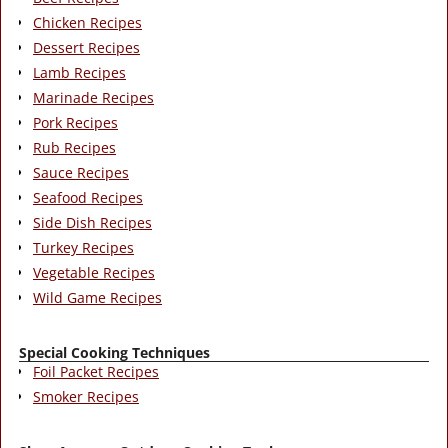
Chicken Recipes
Dessert Recipes
Lamb Recipes
Marinade Recipes
Pork Recipes
Rub Recipes
Sauce Recipes
Seafood Recipes
Side Dish Recipes
Turkey Recipes
Vegetable Recipes
Wild Game Recipes
Special Cooking Techniques
Foil Packet Recipes
Smoker Recipes