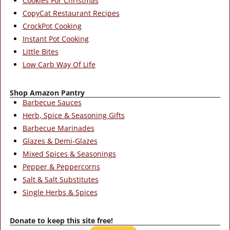
Cookies For Christmas
CopyCat Restaurant Recipes
CrockPot Cooking
Instant Pot Cooking
Little Bites
Low Carb Way Of Life
Shop Amazon Pantry
Barbecue Sauces
Herb, Spice & Seasoning Gifts
Barbecue Marinades
Glazes & Demi-Glazes
Mixed Spices & Seasonings
Pepper & Peppercorns
Salt & Salt Substitutes
Single Herbs & Spices
Donate to keep this site free!