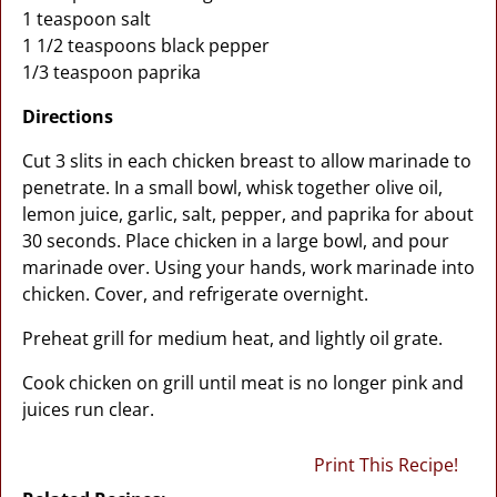
1 teaspoon salt
1 1/2 teaspoons black pepper
1/3 teaspoon paprika
Directions
Cut 3 slits in each chicken breast to allow marinade to
penetrate. In a small bowl, whisk together olive oil,
lemon juice, garlic, salt, pepper, and paprika for about
30 seconds. Place chicken in a large bowl, and pour
marinade over. Using your hands, work marinade into
chicken. Cover, and refrigerate overnight.
Preheat grill for medium heat, and lightly oil grate.
Cook chicken on grill until meat is no longer pink and
juices run clear.
Print This Recipe!