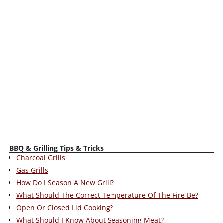
BBQ & Grilling Tips & Tricks
Charcoal Grills
Gas Grills
How Do I Season A New Grill?
What Should The Correct Temperature Of The Fire Be?
Open Or Closed Lid Cooking?
What Should I Know About Seasoning Meat?