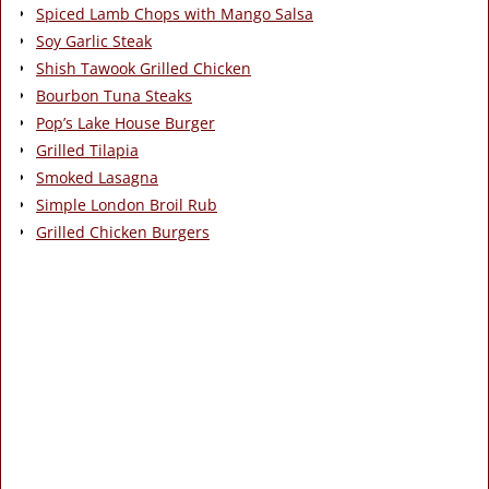
Spiced Lamb Chops with Mango Salsa
Soy Garlic Steak
Shish Tawook Grilled Chicken
Bourbon Tuna Steaks
Pop’s Lake House Burger
Grilled Tilapia
Smoked Lasagna
Simple London Broil Rub
Grilled Chicken Burgers