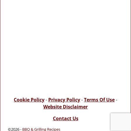
Cookie Policy
-
Privacy Policy
-
Terms Of Use
-
Website Disclaimer
Contact Us
©2026 -
BBQ & Grilling Recipes