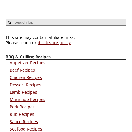
This site may contain affiliate links.
Please read our
disclosure policy
.
BBQ & Grilling Recipes
Appetizer Recipes
Beef Recipes
Chicken Recipes
Dessert Recipes
Lamb Recipes
Marinade Recipes
Pork Recipes
Rub Recipes
Sauce Recipes
Seafood Recipes