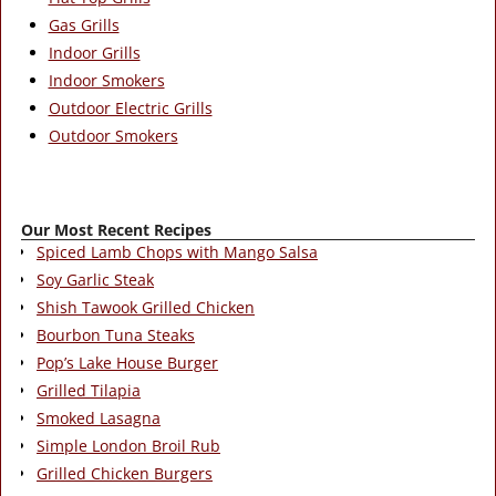
Gas Grills
Indoor Grills
Indoor Smokers
Outdoor Electric Grills
Outdoor Smokers
Our Most Recent Recipes
Spiced Lamb Chops with Mango Salsa
Soy Garlic Steak
Shish Tawook Grilled Chicken
Bourbon Tuna Steaks
Pop’s Lake House Burger
Grilled Tilapia
Smoked Lasagna
Simple London Broil Rub
Grilled Chicken Burgers