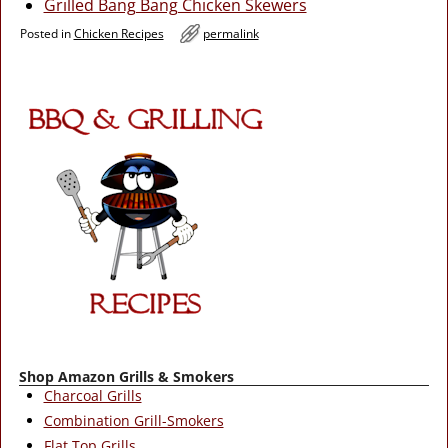
Grilled Bang Bang Chicken Skewers
Posted in
Chicken Recipes
permalink
Shop Amazon Grills & Smokers
Charcoal Grills
Combination Grill-Smokers
Flat Top Grills