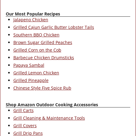
Our Most Popular Recipes
Jalapeno Chicken
Grilled Cajun Garlic Butter Lobster Tails
Southern BBQ Chicken
Brown Sugar Grilled Peaches
Grilled Corn on the Cob
Barbecue Chicken Drumsticks
Papaya Sambal
Grilled Lemon Chicken
Grilled Pineapple
Chinese Style Five Spice Rub
Shop Amazon Outdoor Cooking Accessories
Grill Carts
Grill Cleaning & Maintenance Tools
Grill Covers
Grill Drip Pans