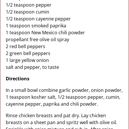
1/2 teaspoon pepper
1/2 teaspoon cumin
1/2 teaspoon cayenne pepper
1 teaspoon smoked paprika
1 teaspoon New Mexico chili powder
propellant free olive oil spray
2 red bell peppers
2 green bell peppers
1 large yellow onion
salt and pepper, to taste
Directions
In a small bowl combine garlic powder, onion powder,
1 teaspoon kosher salt, 1/2 teaspoon pepper, cumin,
cayenne pepper, paprika and chili powder.
Rinse chicken breasts and pat dry. Lay chicken
breasts on a sheet pan and spritz well with olive oil.