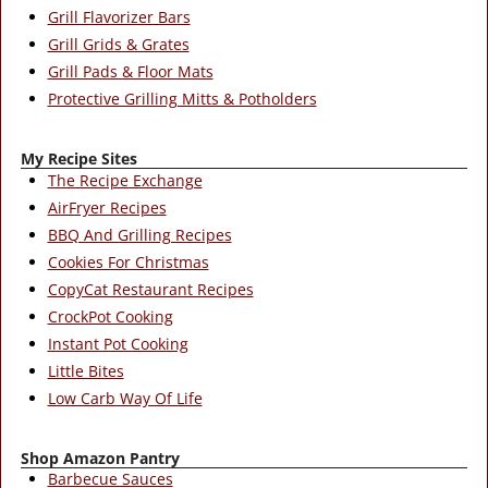
Grill Flavorizer Bars
Grill Grids & Grates
Grill Pads & Floor Mats
Protective Grilling Mitts & Potholders
My Recipe Sites
The Recipe Exchange
AirFryer Recipes
BBQ And Grilling Recipes
Cookies For Christmas
CopyCat Restaurant Recipes
CrockPot Cooking
Instant Pot Cooking
Little Bites
Low Carb Way Of Life
Shop Amazon Pantry
Barbecue Sauces