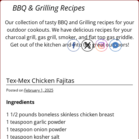
BBQ & Grilling Recipes
Our collection of tasty BBQ and Grilling recipes for your
outdoor cookouts. We have delicious recipes for your
charcoal grill, gas grill, smoker, and flat top gas griddle.
Get out of the kitchen and into the great outdoors!
Tex-Mex Chicken Fajitas
Posted on
February 1, 2025
Ingredients
1 1/2 pounds boneless skinless chicken breast
1 teaspoon garlic powder
1 teaspoon onion powder
1 teaspoon kosher salt