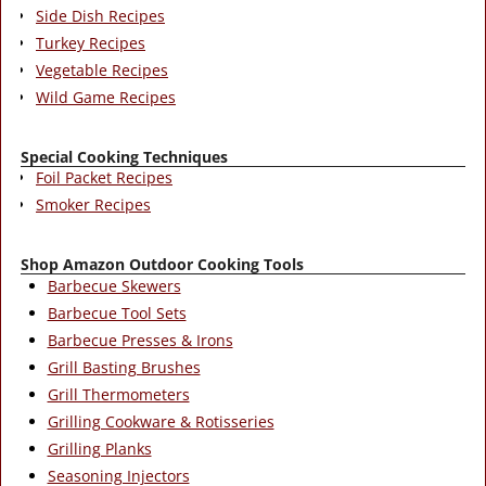
Side Dish Recipes
Turkey Recipes
Vegetable Recipes
Wild Game Recipes
Special Cooking Techniques
Foil Packet Recipes
Smoker Recipes
Shop Amazon Outdoor Cooking Tools
Barbecue Skewers
Barbecue Tool Sets
Barbecue Presses & Irons
Grill Basting Brushes
Grill Thermometers
Grilling Cookware & Rotisseries
Grilling Planks
Seasoning Injectors