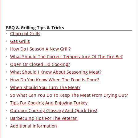
BBQ & Grilling Tips & Tricks
Charcoal Grills
Gas Grills
How Do I Season A New Grill?
What Should The Correct Temperature Of The Fire Be?
Open Or Closed Lid Cooking?
What Should I Know About Seasoning Meat?
How Do You Know When The Food Is Done?
When Should You Turn The Meat?
So What Can You Do To Keep The Meat From Drying Out?
Tips For Cooking And Enjoying Turkey
Outdoor Cooking Glossary And Quick Tips!
Barbecuing Tips For The Veteran
Additional Information