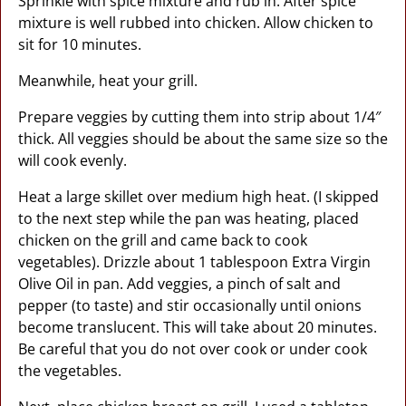
Sprinkle with spice mixture and rub in. After spice
mixture is well rubbed into chicken. Allow chicken to
sit for 10 minutes.
Meanwhile, heat your grill.
Prepare veggies by cutting them into strip about 1/4″
thick. All veggies should be about the same size so the
will cook evenly.
Heat a large skillet over medium high heat. (I skipped
to the next step while the pan was heating, placed
chicken on the grill and came back to cook
vegetables). Drizzle about 1 tablespoon Extra Virgin
Olive Oil in pan. Add veggies, a pinch of salt and
pepper (to taste) and stir occasionally until onions
become translucent. This will take about 20 minutes.
Be careful that you do not over cook or under cook
the vegetables.