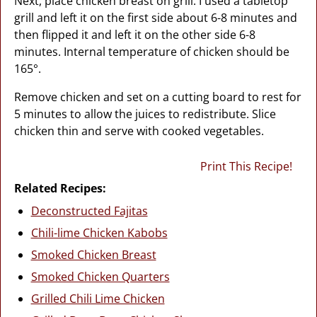
Next, place chicken breast on grill. I used a tabletop
grill and left it on the first side about 6-8 minutes and
then flipped it and left it on the other side 6-8
minutes. Internal temperature of chicken should be
165°.
Remove chicken and set on a cutting board to rest for
5 minutes to allow the juices to redistribute. Slice
chicken thin and serve with cooked vegetables.
Print This Recipe!
Related Recipes:
Deconstructed Fajitas
Chili-lime Chicken Kabobs
Smoked Chicken Breast
Smoked Chicken Quarters
Grilled Chili Lime Chicken