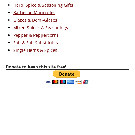
Herb, Spice & Seasoning Gifts
Barbecue Marinades
Glazes & Demi-Glazes
Mixed Spices & Seasonings
Pepper & Peppercorns
Salt & Salt Substitutes
Single Herbs & Spices
Donate to keep this site free!