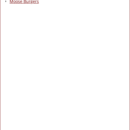
Moose Burgers