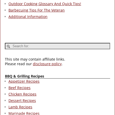
Outdoor Cooking Glossary And Quick Tips!
Barbecuing Tips For The Veteran
Additional Information
This site may contain affiliate links.
Please read our
disclosure policy
.
BBQ & Grilling Recipes
Appetizer Recipes
Beef Recipes
Chicken Recipes
Dessert Recipes
Lamb Recipes
Marinade Recipes