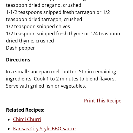
teaspoon dried oregano, crushed
1-1/2 teaspoons snipped fresh tarragon or 1/2
teaspoon dried tarragon, crushed
1/2 teaspoon snipped chives
1/2 teaspoon snipped fresh thyme or 1/4 teaspoon
dried thyme, crushed
Dash pepper
Directions
In a small saucepan melt butter. Stir in remaining
ingredients. Cook 1 to 2 minutes to blend flavors.
Serve with grilled fish or vegetables.
Print This Recipe!
Related Recipes:
Chimi Churri
Kansas City Style BBQ Sauce