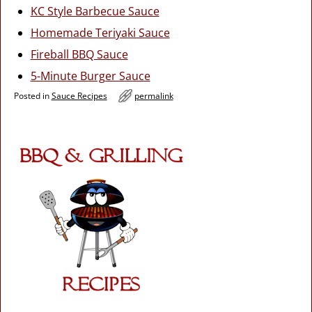
KC Style Barbecue Sauce
Homemade Teriyaki Sauce
Fireball BBQ Sauce
5-Minute Burger Sauce
Posted in
Sauce Recipes
permalink