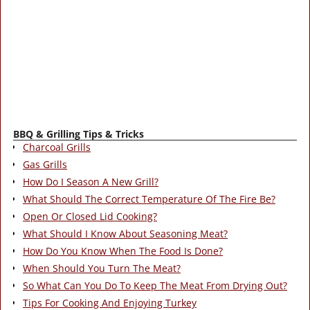
BBQ & Grilling Tips & Tricks
Charcoal Grills
Gas Grills
How Do I Season A New Grill?
What Should The Correct Temperature Of The Fire Be?
Open Or Closed Lid Cooking?
What Should I Know About Seasoning Meat?
How Do You Know When The Food Is Done?
When Should You Turn The Meat?
So What Can You Do To Keep The Meat From Drying Out?
Tips For Cooking And Enjoying Turkey