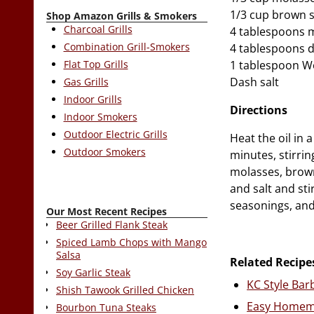
1/3 cup brown 
Shop Amazon Grills & Smokers
Charcoal Grills
4 tablespoons 
Combination Grill-Smokers
4 tablespoons di
Flat Top Grills
1 tablespoon W
Dash salt
Gas Grills
Indoor Grills
Directions
Indoor Smokers
Outdoor Electric Grills
Heat the oil in
Outdoor Smokers
minutes, stirri
molasses, brown
and salt and st
seasonings, and
Our Most Recent Recipes
Beer Grilled Flank Steak
Spiced Lamb Chops with Mango
Salsa
Related Recipe
Soy Garlic Steak
KC Style Ba
Shish Tawook Grilled Chicken
Easy Homem
Bourbon Tuna Steaks