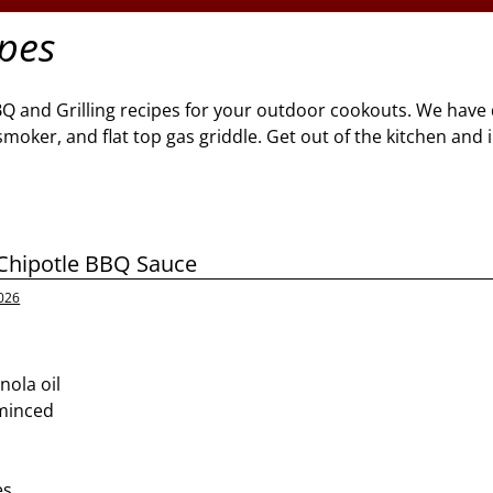
ipes
BQ and Grilling recipes for your outdoor cookouts. We have 
l, smoker, and flat top gas griddle. Get out of the kitchen and
hipotle BBQ Sauce
026
nola oil
 minced
d
es