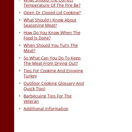
Temperature Of The Fire Be?
Open Or Closed Lid Cooking?
What Should I Know About
Seasoning Meat?
How Do You Know When The
Food Is Done?
When Should You Turn The
Meat?
So What Can You Do To Keep
The Meat From Drying Out?
Tips For Cooking And Enjoying
Turkey
Outdoor Cooking Glossary And
Quick Tips!
Barbecuing Tips For The
Veteran
Additional Information