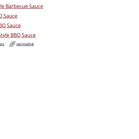
le Barbecue Sauce
Q Sauce
BQ Sauce
Style BBQ Sauce
pes
permalink