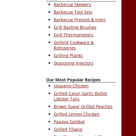
Barbecue Skewers
Barbecue Tool Sets
Barbecue Presses & Irons
Grill Basting Brushes
Grill Thermometers
Grilling Cookware &
Rotisseries
Grilling Planks
Seasoning Injectors
Our Most Popular Recipes
Jalapeno Chicken
Grilled Cajun Garlic Butter
Lobster Tails
Brown Sugar Grilled Peaches
Grilled Lemon Chicken
Papaya Sambal
Grilled Tilapia