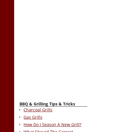
BBQ & Grilling Tips & Tricks
Charcoal Grills
Gas Grills
How Do I Season A New Grill?
What Should The Correct