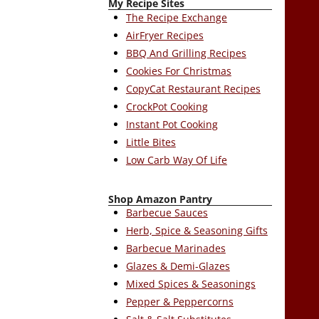
My Recipe Sites
The Recipe Exchange
AirFryer Recipes
BBQ And Grilling Recipes
Cookies For Christmas
CopyCat Restaurant Recipes
CrockPot Cooking
Instant Pot Cooking
Little Bites
Low Carb Way Of Life
Shop Amazon Pantry
Barbecue Sauces
Herb, Spice & Seasoning Gifts
Barbecue Marinades
Glazes & Demi-Glazes
Mixed Spices & Seasonings
Pepper & Peppercorns