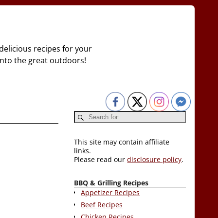
delicious recipes for your
 into the great outdoors!
This site may contain affiliate
links.
Please read our
disclosure policy
.
BBQ & Grilling Recipes
Appetizer Recipes
Beef Recipes
Chicken Recipes