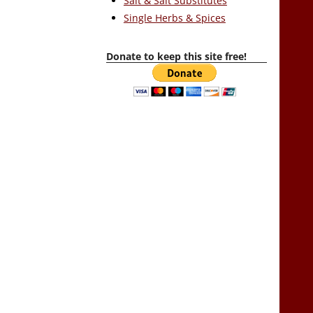
Salt & Salt Substitutes
Single Herbs & Spices
Donate to keep this site free!