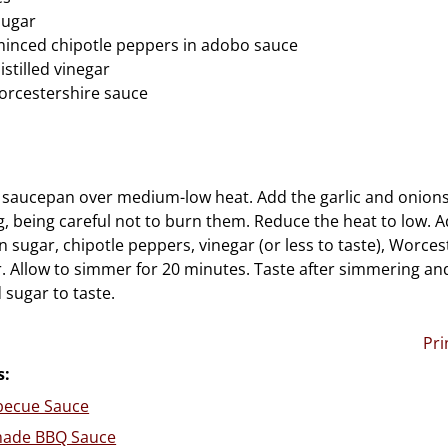
sugar
minced chipotle peppers in adobo sauce
stilled vinegar
orcestershire sauce
 a saucepan over medium-low heat. Add the garlic and onions
ng, being careful not to burn them. Reduce the heat to low. 
 sugar, chipotle peppers, vinegar (or less to taste), Worce
ir. Allow to simmer for 20 minutes. Taste after simmering an
 sugar to taste.
Pri
s:
rbecue Sauce
ade BBQ Sauce