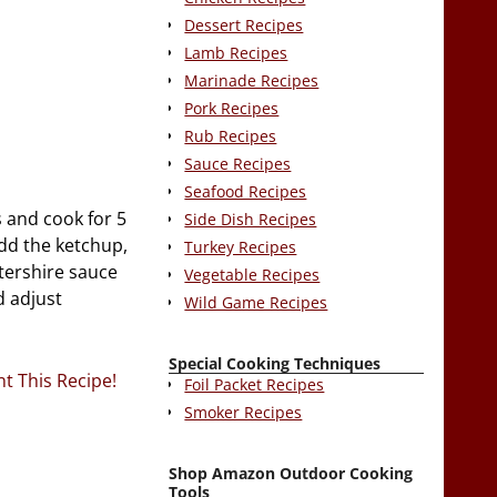
Dessert Recipes
Lamb Recipes
Marinade Recipes
Pork Recipes
Rub Recipes
Sauce Recipes
Seafood Recipes
 and cook for 5
Side Dish Recipes
Add the ketchup,
Turkey Recipes
stershire sauce
Vegetable Recipes
d adjust
Wild Game Recipes
Special Cooking Techniques
nt This Recipe!
Foil Packet Recipes
Smoker Recipes
Shop Amazon Outdoor Cooking
Tools