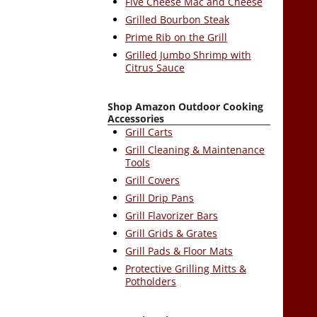
Five Cheese Mac and Cheese
Grilled Bourbon Steak
Prime Rib on the Grill
Grilled Jumbo Shrimp with
Citrus Sauce
Shop Amazon Outdoor Cooking
Accessories
Grill Carts
Grill Cleaning & Maintenance
Tools
Grill Covers
Grill Drip Pans
Grill Flavorizer Bars
Grill Grids & Grates
Grill Pads & Floor Mats
Protective Grilling Mitts &
Potholders