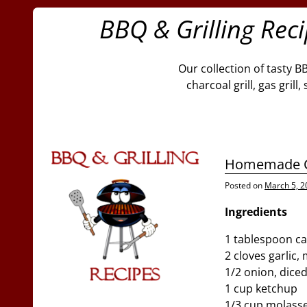
BBQ & Grilling Rec
Our collection of tasty B
charcoal grill, gas gril
Homemade C
Posted on
March 5, 2
Ingredients
1 tablespoon ca
2 cloves garlic,
1/2 onion, dice
1 cup ketchup
1/3 cup molass