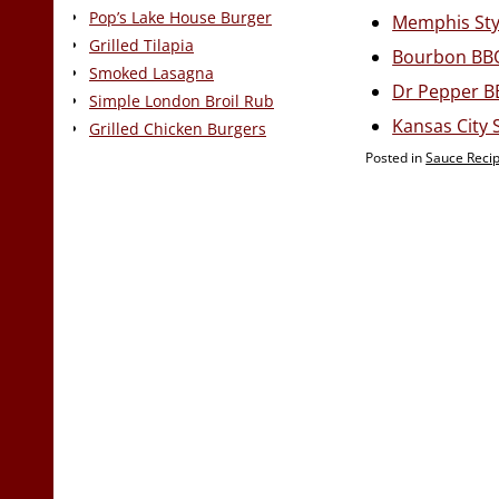
Pop’s Lake House Burger
Memphis Sty
Grilled Tilapia
Bourbon BB
Smoked Lasagna
Dr Pepper B
Simple London Broil Rub
Kansas City 
Grilled Chicken Burgers
Posted in
Sauce Reci