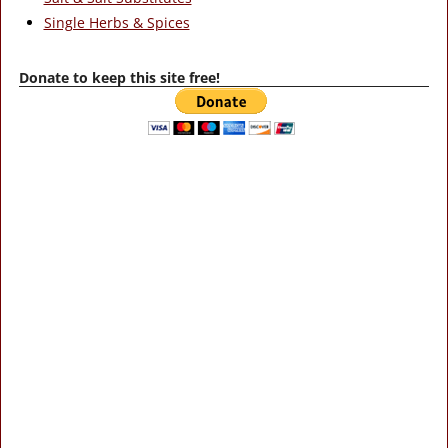
Single Herbs & Spices
Donate to keep this site free!