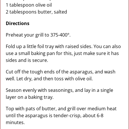
1 tablespoon olive oil
2 tablespoons butter, salted
Directions
Preheat your grill to 375-400°.
Fold up a little foil tray with raised sides. You can also
use a small baking pan for this, just make sure it has
sides and is secure.
Cut off the tough ends of the asparagus, and wash
well. Let dry, and then toss with olive oil.
Season evenly with seasonings, and lay in a single
layer on a baking tray.
Top with pats of butter, and grill over medium heat
until the asparagus is tender-crisp, about 6-8
minutes.