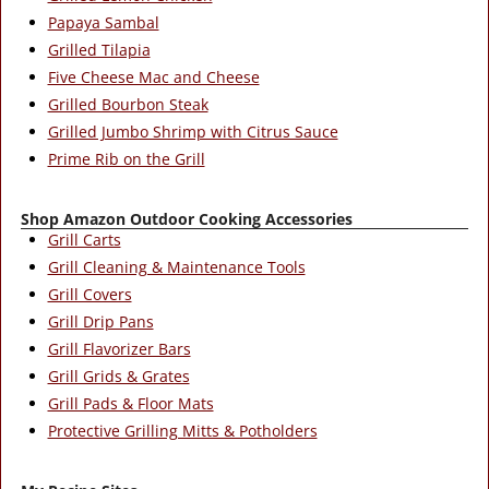
Papaya Sambal
Grilled Tilapia
Five Cheese Mac and Cheese
Grilled Bourbon Steak
Grilled Jumbo Shrimp with Citrus Sauce
Prime Rib on the Grill
Shop Amazon Outdoor Cooking Accessories
Grill Carts
Grill Cleaning & Maintenance Tools
Grill Covers
Grill Drip Pans
Grill Flavorizer Bars
Grill Grids & Grates
Grill Pads & Floor Mats
Protective Grilling Mitts & Potholders