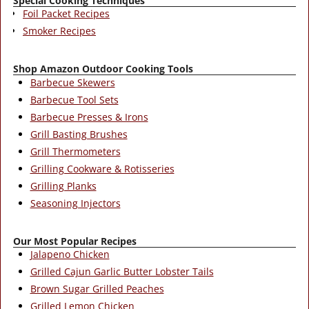
Special Cooking Techniques
Foil Packet Recipes
Smoker Recipes
Shop Amazon Outdoor Cooking Tools
Barbecue Skewers
Barbecue Tool Sets
Barbecue Presses & Irons
Grill Basting Brushes
Grill Thermometers
Grilling Cookware & Rotisseries
Grilling Planks
Seasoning Injectors
Our Most Popular Recipes
Jalapeno Chicken
Grilled Cajun Garlic Butter Lobster Tails
Brown Sugar Grilled Peaches
Grilled Lemon Chicken