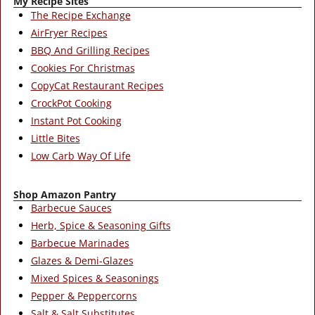
My Recipe Sites
The Recipe Exchange
AirFryer Recipes
BBQ And Grilling Recipes
Cookies For Christmas
CopyCat Restaurant Recipes
CrockPot Cooking
Instant Pot Cooking
Little Bites
Low Carb Way Of Life
Shop Amazon Pantry
Barbecue Sauces
Herb, Spice & Seasoning Gifts
Barbecue Marinades
Glazes & Demi-Glazes
Mixed Spices & Seasonings
Pepper & Peppercorns
Salt & Salt Substitutes