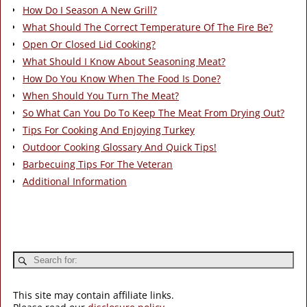
How Do I Season A New Grill?
What Should The Correct Temperature Of The Fire Be?
Open Or Closed Lid Cooking?
What Should I Know About Seasoning Meat?
How Do You Know When The Food Is Done?
When Should You Turn The Meat?
So What Can You Do To Keep The Meat From Drying Out?
Tips For Cooking And Enjoying Turkey
Outdoor Cooking Glossary And Quick Tips!
Barbecuing Tips For The Veteran
Additional Information
This site may contain affiliate links.