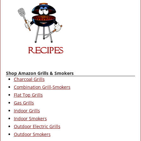
Shop Amazon Grills & Smokers
Charcoal Grills
Combination Grill-Smokers
Flat Top Grills
Gas Grills
Indoor Grills
Indoor Smokers
Outdoor Electric Grills
Outdoor Smokers