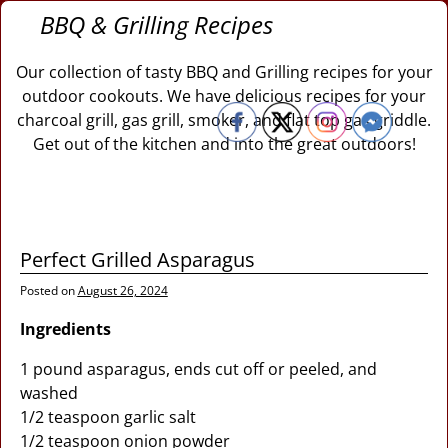
BBQ & Grilling Recipes
Our collection of tasty BBQ and Grilling recipes for your
outdoor cookouts. We have delicious recipes for your
charcoal grill, gas grill, smoker, and flat top gas griddle.
Get out of the kitchen and into the great outdoors!
Perfect Grilled Asparagus
Posted on
August 26, 2024
Ingredients
1 pound asparagus, ends cut off or peeled, and
washed
1/2 teaspoon garlic salt
1/2 teaspoon onion powder