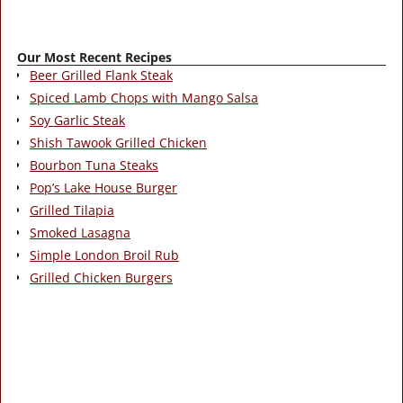
Our Most Recent Recipes
Beer Grilled Flank Steak
Spiced Lamb Chops with Mango Salsa
Soy Garlic Steak
Shish Tawook Grilled Chicken
Bourbon Tuna Steaks
Pop’s Lake House Burger
Grilled Tilapia
Smoked Lasagna
Simple London Broil Rub
Grilled Chicken Burgers