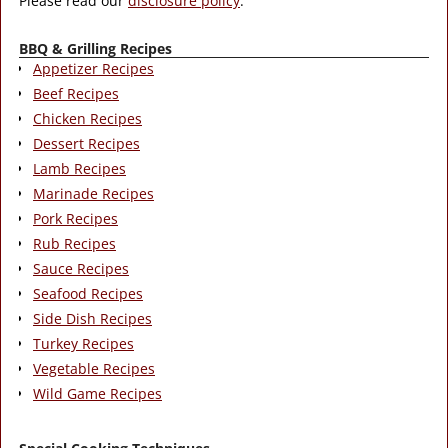
Please read our
disclosure policy
.
BBQ & Grilling Recipes
Appetizer Recipes
Beef Recipes
Chicken Recipes
Dessert Recipes
Lamb Recipes
Marinade Recipes
Pork Recipes
Rub Recipes
Sauce Recipes
Seafood Recipes
Side Dish Recipes
Turkey Recipes
Vegetable Recipes
Wild Game Recipes