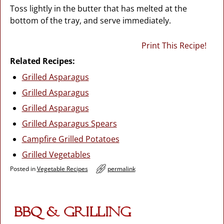
Toss lightly in the butter that has melted at the
bottom of the tray, and serve immediately.
Print This Recipe!
Related Recipes:
Grilled Asparagus
Grilled Asparagus
Grilled Asparagus
Grilled Asparagus Spears
Campfire Grilled Potatoes
Grilled Vegetables
Posted in
Vegetable Recipes
permalink