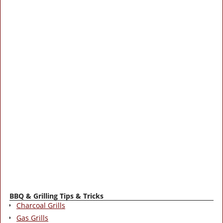
BBQ & Grilling Tips & Tricks
Charcoal Grills
Gas Grills