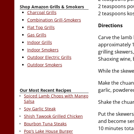
2 teaspoons po
Shop Amazon Grills & Smokers
Charcoal Grills
2 teaspoons kos
Combination Grill-Smokers
Directions
Flat Top Grills
Gas Grills
Carve the lamb 
Indoor Grills
approximately 1
Indoor Smokers
grilling skewers
Outdoor Electric Grills
Shaoxing wine, b
Outdoor Smokers
While the skewer
Make the chuanr
garlic, powdered
Our Most Recent Recipes
Spiced Lamb Chops with Mango
Salsa
Shake the chuan
Soy Garlic Steak
Put the skewers 
Shish Tawook Grilled Chicken
and become semi
Bourbon Tuna Steaks
10 minutes total
Pop’s Lake House Burger