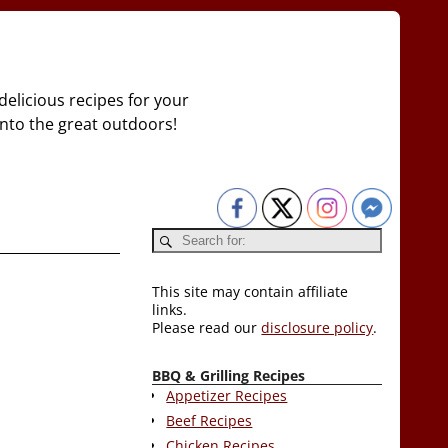
delicious recipes for your
 into the great outdoors!
This site may contain affiliate
links.
Please read our
disclosure policy
.
BBQ & Grilling Recipes
Appetizer Recipes
Beef Recipes
Chicken Recipes