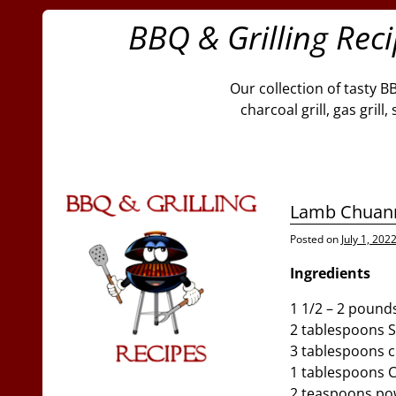
BBQ & Grilling Rec
Our collection of tasty B
charcoal grill, gas gril
Lamb Chuan
Posted on
July 1, 202
Ingredients
1 1/2 – 2 pound
2 tablespoons S
3 tablespoons 
1 tablespoons C
2 teaspoons po