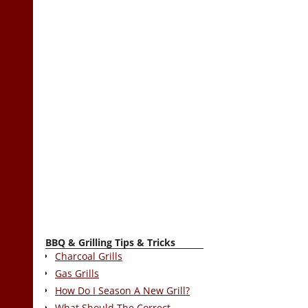
BBQ & Grilling Tips & Tricks
Charcoal Grills
Gas Grills
How Do I Season A New Grill?
What Should The Correct