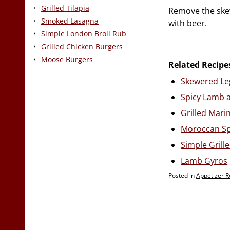
Grilled Tilapia
Remove the skew
Smoked Lasagna
with beer.
Simple London Broil Rub
Grilled Chicken Burgers
Moose Burgers
Related Recipe
Skewered Le
Spicy Lamb 
Grilled Mar
Moroccan Sp
Simple Gril
Lamb Gyros
Posted in
Appetizer R