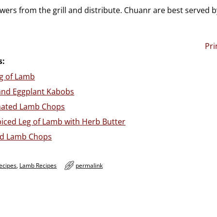
ers from the grill and distribute. Chuanr are best served b
Pri
s:
g of Lamb
and Eggplant Kabobs
inated Lamb Chops
iced Leg of Lamb with Herb Butter
led Lamb Chops
ecipes
,
Lamb Recipes
permalink