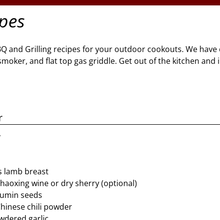
ipes
BQ and Grilling recipes for your outdoor cookouts. We have 
l, smoker, and flat top gas griddle. Get out of the kitchen and
r
2
s lamb breast
haoxing wine or dry sherry (optional)
cumin seeds
hinese chili powder
wdered garlic