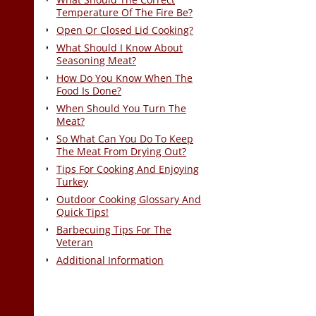
Temperature Of The Fire Be?
Open Or Closed Lid Cooking?
What Should I Know About
Seasoning Meat?
How Do You Know When The
Food Is Done?
When Should You Turn The
Meat?
So What Can You Do To Keep
The Meat From Drying Out?
Tips For Cooking And Enjoying
Turkey
Outdoor Cooking Glossary And
Quick Tips!
Barbecuing Tips For The
Veteran
Additional Information