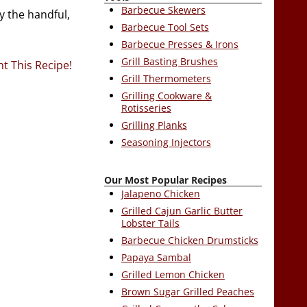
Barbecue Skewers
y the handful,
Barbecue Tool Sets
Barbecue Presses & Irons
Grill Basting Brushes
nt This Recipe!
Grill Thermometers
Grilling Cookware &
Rotisseries
Grilling Planks
Seasoning Injectors
Our Most Popular Recipes
Jalapeno Chicken
Grilled Cajun Garlic Butter
Lobster Tails
Barbecue Chicken Drumsticks
Papaya Sambal
Grilled Lemon Chicken
Brown Sugar Grilled Peaches