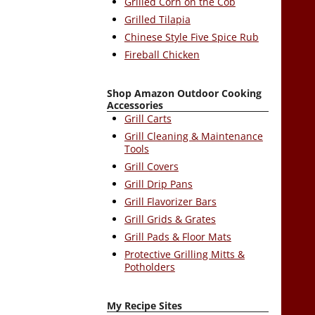
Grilled Corn on the Cob
Grilled Tilapia
Chinese Style Five Spice Rub
Fireball Chicken
Shop Amazon Outdoor Cooking
Accessories
Grill Carts
Grill Cleaning & Maintenance
Tools
Grill Covers
Grill Drip Pans
Grill Flavorizer Bars
Grill Grids & Grates
Grill Pads & Floor Mats
Protective Grilling Mitts &
Potholders
My Recipe Sites