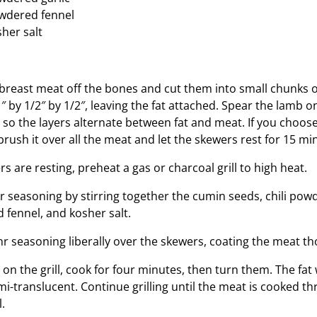
wdered fennel
her salt
breast meat off the bones and cut them into small chunks o
″ by 1/2″ by 1/2″, leaving the fat attached. Spear the lamb
, so the layers alternate between fat and meat. If you choos
rush it over all the meat and let the skewers rest for 15 mi
s are resting, preheat a gas or charcoal grill to high heat.
 seasoning by stirring together the cumin seeds, chili po
 fennel, and kosher salt.
r seasoning liberally over the skewers, coating the meat th
on the grill, cook for four minutes, then turn them. The fat w
-translucent. Continue grilling until the meat is cooked th
.