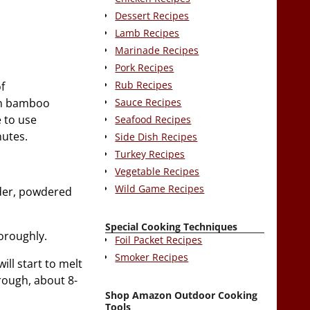
Dessert Recipes
Lamb Recipes
Marinade Recipes
Pork Recipes
Rub Recipes
f
Sauce Recipes
 on bamboo
e to use
Seafood Recipes
nutes.
Side Dish Recipes
Turkey Recipes
Vegetable Recipes
Wild Game Recipes
wder, powdered
Special Cooking Techniques
oroughly.
Foil Packet Recipes
Smoker Recipes
ill start to melt
rough, about 8-
Shop Amazon Outdoor Cooking
Tools