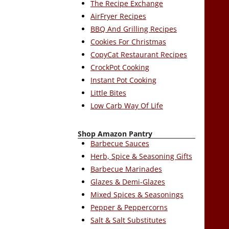
The Recipe Exchange
AirFryer Recipes
BBQ And Grilling Recipes
Cookies For Christmas
CopyCat Restaurant Recipes
CrockPot Cooking
Instant Pot Cooking
Little Bites
Low Carb Way Of Life
Shop Amazon Pantry
Barbecue Sauces
Herb, Spice & Seasoning Gifts
Barbecue Marinades
Glazes & Demi-Glazes
Mixed Spices & Seasonings
Pepper & Peppercorns
Salt & Salt Substitutes