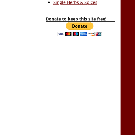
Single Herbs & Spices
Donate to keep this site free!