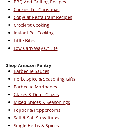
BBQ And Grilling Recipes
Cookies For Christmas
CopyCat Restaurant Recipes
CrockPot Cooking
Instant Pot Cooking
Little Bites
Low Carb Way Of Life
Shop Amazon Pantry
Barbecue Sauces
Herb, Spice & Seasoning Gifts
Barbecue Marinades
Glazes & Demi-Glazes
Mixed Spices & Seasonings
Pepper & Peppercorns
Salt & Salt Substitutes
Single Herbs & Spices