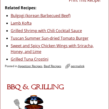
Print This Recipe!
Related Recipes:
Bulgogi (korean Barbecued Beef)
Lamb Kofta
Grilled Shrimp with Chili Cocktail Sauce
Tuscan Summer Sun-dried Tomato Burger
Sweet and Spicy Chicken Wings with Sriracha,
Honey, and Lime
Grilled Tuna Crostini
Posted in
Appetizer Recipes
,
Beef Recipes
permalink