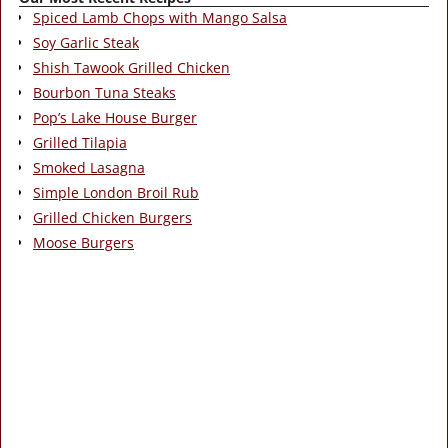
Spiced Lamb Chops with Mango Salsa
Soy Garlic Steak
Shish Tawook Grilled Chicken
Bourbon Tuna Steaks
Pop’s Lake House Burger
Grilled Tilapia
Smoked Lasagna
Simple London Broil Rub
Grilled Chicken Burgers
Moose Burgers