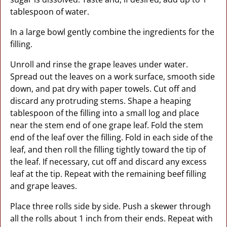
tablespoon of water.
In a large bowl gently combine the ingredients for the
filling.
Unroll and rinse the grape leaves under water.
Spread out the leaves on a work surface, smooth side
down, and pat dry with paper towels. Cut off and
discard any protruding stems. Shape a heaping
tablespoon of the filling into a small log and place
near the stem end of one grape leaf. Fold the stem
end of the leaf over the filling. Fold in each side of the
leaf, and then roll the filling tightly toward the tip of
the leaf. If necessary, cut off and discard any excess
leaf at the tip. Repeat with the remaining beef filling
and grape leaves.
Place three rolls side by side. Push a skewer through
all the rolls about 1 inch from their ends. Repeat with