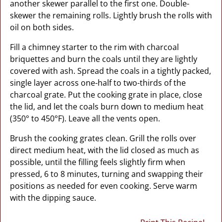
another skewer parallel to the first one. Double-
skewer the remaining rolls. Lightly brush the rolls with
oil on both sides.
Fill a chimney starter to the rim with charcoal
briquettes and burn the coals until they are lightly
covered with ash. Spread the coals in a tightly packed,
single layer across one-half to two-thirds of the
charcoal grate. Put the cooking grate in place, close
the lid, and let the coals burn down to medium heat
(350° to 450°F). Leave all the vents open.
Brush the cooking grates clean. Grill the rolls over
direct medium heat, with the lid closed as much as
possible, until the filling feels slightly firm when
pressed, 6 to 8 minutes, turning and swapping their
positions as needed for even cooking. Serve warm
with the dipping sauce.