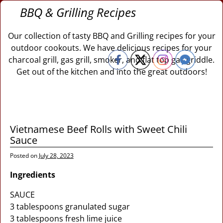
BBQ & Grilling Recipes
Our collection of tasty BBQ and Grilling recipes for your
outdoor cookouts. We have delicious recipes for your
charcoal grill, gas grill, smoker, and flat top gas griddle.
Get out of the kitchen and into the great outdoors!
Vietnamese Beef Rolls with Sweet Chili
Sauce
Posted on
July 28, 2023
Ingredients
SAUCE
3 tablespoons granulated sugar
3 tablespoons fresh lime juice