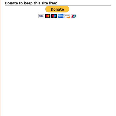
Donate to keep this site free!