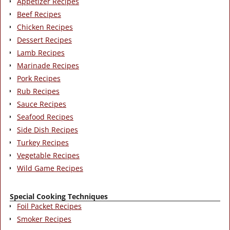
Appetizer Recipes
Beef Recipes
Chicken Recipes
Dessert Recipes
Lamb Recipes
Marinade Recipes
Pork Recipes
Rub Recipes
Sauce Recipes
Seafood Recipes
Side Dish Recipes
Turkey Recipes
Vegetable Recipes
Wild Game Recipes
Special Cooking Techniques
Foil Packet Recipes
Smoker Recipes