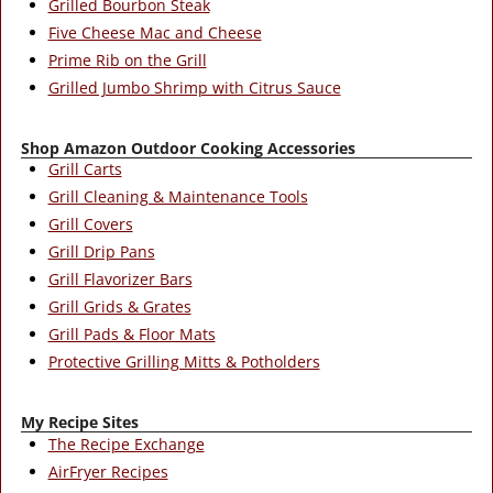
Grilled Bourbon Steak
Five Cheese Mac and Cheese
Prime Rib on the Grill
Grilled Jumbo Shrimp with Citrus Sauce
Shop Amazon Outdoor Cooking Accessories
Grill Carts
Grill Cleaning & Maintenance Tools
Grill Covers
Grill Drip Pans
Grill Flavorizer Bars
Grill Grids & Grates
Grill Pads & Floor Mats
Protective Grilling Mitts & Potholders
My Recipe Sites
The Recipe Exchange
AirFryer Recipes