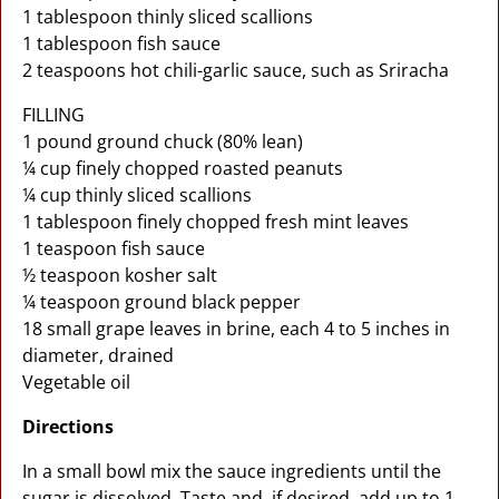
1 tablespoon thinly sliced scallions
1 tablespoon fish sauce
2 teaspoons hot chili-garlic sauce, such as Sriracha
FILLING
1 pound ground chuck (80% lean)
¼ cup finely chopped roasted peanuts
¼ cup thinly sliced scallions
1 tablespoon finely chopped fresh mint leaves
1 teaspoon fish sauce
½ teaspoon kosher salt
¼ teaspoon ground black pepper
18 small grape leaves in brine, each 4 to 5 inches in
diameter, drained
Vegetable oil
Directions
In a small bowl mix the sauce ingredients until the
sugar is dissolved. Taste and, if desired, add up to 1