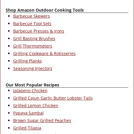
Shop Amazon Outdoor Cooking Tools
Barbecue Skewers
Barbecue Tool Sets
Barbecue Presses & Irons
Grill Basting Brushes
Grill Thermometers
Grilling Cookware & Rotisseries
Grilling Planks
Seasoning Injectors
Our Most Popular Recipes
Jalapeno Chicken
Grilled Cajun Garlic Butter Lobster Tails
Grilled Lemon Chicken
Papaya Sambal
Brown Sugar Grilled Peaches
Grilled Tilapia