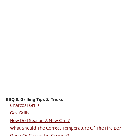
BBQ & Grilling Tips & Tricks
Charcoal Grills
Gas Grills
How Do I Season A New Grill?
What Should The Correct Temperature Of The Fire Be?
Open Or Closed Lid Cooking?