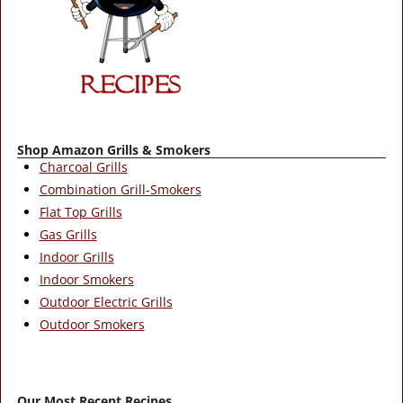
Shop Amazon Grills & Smokers
Charcoal Grills
Combination Grill-Smokers
Flat Top Grills
Gas Grills
Indoor Grills
Indoor Smokers
Outdoor Electric Grills
Outdoor Smokers
Our Most Recent Recipes