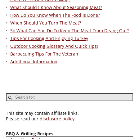
What Should I Know About Seasoning Meat?
How Do You Know When The Food Is Done?
When Should You Turn The Meat?
So What Can You Do To Keep The Meat From Drying Out?
Tips For Cooking And Enjoying Turkey
Outdoor Cooking Glossary And Quick Tips!
Barbecuing Tips For The Veteran
Additional Information
This site may contain affiliate links.
Please read our
disclosure policy
.
BBQ & Grilling Recipes