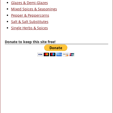
Glazes & Demi-Glazes
Mixed Spices & Seasonings
Pepper & Peppercorns
Salt & Salt Substitutes
Single Herbs & Spices
Donate to keep this site free!