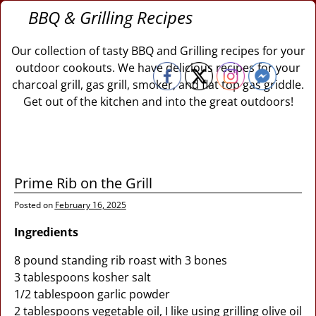
BBQ & Grilling Recipes
Our collection of tasty BBQ and Grilling recipes for your
outdoor cookouts. We have delicious recipes for your
charcoal grill, gas grill, smoker, and flat top gas griddle.
Get out of the kitchen and into the great outdoors!
Prime Rib on the Grill
Posted on
February 16, 2025
Ingredients
8 pound standing rib roast with 3 bones
3 tablespoons kosher salt
1/2 tablespoon garlic powder
2 tablespoons vegetable oil, I like using grilling olive oil