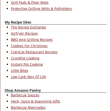
Grill Pads & Floor Mats
Protective Grilling Mitts & Potholders
My Recipe Sites
The Recipe Exchange
AirFryer Recipes
BBQ And Grilling Recipes
Cookies For Christmas
CopyCat Restaurant Recipes
CrockPot Cooking
Instant Pot Cooking
Little Bites
Low Carb Way Of Life
Shop Amazon Pantry
Barbecue Sauces
Herb, Spice & Seasoning Gifts
Barbecue Marinades