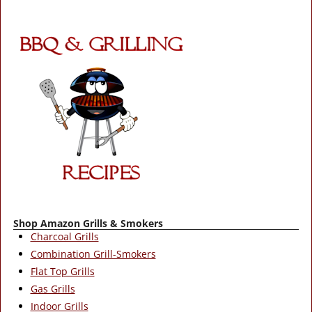
Shop Amazon Grills & Smokers
Charcoal Grills
Combination Grill-Smokers
Flat Top Grills
Gas Grills
Indoor Grills