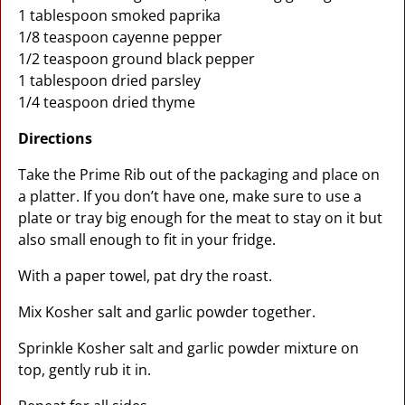
1 tablespoon smoked paprika
1/8 teaspoon cayenne pepper
1/2 teaspoon ground black pepper
1 tablespoon dried parsley
1/4 teaspoon dried thyme
Directions
Take the Prime Rib out of the packaging and place on
a platter. If you don’t have one, make sure to use a
plate or tray big enough for the meat to stay on it but
also small enough to fit in your fridge.
With a paper towel, pat dry the roast.
Mix Kosher salt and garlic powder together.
Sprinkle Kosher salt and garlic powder mixture on
top, gently rub it in.