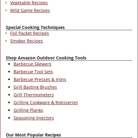
Vegetable Recipes
Wild Game Recipes
Special Cooking Techniques
Foil Packet Recipes
Smoker Recipes
Shop Amazon Outdoor Cooking Tools
Barbecue Skewers
Barbecue Tool Sets
Barbecue Presses & Irons
Grill Basting Brushes
Grill Thermometers
Grilling Cookware & Rotisseries
Grilling Planks
Seasoning Injectors
Our Most Popular Recipes