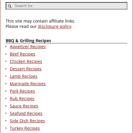
This site may contain affiliate links.
Please read our
disclosure policy
.
BBQ & Grilling Recipes
Appetizer Recipes
Beef Recipes
Chicken Recipes
Dessert Recipes
Lamb Recipes
Marinade Recipes
Pork Recipes
Rub Recipes
Sauce Recipes
Seafood Recipes
Side Dish Recipes
Turkey Recipes