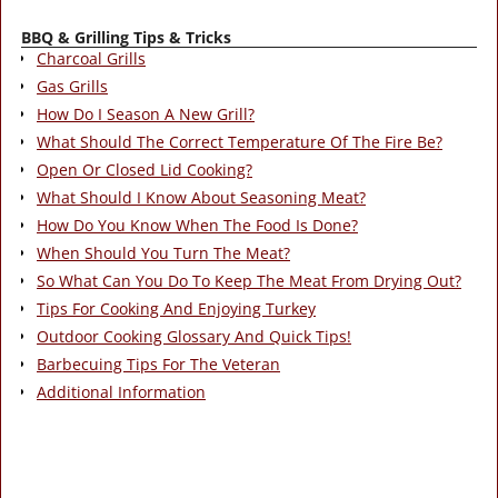
BBQ & Grilling Tips & Tricks
Charcoal Grills
Gas Grills
How Do I Season A New Grill?
What Should The Correct Temperature Of The Fire Be?
Open Or Closed Lid Cooking?
What Should I Know About Seasoning Meat?
How Do You Know When The Food Is Done?
When Should You Turn The Meat?
So What Can You Do To Keep The Meat From Drying Out?
Tips For Cooking And Enjoying Turkey
Outdoor Cooking Glossary And Quick Tips!
Barbecuing Tips For The Veteran
Additional Information