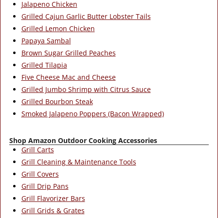
Jalapeno Chicken
Grilled Cajun Garlic Butter Lobster Tails
Grilled Lemon Chicken
Papaya Sambal
Brown Sugar Grilled Peaches
Grilled Tilapia
Five Cheese Mac and Cheese
Grilled Jumbo Shrimp with Citrus Sauce
Grilled Bourbon Steak
Smoked Jalapeno Poppers (Bacon Wrapped)
Shop Amazon Outdoor Cooking Accessories
Grill Carts
Grill Cleaning & Maintenance Tools
Grill Covers
Grill Drip Pans
Grill Flavorizer Bars
Grill Grids & Grates