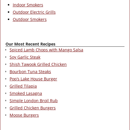
Indoor Smokers
Outdoor Electric Grills
Outdoor Smokers
Our Most Recent Recipes
Spiced Lamb Chops with Mango Salsa
Soy Garlic Steak
Shish Tawook Grilled Chicken
Bourbon Tuna Steaks
Pop’s Lake House Burger
Grilled Tilapia
Smoked Lasagna
Simple London Broil Rub
Grilled Chicken Burgers
Moose Burgers