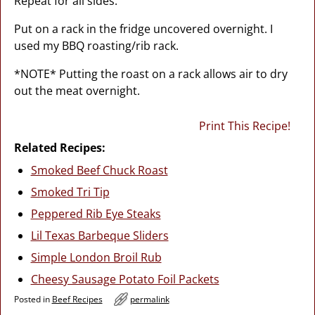
Repeat for all sides.
Put on a rack in the fridge uncovered overnight. I
used my BBQ roasting/rib rack.
*NOTE* Putting the roast on a rack allows air to dry
out the meat overnight.
Print This Recipe!
Related Recipes:
Smoked Beef Chuck Roast
Smoked Tri Tip
Peppered Rib Eye Steaks
Lil Texas Barbeque Sliders
Simple London Broil Rub
Cheesy Sausage Potato Foil Packets
Posted in
Beef Recipes
permalink