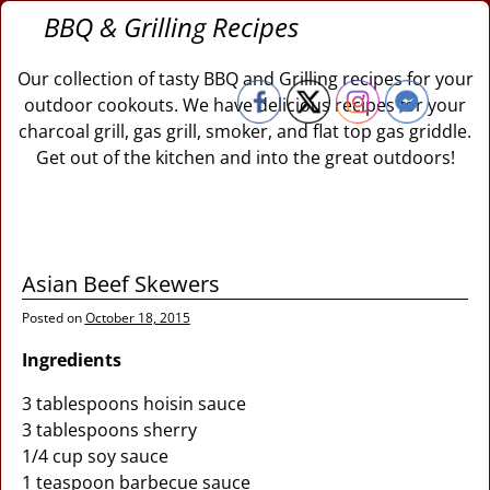
BBQ & Grilling Recipes
Our collection of tasty BBQ and Grilling recipes for your
outdoor cookouts. We have delicious recipes for your
charcoal grill, gas grill, smoker, and flat top gas griddle.
Get out of the kitchen and into the great outdoors!
Asian Beef Skewers
Posted on
October 18, 2015
Ingredients
3 tablespoons hoisin sauce
3 tablespoons sherry
1/4 cup soy sauce
1 teaspoon barbecue sauce