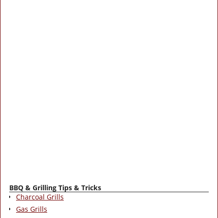
BBQ & Grilling Tips & Tricks
Charcoal Grills
Gas Grills