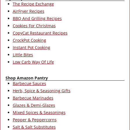
The Recipe Exchange
AirFryer Recipes
BBQ And Grilling Recipes
Cookies For Christmas
CopyCat Restaurant Recipes
CrockPot Cooking
Instant Pot Cooking
Little Bites
Low Carb Way Of Life
Shop Amazon Pantry
Barbecue Sauces
Herb, Spice & Seasoning Gifts
Barbecue Marinades
Glazes & Demi-Glazes
Mixed Spices & Seasonings
Pepper & Peppercorns
Salt & Salt Substitutes