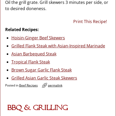
Oil the grill grate. Grill skewers 3 minutes per side, or
to desired doneness.
Print This Recipe!
Related Recipes:
Hoisin-Ginger Beef Skewers
Grilled Flank Steak with Asian-Inspired Marinade
Asian Barbequed Steak
Tropical Flank Steak
Brown Sugar Garlic Flank Steak
Grilled Asian Garlic Steak Skewers
Posted in
Beef Recipes
permalink