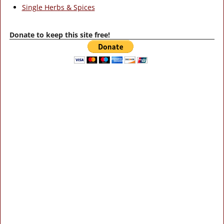
Single Herbs & Spices
Donate to keep this site free!