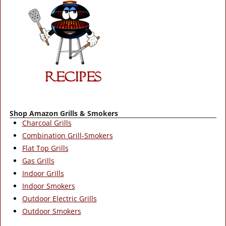
Shop Amazon Grills & Smokers
Charcoal Grills
Combination Grill-Smokers
Flat Top Grills
Gas Grills
Indoor Grills
Indoor Smokers
Outdoor Electric Grills
Outdoor Smokers