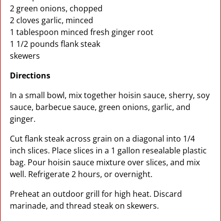
2 green onions, chopped
2 cloves garlic, minced
1 tablespoon minced fresh ginger root
1 1/2 pounds flank steak
skewers
Directions
In a small bowl, mix together hoisin sauce, sherry, soy
sauce, barbecue sauce, green onions, garlic, and
ginger.
Cut flank steak across grain on a diagonal into 1/4
inch slices. Place slices in a 1 gallon resealable plastic
bag. Pour hoisin sauce mixture over slices, and mix
well. Refrigerate 2 hours, or overnight.
Preheat an outdoor grill for high heat. Discard
marinade, and thread steak on skewers.