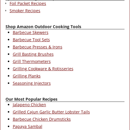
Foil Packet Recipes
Smoker Recipes
Shop Amazon Outdoor Cooking Tools
Barbecue Skewers
Barbecue Tool Sets
Barbecue Presses & Irons
Grill Basting Brushes
Grill Thermometers
Grilling Cookware & Rotisseries
Grilling Planks
Seasoning Injectors
Our Most Popular Recipes
Jalapeno Chicken
Grilled Cajun Garlic Butter Lobster Tails
Barbecue Chicken Drumsticks
Papaya Sambal