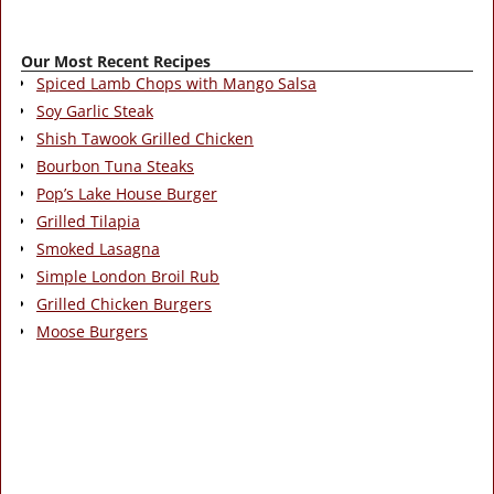
Our Most Recent Recipes
Spiced Lamb Chops with Mango Salsa
Soy Garlic Steak
Shish Tawook Grilled Chicken
Bourbon Tuna Steaks
Pop’s Lake House Burger
Grilled Tilapia
Smoked Lasagna
Simple London Broil Rub
Grilled Chicken Burgers
Moose Burgers