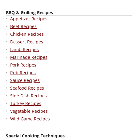
BBQ & Grilling Recipes
Appetizer Recipes
Beef Recipes
Chicken Recipes
Dessert Recipes
Lamb Recipes
Marinade Recipes
Pork Recipes
Rub Recipes
Sauce Recipes
Seafood Recipes
Side Dish Recipes
Turkey Recipes
Vegetable Recipes
Wild Game Recipes
Special Cooking Techniques