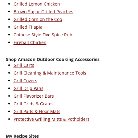
Grilled Lemon Chicken
Brown Sugar Grilled Peaches
Grilled Corn on the Cob
Grilled Tilapia
Chinese Style Five Spice Rub
Fireball Chicken
Shop Amazon Outdoor Cooking Accessories
Grill Carts
Grill Cleaning & Maintenance Tools
Grill Covers
Grill Drip Pans
Grill Flavorizer Bars
Grill Grids & Grates
Grill Pads & Floor Mats
Protective Grilling Mitts & Potholders
My Recipe Sites