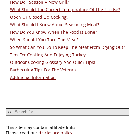
How Do I Season A New Grill?
What Should The Correct Temperature Of The Fire Be?
Open Or Closed Lid Cooking?
What Should I Know About Seasoning Meat?
How Do You Know When The Food Is Done?
When Should You Turn The Meat?
So What Can You Do To Keep The Meat From Drying Out?
Tips For Cooking And Enjoying Turkey
Outdoor Cooking Glossary And Quick Tips!
Barbecuing Tips For The Veteran
Additional Information
This site may contain affiliate links.
Please read our
disclosure policy
.