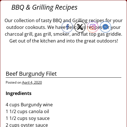
BBQ & Grilling Recipes
Our collection of tasty BBQ and Grilling recipes for your
outdoor cookouts. We have delicious recipes for your
charcoal grill, gas grill, smoker, and flat top gas griddle.
Get out of the kitchen and into the great outdoors!
Beef Burgundy Filet
Posted on
April 4, 2020
Ingredients
4 cups Burgundy wine
1 1/2 cups canola oil
1 1/2 cups soy sauce
2 cups oyster sauce