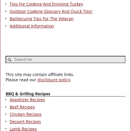
Tips For Cooking And Enjoying Turkey
Outdoor Cooking Glossary And Quick Tips!
Barbecuing Tips For The Veteran
Additional Information
This site may contain affiliate links.
Please read our
disclosure policy
.
BBQ & Grilling Recipes
Appetizer Recipes
Beef Recipes
Chicken Recipes
Dessert Recipes
Lamb Recipes