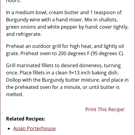
hours.
In a medium bowl, cream butter and 1 teaspoon of
Burgundy wine with a hand mixer. Mix in shallots,
green onions and white pepper by hand; cover tightly,
and refrigerate.
Preheat an outdoor grill for high heat, and lightly oil
grate. Preheat oven to 200 degrees F (95 degrees C).
Grill marinated fillets to desired doneness, turning
once. Place fillets in a clean 9×13 inch baking dish.
Dollop with the Burgundy butter mixture, and place in
the preheated oven for a minute, or until butter is
melted.
Print This Recipe!
Related Recipes:
Asian Porterhouse