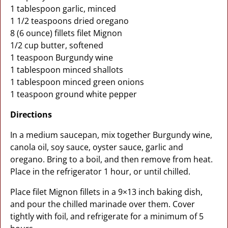
1 tablespoon garlic, minced
1 1/2 teaspoons dried oregano
8 (6 ounce) fillets filet Mignon
1/2 cup butter, softened
1 teaspoon Burgundy wine
1 tablespoon minced shallots
1 tablespoon minced green onions
1 teaspoon ground white pepper
Directions
In a medium saucepan, mix together Burgundy wine,
canola oil, soy sauce, oyster sauce, garlic and
oregano. Bring to a boil, and then remove from heat.
Place in the refrigerator 1 hour, or until chilled.
Place filet Mignon fillets in a 9×13 inch baking dish,
and pour the chilled marinade over them. Cover
tightly with foil, and refrigerate for a minimum of 5