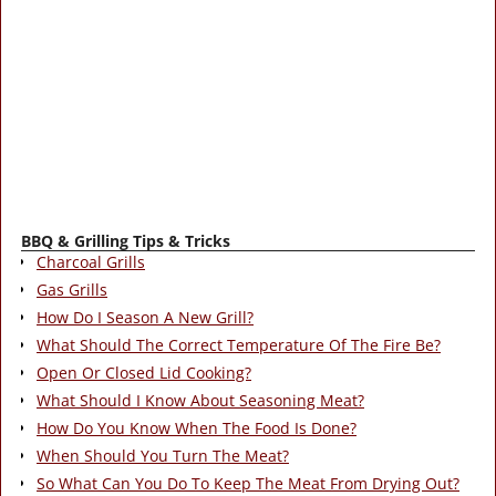
BBQ & Grilling Tips & Tricks
Charcoal Grills
Gas Grills
How Do I Season A New Grill?
What Should The Correct Temperature Of The Fire Be?
Open Or Closed Lid Cooking?
What Should I Know About Seasoning Meat?
How Do You Know When The Food Is Done?
When Should You Turn The Meat?
So What Can You Do To Keep The Meat From Drying Out?