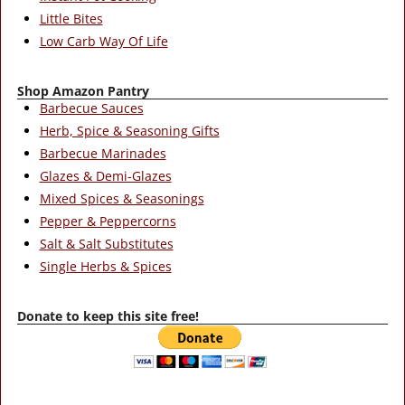
Little Bites
Low Carb Way Of Life
Shop Amazon Pantry
Barbecue Sauces
Herb, Spice & Seasoning Gifts
Barbecue Marinades
Glazes & Demi-Glazes
Mixed Spices & Seasonings
Pepper & Peppercorns
Salt & Salt Substitutes
Single Herbs & Spices
Donate to keep this site free!