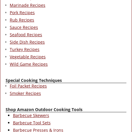
Marinade Recipes
Pork Recipes
Rub Recipes
Sauce Recipes
Seafood Recipes
Side Dish Recipes
Turkey Recipes
Vegetable Recipes
Wild Game Recipes
Special Cooking Techniques
Foil Packet Recipes
Smoker Recipes
Shop Amazon Outdoor Cooking Tools
Barbecue Skewers
Barbecue Tool Sets
Barbecue Presses & Irons