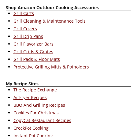
Shop Amazon Outdoor Cooking Accessories
Grill Carts
Grill Cleaning & Maintenance Tools
Grill Covers
Grill Drip Pans
Grill Flavorizer Bars
Grill Grids & Grates
Grill Pads & Floor Mats
Protective Grilling Mitts & Potholders
My Recipe Sites
The Recipe Exchange
AirFryer Recipes
BBQ And Grilling Recipes
Cookies For Christmas
CopyCat Restaurant Recipes
CrockPot Cooking
Instant Pot Cooking