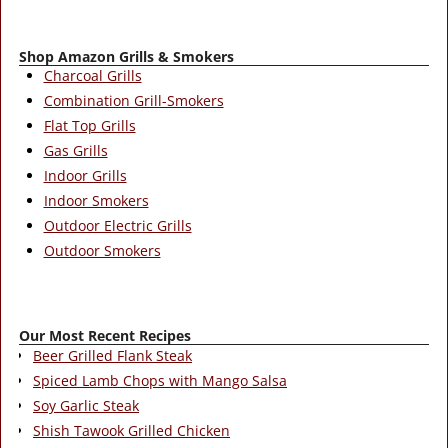
Shop Amazon Grills & Smokers
Charcoal Grills
Combination Grill-Smokers
Flat Top Grills
Gas Grills
Indoor Grills
Indoor Smokers
Outdoor Electric Grills
Outdoor Smokers
Our Most Recent Recipes
Beer Grilled Flank Steak
Spiced Lamb Chops with Mango Salsa
Soy Garlic Steak
Shish Tawook Grilled Chicken