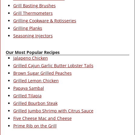
Grill Basting Brushes
Grill Thermometers
Grilling Cookware & Rotisseries
Grilling Planks
Seasoning Injectors
Our Most Popular Recipes
Jalapeno Chicken
Grilled Cajun Garlic Butter Lobster Tails
Brown Sugar Grilled Peaches
Grilled Lemon Chicken
Papaya Sambal
Grilled Tilapia
Grilled Bourbon Steak
Grilled Jumbo Shrimp with Citrus Sauce
Five Cheese Mac and Cheese
Prime Rib on the Grill