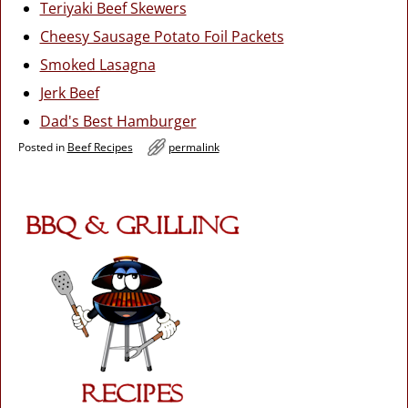
Teriyaki Beef Skewers
Cheesy Sausage Potato Foil Packets
Smoked Lasagna
Jerk Beef
Dad's Best Hamburger
Posted in
Beef Recipes
permalink