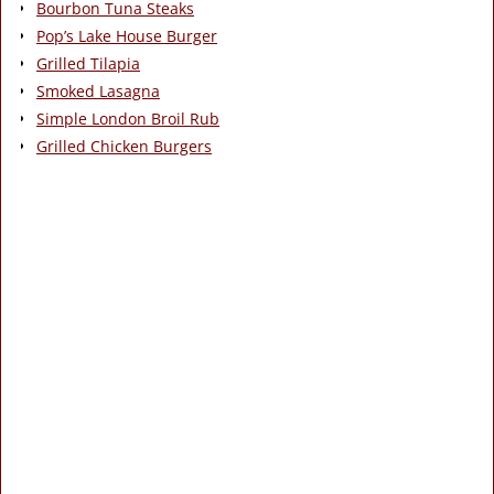
Bourbon Tuna Steaks
Pop’s Lake House Burger
Grilled Tilapia
Smoked Lasagna
Simple London Broil Rub
Grilled Chicken Burgers