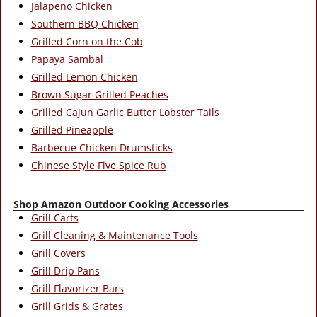
Jalapeno Chicken
Southern BBQ Chicken
Grilled Corn on the Cob
Papaya Sambal
Grilled Lemon Chicken
Brown Sugar Grilled Peaches
Grilled Cajun Garlic Butter Lobster Tails
Grilled Pineapple
Barbecue Chicken Drumsticks
Chinese Style Five Spice Rub
Shop Amazon Outdoor Cooking Accessories
Grill Carts
Grill Cleaning & Maintenance Tools
Grill Covers
Grill Drip Pans
Grill Flavorizer Bars
Grill Grids & Grates