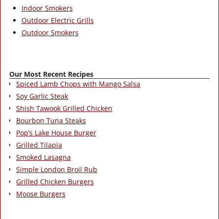
Indoor Smokers
Outdoor Electric Grills
Outdoor Smokers
Our Most Recent Recipes
Spiced Lamb Chops with Mango Salsa
Soy Garlic Steak
Shish Tawook Grilled Chicken
Bourbon Tuna Steaks
Pop’s Lake House Burger
Grilled Tilapia
Smoked Lasagna
Simple London Broil Rub
Grilled Chicken Burgers
Moose Burgers