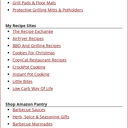
Grill Pads & Floor Mats
Protective Grilling Mitts & Potholders
My Recipe Sites
The Recipe Exchange
AirFryer Recipes
BBQ And Grilling Recipes
Cookies For Christmas
CopyCat Restaurant Recipes
CrockPot Cooking
Instant Pot Cooking
Little Bites
Low Carb Way Of Life
Shop Amazon Pantry
Barbecue Sauces
Herb, Spice & Seasoning Gifts
Barbecue Marinades