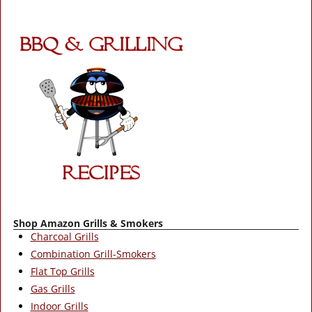
Shop Amazon Grills & Smokers
Charcoal Grills
Combination Grill-Smokers
Flat Top Grills
Gas Grills
Indoor Grills