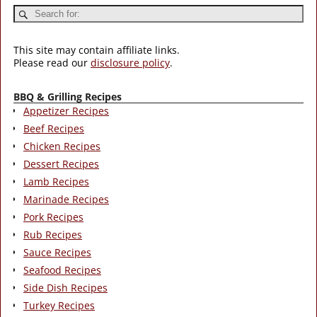
This site may contain affiliate links.
Please read our
disclosure policy
.
BBQ & Grilling Recipes
Appetizer Recipes
Beef Recipes
Chicken Recipes
Dessert Recipes
Lamb Recipes
Marinade Recipes
Pork Recipes
Rub Recipes
Sauce Recipes
Seafood Recipes
Side Dish Recipes
Turkey Recipes