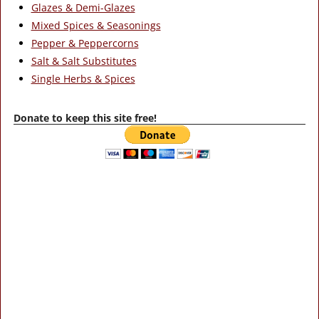
Glazes & Demi-Glazes
Mixed Spices & Seasonings
Pepper & Peppercorns
Salt & Salt Substitutes
Single Herbs & Spices
Donate to keep this site free!