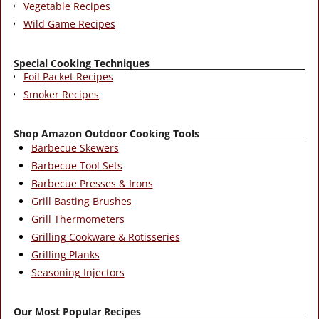
Vegetable Recipes
Wild Game Recipes
Special Cooking Techniques
Foil Packet Recipes
Smoker Recipes
Shop Amazon Outdoor Cooking Tools
Barbecue Skewers
Barbecue Tool Sets
Barbecue Presses & Irons
Grill Basting Brushes
Grill Thermometers
Grilling Cookware & Rotisseries
Grilling Planks
Seasoning Injectors
Our Most Popular Recipes