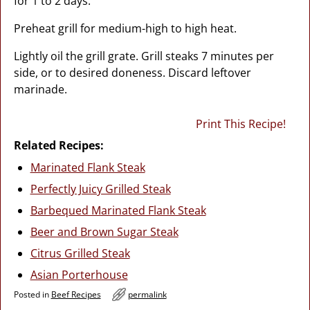
for 1 to 2 days.
Preheat grill for medium-high to high heat.
Lightly oil the grill grate. Grill steaks 7 minutes per
side, or to desired doneness. Discard leftover
marinade.
Print This Recipe!
Related Recipes:
Marinated Flank Steak
Perfectly Juicy Grilled Steak
Barbequed Marinated Flank Steak
Beer and Brown Sugar Steak
Citrus Grilled Steak
Asian Porterhouse
Posted in
Beef Recipes
permalink