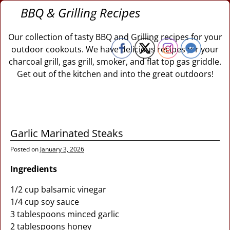
BBQ & Grilling Recipes
Our collection of tasty BBQ and Grilling recipes for your
outdoor cookouts. We have delicious recipes for your
charcoal grill, gas grill, smoker, and flat top gas griddle.
Get out of the kitchen and into the great outdoors!
Garlic Marinated Steaks
Posted on
January 3, 2026
Ingredients
1/2 cup balsamic vinegar
1/4 cup soy sauce
3 tablespoons minced garlic
2 tablespoons honey