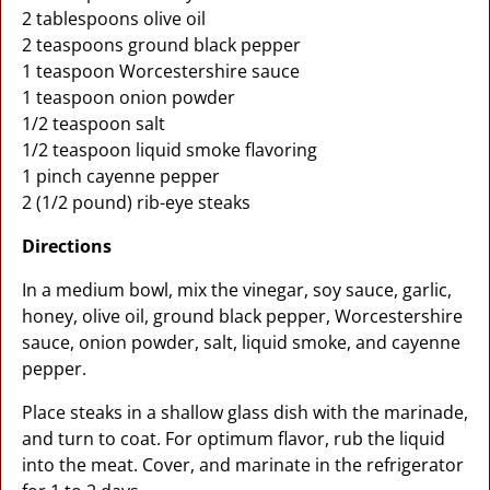
2 tablespoons olive oil
2 teaspoons ground black pepper
1 teaspoon Worcestershire sauce
1 teaspoon onion powder
1/2 teaspoon salt
1/2 teaspoon liquid smoke flavoring
1 pinch cayenne pepper
2 (1/2 pound) rib-eye steaks
Directions
In a medium bowl, mix the vinegar, soy sauce, garlic,
honey, olive oil, ground black pepper, Worcestershire
sauce, onion powder, salt, liquid smoke, and cayenne
pepper.
Place steaks in a shallow glass dish with the marinade,
and turn to coat. For optimum flavor, rub the liquid
into the meat. Cover, and marinate in the refrigerator