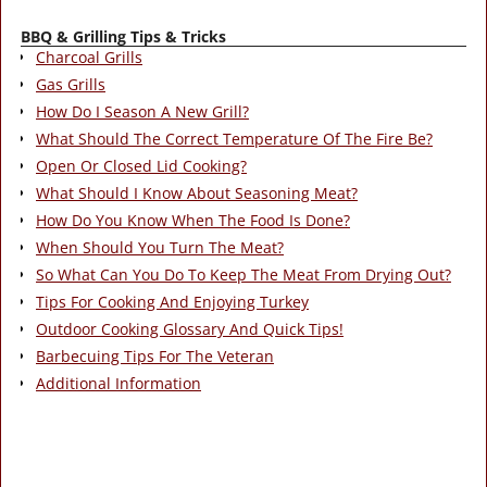
BBQ & Grilling Tips & Tricks
Charcoal Grills
Gas Grills
How Do I Season A New Grill?
What Should The Correct Temperature Of The Fire Be?
Open Or Closed Lid Cooking?
What Should I Know About Seasoning Meat?
How Do You Know When The Food Is Done?
When Should You Turn The Meat?
So What Can You Do To Keep The Meat From Drying Out?
Tips For Cooking And Enjoying Turkey
Outdoor Cooking Glossary And Quick Tips!
Barbecuing Tips For The Veteran
Additional Information