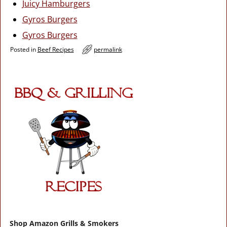
Juicy Hamburgers
Gyros Burgers
Gyros Burgers
Posted in
Beef Recipes
permalink
Shop Amazon Grills & Smokers