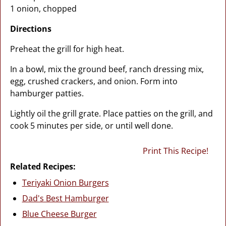
1 onion, chopped
Directions
Preheat the grill for high heat.
In a bowl, mix the ground beef, ranch dressing mix,
egg, crushed crackers, and onion. Form into
hamburger patties.
Lightly oil the grill grate. Place patties on the grill, and
cook 5 minutes per side, or until well done.
Print This Recipe!
Related Recipes:
Teriyaki Onion Burgers
Dad's Best Hamburger
Blue Cheese Burger