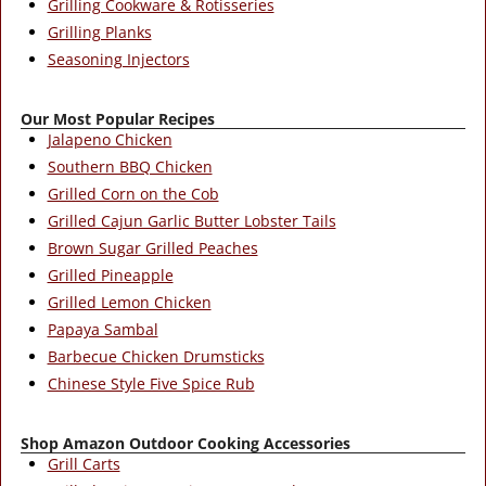
Grilling Cookware & Rotisseries
Grilling Planks
Seasoning Injectors
Our Most Popular Recipes
Jalapeno Chicken
Southern BBQ Chicken
Grilled Corn on the Cob
Grilled Cajun Garlic Butter Lobster Tails
Brown Sugar Grilled Peaches
Grilled Pineapple
Grilled Lemon Chicken
Papaya Sambal
Barbecue Chicken Drumsticks
Chinese Style Five Spice Rub
Shop Amazon Outdoor Cooking Accessories
Grill Carts