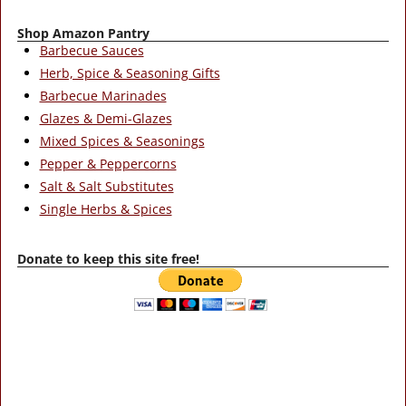
Shop Amazon Pantry
Barbecue Sauces
Herb, Spice & Seasoning Gifts
Barbecue Marinades
Glazes & Demi-Glazes
Mixed Spices & Seasonings
Pepper & Peppercorns
Salt & Salt Substitutes
Single Herbs & Spices
Donate to keep this site free!