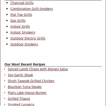
Charcoal Grills
Combination Grill-Smokers
Flat Top Grills
Gas Grills
Indoor Grills
Indoor Smokers
Outdoor Electric Grills
Outdoor Smokers
Our Most Recent Recipes
Spiced Lamb Chops with Mango Salsa
Soy Garlic Steak
Shish Tawook Grilled Chicken
Bourbon Tuna Steaks
Pop’s Lake House Burger
Grilled Tilapia
Smoked Lasagna