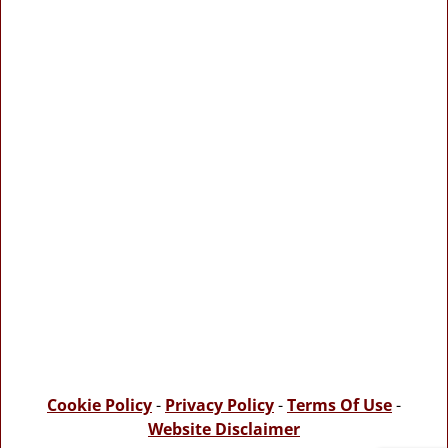
Cookie Policy
-
Privacy Policy
-
Terms Of Use
-
Website Disclaimer