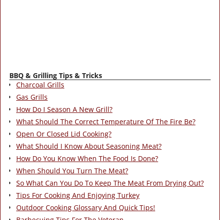
BBQ & Grilling Tips & Tricks
Charcoal Grills
Gas Grills
How Do I Season A New Grill?
What Should The Correct Temperature Of The Fire Be?
Open Or Closed Lid Cooking?
What Should I Know About Seasoning Meat?
How Do You Know When The Food Is Done?
When Should You Turn The Meat?
So What Can You Do To Keep The Meat From Drying Out?
Tips For Cooking And Enjoying Turkey
Outdoor Cooking Glossary And Quick Tips!
Barbecuing Tips For The Veteran