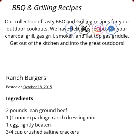
BBQ & Grilling Recipes
Our collection of tasty BBQ and Grilling recipes for your
outdoor cookouts. We have delicious recipes for your
charcoal grill, gas grill, smoker, and flat top gas griddle.
Get out of the kitchen and into the great outdoors!
Ranch Burgers
Posted on
October 18, 2015
Ingredients
2 pounds lean ground beef
1 (1 ounce) package ranch dressing mix
1 egg, lightly beaten
3/4 cup crushed saltine crackers