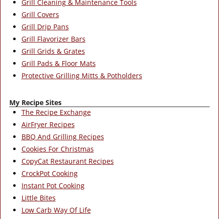
Grill Cleaning & Maintenance Tools
Grill Covers
Grill Drip Pans
Grill Flavorizer Bars
Grill Grids & Grates
Grill Pads & Floor Mats
Protective Grilling Mitts & Potholders
My Recipe Sites
The Recipe Exchange
AirFryer Recipes
BBQ And Grilling Recipes
Cookies For Christmas
CopyCat Restaurant Recipes
CrockPot Cooking
Instant Pot Cooking
Little Bites
Low Carb Way Of Life