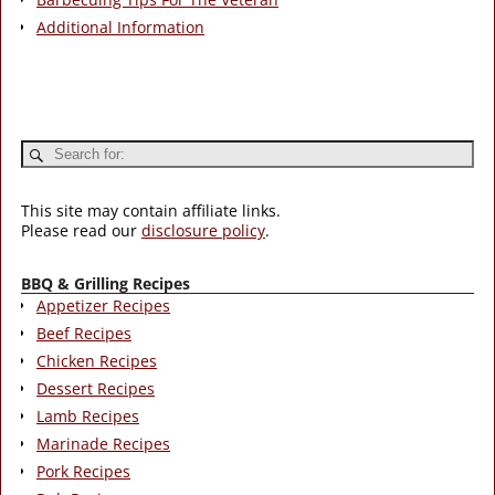
Additional Information
This site may contain affiliate links.
Please read our
disclosure policy
.
BBQ & Grilling Recipes
Appetizer Recipes
Beef Recipes
Chicken Recipes
Dessert Recipes
Lamb Recipes
Marinade Recipes
Pork Recipes