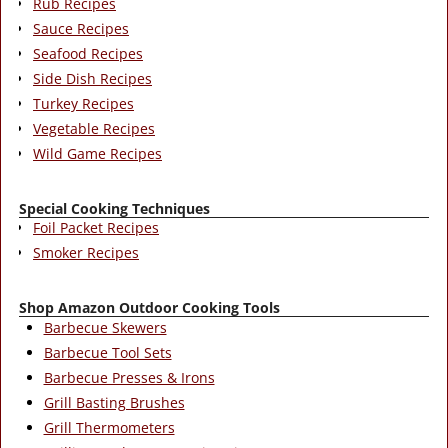
Rub Recipes
Sauce Recipes
Seafood Recipes
Side Dish Recipes
Turkey Recipes
Vegetable Recipes
Wild Game Recipes
Special Cooking Techniques
Foil Packet Recipes
Smoker Recipes
Shop Amazon Outdoor Cooking Tools
Barbecue Skewers
Barbecue Tool Sets
Barbecue Presses & Irons
Grill Basting Brushes
Grill Thermometers