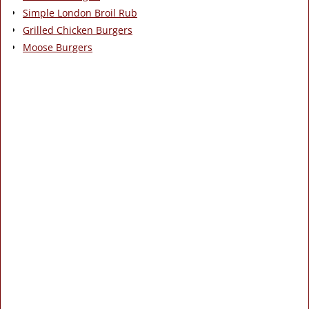
Simple London Broil Rub
Grilled Chicken Burgers
Moose Burgers