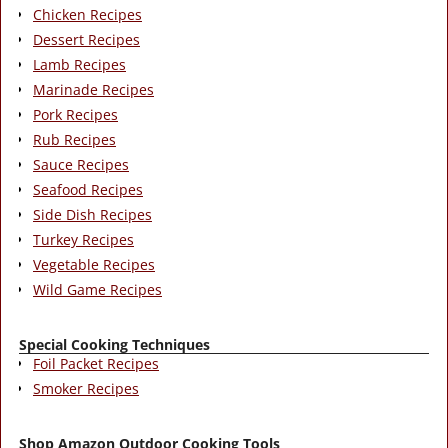
Chicken Recipes
Dessert Recipes
Lamb Recipes
Marinade Recipes
Pork Recipes
Rub Recipes
Sauce Recipes
Seafood Recipes
Side Dish Recipes
Turkey Recipes
Vegetable Recipes
Wild Game Recipes
Special Cooking Techniques
Foil Packet Recipes
Smoker Recipes
Shop Amazon Outdoor Cooking Tools