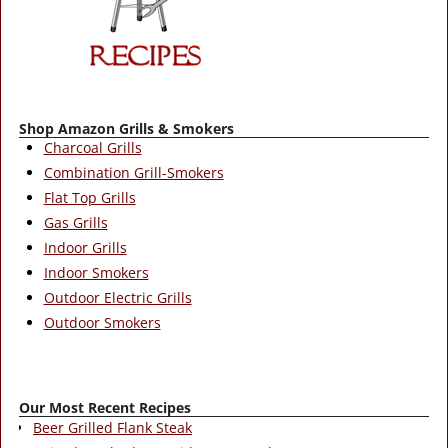
Shop Amazon Grills & Smokers
Charcoal Grills
Combination Grill-Smokers
Flat Top Grills
Gas Grills
Indoor Grills
Indoor Smokers
Outdoor Electric Grills
Outdoor Smokers
Our Most Recent Recipes
Beer Grilled Flank Steak