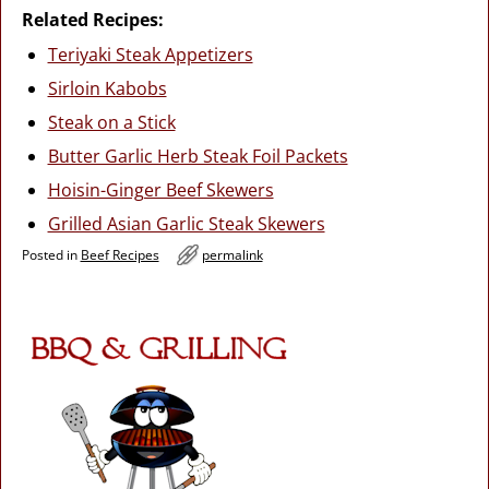
Related Recipes:
Teriyaki Steak Appetizers
Sirloin Kabobs
Steak on a Stick
Butter Garlic Herb Steak Foil Packets
Hoisin-Ginger Beef Skewers
Grilled Asian Garlic Steak Skewers
Posted in
Beef Recipes
permalink