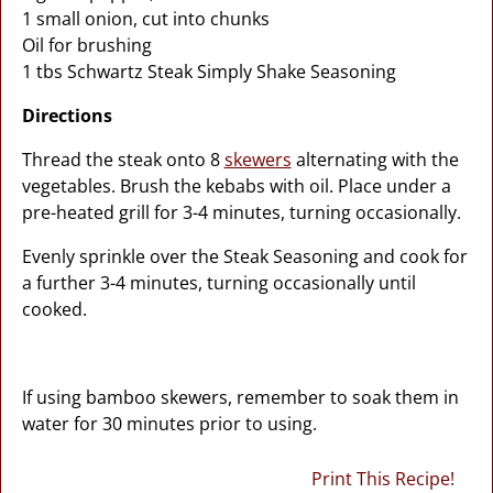
1 small onion, cut into chunks
Oil for brushing
1 tbs Schwartz Steak Simply Shake Seasoning
Directions
Thread the steak onto 8
skewers
alternating with the
vegetables. Brush the kebabs with oil. Place under a
pre-heated grill for 3-4 minutes, turning occasionally.
Evenly sprinkle over the Steak Seasoning and cook for
a further 3-4 minutes, turning occasionally until
cooked.
If using bamboo skewers, remember to soak them in
water for 30 minutes prior to using.
Print This Recipe!