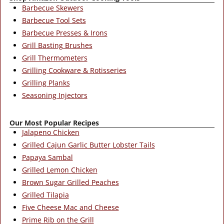
Barbecue Skewers
Barbecue Tool Sets
Barbecue Presses & Irons
Grill Basting Brushes
Grill Thermometers
Grilling Cookware & Rotisseries
Grilling Planks
Seasoning Injectors
Our Most Popular Recipes
Jalapeno Chicken
Grilled Cajun Garlic Butter Lobster Tails
Papaya Sambal
Grilled Lemon Chicken
Brown Sugar Grilled Peaches
Grilled Tilapia
Five Cheese Mac and Cheese
Prime Rib on the Grill