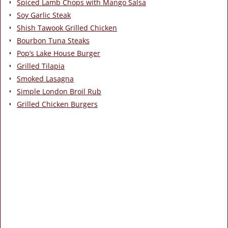
Spiced Lamb Chops with Mango Salsa
Soy Garlic Steak
Shish Tawook Grilled Chicken
Bourbon Tuna Steaks
Pop’s Lake House Burger
Grilled Tilapia
Smoked Lasagna
Simple London Broil Rub
Grilled Chicken Burgers