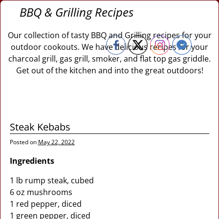
BBQ & Grilling Recipes
Our collection of tasty BBQ and Grilling recipes for your
outdoor cookouts. We have delicious recipes for your
charcoal grill, gas grill, smoker, and flat top gas griddle.
Get out of the kitchen and into the great outdoors!
Steak Kebabs
Posted on
May 22, 2022
Ingredients
1 lb rump steak, cubed
6 oz mushrooms
1 red pepper, diced
1 green pepper, diced