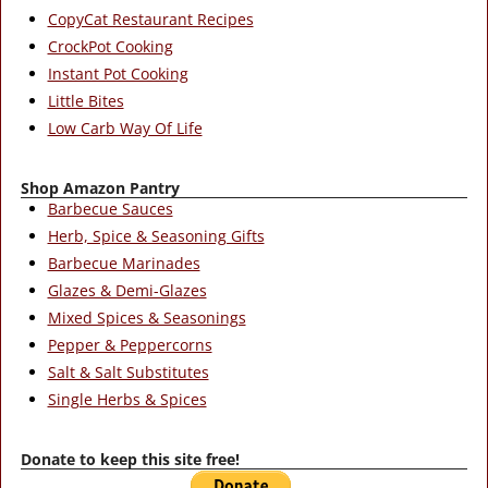
CopyCat Restaurant Recipes
CrockPot Cooking
Instant Pot Cooking
Little Bites
Low Carb Way Of Life
Shop Amazon Pantry
Barbecue Sauces
Herb, Spice & Seasoning Gifts
Barbecue Marinades
Glazes & Demi-Glazes
Mixed Spices & Seasonings
Pepper & Peppercorns
Salt & Salt Substitutes
Single Herbs & Spices
Donate to keep this site free!