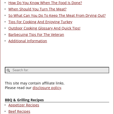
How Do You Know When The Food Is Done?
When Should You Turn The Meat?
So What Can You Do To Keep The Meat From Drying Out?
Tips For Cooking And Enjoying Turkey
Outdoor Cooking Glossary And Quick Tips!
Barbecuing Tips For The Veteran
Additional Information
This site may contain affiliate links.
Please read our
disclosure policy
.
BBQ & Grilling Recipes
Appetizer Recipes
Beef Recipes