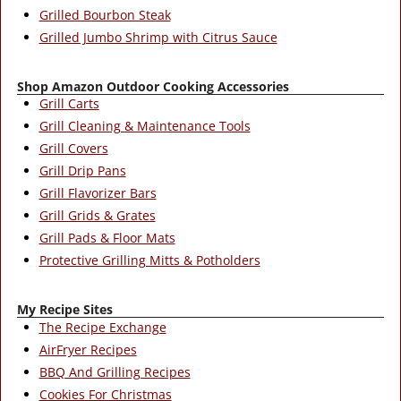
Grilled Bourbon Steak
Grilled Jumbo Shrimp with Citrus Sauce
Shop Amazon Outdoor Cooking Accessories
Grill Carts
Grill Cleaning & Maintenance Tools
Grill Covers
Grill Drip Pans
Grill Flavorizer Bars
Grill Grids & Grates
Grill Pads & Floor Mats
Protective Grilling Mitts & Potholders
My Recipe Sites
The Recipe Exchange
AirFryer Recipes
BBQ And Grilling Recipes
Cookies For Christmas