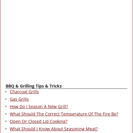
BBQ & Grilling Tips & Tricks
Charcoal Grills
Gas Grills
How Do I Season A New Grill?
What Should The Correct Temperature Of The Fire Be?
Open Or Closed Lid Cooking?
What Should I Know About Seasoning Meat?