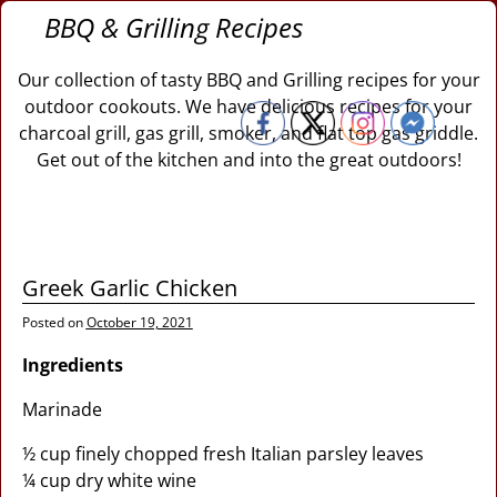
BBQ & Grilling Recipes
Our collection of tasty BBQ and Grilling recipes for your
outdoor cookouts. We have delicious recipes for your
charcoal grill, gas grill, smoker, and flat top gas griddle.
Get out of the kitchen and into the great outdoors!
Greek Garlic Chicken
Posted on
October 19, 2021
Ingredients
Marinade
½ cup finely chopped fresh Italian parsley leaves
¼ cup dry white wine