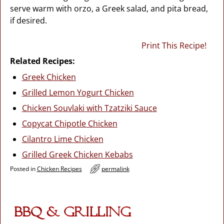
serve warm with orzo, a Greek salad, and pita bread,
if desired.
Print This Recipe!
Related Recipes:
Greek Chicken
Grilled Lemon Yogurt Chicken
Chicken Souvlaki with Tzatziki Sauce
Copycat Chipotle Chicken
Cilantro Lime Chicken
Grilled Greek Chicken Kebabs
Posted in
Chicken Recipes
permalink