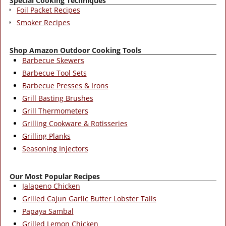
Special Cooking Techniques
Foil Packet Recipes
Smoker Recipes
Shop Amazon Outdoor Cooking Tools
Barbecue Skewers
Barbecue Tool Sets
Barbecue Presses & Irons
Grill Basting Brushes
Grill Thermometers
Grilling Cookware & Rotisseries
Grilling Planks
Seasoning Injectors
Our Most Popular Recipes
Jalapeno Chicken
Grilled Cajun Garlic Butter Lobster Tails
Papaya Sambal
Grilled Lemon Chicken