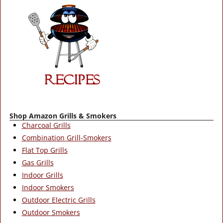
Shop Amazon Grills & Smokers
Charcoal Grills
Combination Grill-Smokers
Flat Top Grills
Gas Grills
Indoor Grills
Indoor Smokers
Outdoor Electric Grills
Outdoor Smokers