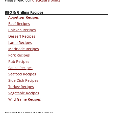
Please read our
disclosure policy
.
BBQ & Grilling Recipes
Appetizer Recipes
Beef Recipes
Chicken Recipes
Dessert Recipes
Lamb Recipes
Marinade Recipes
Pork Recipes
Rub Recipes
Sauce Recipes
Seafood Recipes
Side Dish Recipes
Turkey Recipes
Vegetable Recipes
Wild Game Recipes