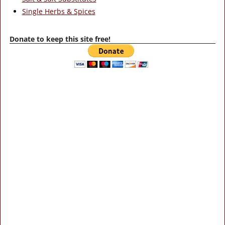
Single Herbs & Spices
Donate to keep this site free!