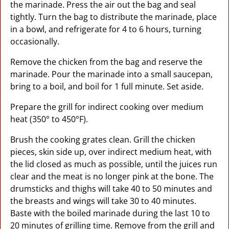
the marinade. Press the air out the bag and seal
tightly. Turn the bag to distribute the marinade, place
in a bowl, and refrigerate for 4 to 6 hours, turning
occasionally.
Remove the chicken from the bag and reserve the
marinade. Pour the marinade into a small saucepan,
bring to a boil, and boil for 1 full minute. Set aside.
Prepare the grill for indirect cooking over medium
heat (350° to 450°F).
Brush the cooking grates clean. Grill the chicken
pieces, skin side up, over indirect medium heat, with
the lid closed as much as possible, until the juices run
clear and the meat is no longer pink at the bone. The
drumsticks and thighs will take 40 to 50 minutes and
the breasts and wings will take 30 to 40 minutes.
Baste with the boiled marinade during the last 10 to
20 minutes of grilling time. Remove from the grill and