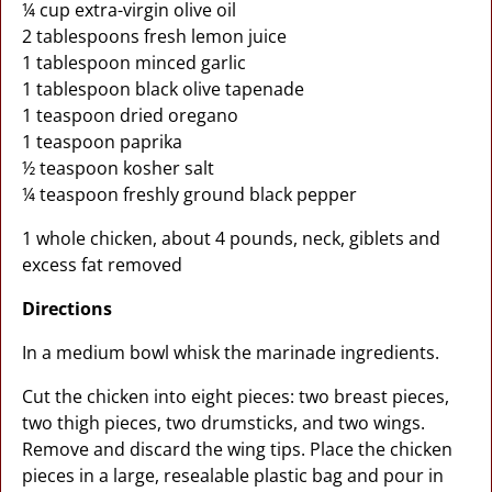
¼ cup extra-virgin olive oil
2 tablespoons fresh lemon juice
1 tablespoon minced garlic
1 tablespoon black olive tapenade
1 teaspoon dried oregano
1 teaspoon paprika
½ teaspoon kosher salt
¼ teaspoon freshly ground black pepper
1 whole chicken, about 4 pounds, neck, giblets and
excess fat removed
Directions
In a medium bowl whisk the marinade ingredients.
Cut the chicken into eight pieces: two breast pieces,
two thigh pieces, two drumsticks, and two wings.
Remove and discard the wing tips. Place the chicken
pieces in a large, resealable plastic bag and pour in