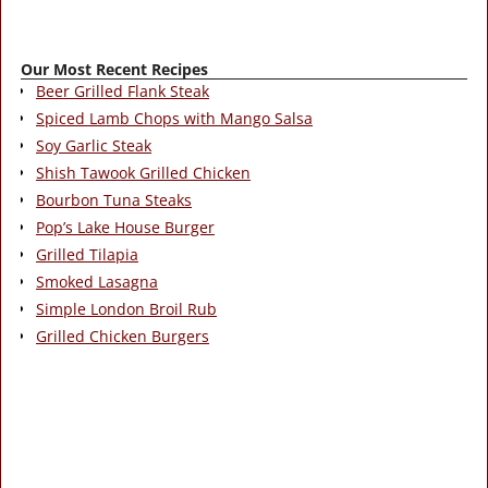
Our Most Recent Recipes
Beer Grilled Flank Steak
Spiced Lamb Chops with Mango Salsa
Soy Garlic Steak
Shish Tawook Grilled Chicken
Bourbon Tuna Steaks
Pop’s Lake House Burger
Grilled Tilapia
Smoked Lasagna
Simple London Broil Rub
Grilled Chicken Burgers