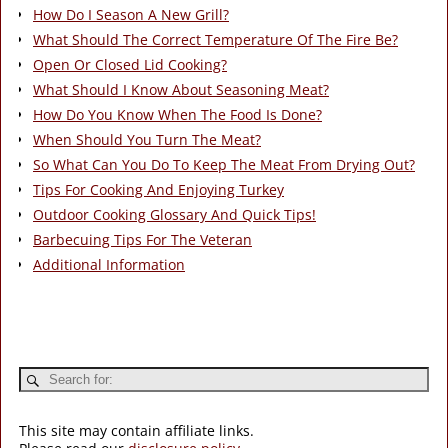
How Do I Season A New Grill?
What Should The Correct Temperature Of The Fire Be?
Open Or Closed Lid Cooking?
What Should I Know About Seasoning Meat?
How Do You Know When The Food Is Done?
When Should You Turn The Meat?
So What Can You Do To Keep The Meat From Drying Out?
Tips For Cooking And Enjoying Turkey
Outdoor Cooking Glossary And Quick Tips!
Barbecuing Tips For The Veteran
Additional Information
This site may contain affiliate links.