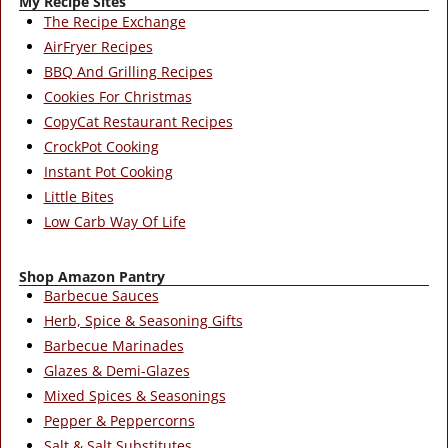
My Recipe Sites
The Recipe Exchange
AirFryer Recipes
BBQ And Grilling Recipes
Cookies For Christmas
CopyCat Restaurant Recipes
CrockPot Cooking
Instant Pot Cooking
Little Bites
Low Carb Way Of Life
Shop Amazon Pantry
Barbecue Sauces
Herb, Spice & Seasoning Gifts
Barbecue Marinades
Glazes & Demi-Glazes
Mixed Spices & Seasonings
Pepper & Peppercorns
Salt & Salt Substitutes