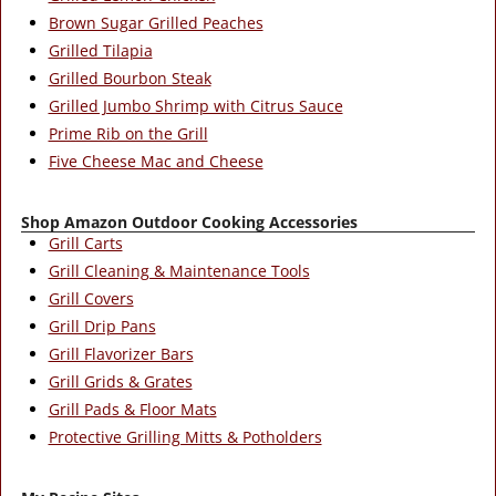
Brown Sugar Grilled Peaches
Grilled Tilapia
Grilled Bourbon Steak
Grilled Jumbo Shrimp with Citrus Sauce
Prime Rib on the Grill
Five Cheese Mac and Cheese
Shop Amazon Outdoor Cooking Accessories
Grill Carts
Grill Cleaning & Maintenance Tools
Grill Covers
Grill Drip Pans
Grill Flavorizer Bars
Grill Grids & Grates
Grill Pads & Floor Mats
Protective Grilling Mitts & Potholders