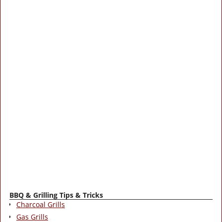
BBQ & Grilling Tips & Tricks
Charcoal Grills
Gas Grills