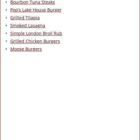
Bourbon Tuna Steaks
Pop’s Lake House Burger
Grilled Tilapia
Smoked Lasagna
Simple London Broil Rub
Grilled Chicken Burgers
Moose Burgers