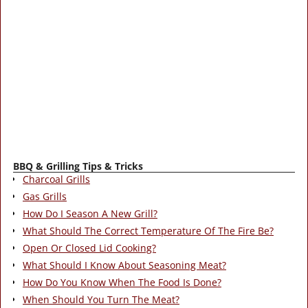
BBQ & Grilling Tips & Tricks
Charcoal Grills
Gas Grills
How Do I Season A New Grill?
What Should The Correct Temperature Of The Fire Be?
Open Or Closed Lid Cooking?
What Should I Know About Seasoning Meat?
How Do You Know When The Food Is Done?
When Should You Turn The Meat?