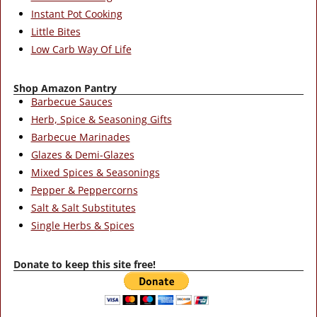
Instant Pot Cooking
Little Bites
Low Carb Way Of Life
Shop Amazon Pantry
Barbecue Sauces
Herb, Spice & Seasoning Gifts
Barbecue Marinades
Glazes & Demi-Glazes
Mixed Spices & Seasonings
Pepper & Peppercorns
Salt & Salt Substitutes
Single Herbs & Spices
Donate to keep this site free!