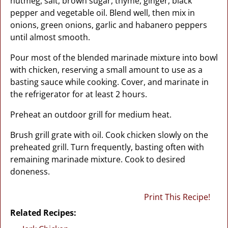
nutmeg, salt, brown sugar, thyme, ginger, black
pepper and vegetable oil. Blend well, then mix in
onions, green onions, garlic and habanero peppers
until almost smooth.
Pour most of the blended marinade mixture into bowl
with chicken, reserving a small amount to use as a
basting sauce while cooking. Cover, and marinate in
the refrigerator for at least 2 hours.
Preheat an outdoor grill for medium heat.
Brush grill grate with oil. Cook chicken slowly on the
preheated grill. Turn frequently, basting often with
remaining marinade mixture. Cook to desired
doneness.
Print This Recipe!
Related Recipes: