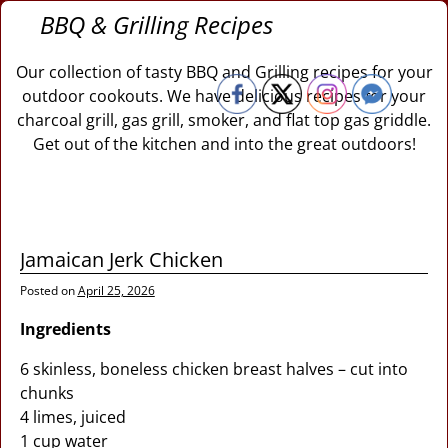
BBQ & Grilling Recipes
Our collection of tasty BBQ and Grilling recipes for your
outdoor cookouts. We have delicious recipes for your
charcoal grill, gas grill, smoker, and flat top gas griddle.
Get out of the kitchen and into the great outdoors!
Jamaican Jerk Chicken
Posted on
April 25, 2026
Ingredients
6 skinless, boneless chicken breast halves – cut into
chunks
4 limes, juiced
1 cup water