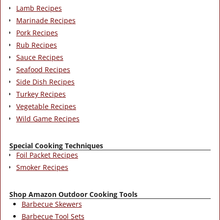
Lamb Recipes
Marinade Recipes
Pork Recipes
Rub Recipes
Sauce Recipes
Seafood Recipes
Side Dish Recipes
Turkey Recipes
Vegetable Recipes
Wild Game Recipes
Special Cooking Techniques
Foil Packet Recipes
Smoker Recipes
Shop Amazon Outdoor Cooking Tools
Barbecue Skewers
Barbecue Tool Sets