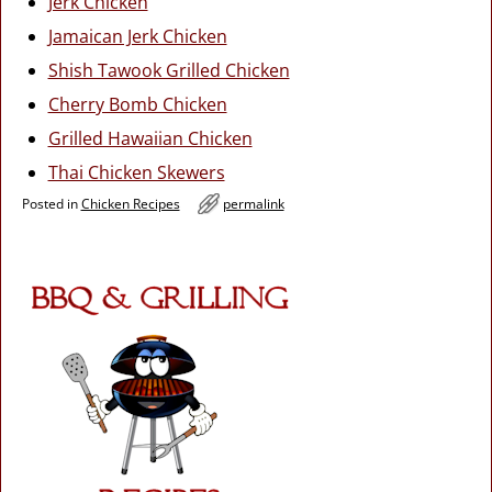
Jerk Chicken
Jamaican Jerk Chicken
Shish Tawook Grilled Chicken
Cherry Bomb Chicken
Grilled Hawaiian Chicken
Thai Chicken Skewers
Posted in
Chicken Recipes
permalink