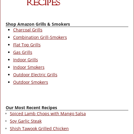
Shop Amazon Grills & Smokers
Charcoal Grills
Combination Grill-Smokers
Flat Top Grills
Gas Grills
Indoor Grills
Indoor Smokers
Outdoor Electric Grills
Outdoor Smokers
Our Most Recent Recipes
Spiced Lamb Chops with Mango Salsa
Soy Garlic Steak
Shish Tawook Grilled Chicken