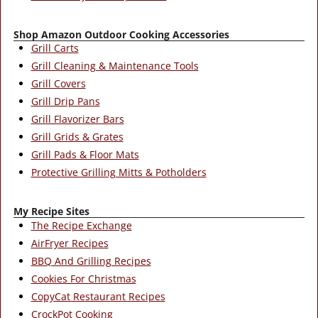
Shop Amazon Outdoor Cooking Accessories
Grill Carts
Grill Cleaning & Maintenance Tools
Grill Covers
Grill Drip Pans
Grill Flavorizer Bars
Grill Grids & Grates
Grill Pads & Floor Mats
Protective Grilling Mitts & Potholders
My Recipe Sites
The Recipe Exchange
AirFryer Recipes
BBQ And Grilling Recipes
Cookies For Christmas
CopyCat Restaurant Recipes
CrockPot Cooking