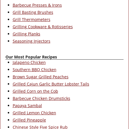
Barbecue Presses & Irons
Grill Basting Brushes
Grill Thermometers
Grilling Cookware & Rotisseries
Grilling Planks
Seasoning Injectors
Our Most Popular Recipes
Jalapeno Chicken
Southern BBQ Chicken
Brown Sugar Grilled Peaches
Grilled Cajun Garlic Butter Lobster Tails
Grilled Corn on the Cob
Barbecue Chicken Drumsticks
Papaya Sambal
Grilled Lemon Chicken
Grilled Pineapple
Chinese Style Five Spice Rub