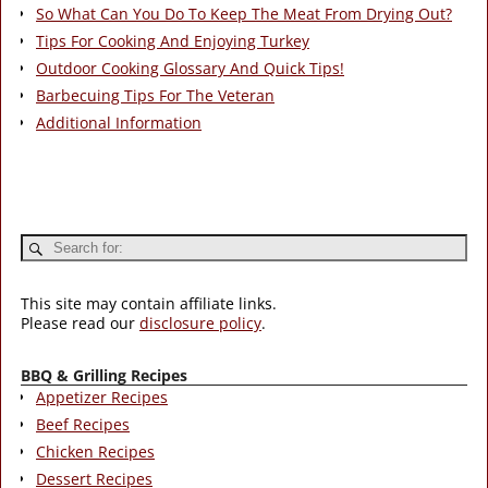
So What Can You Do To Keep The Meat From Drying Out?
Tips For Cooking And Enjoying Turkey
Outdoor Cooking Glossary And Quick Tips!
Barbecuing Tips For The Veteran
Additional Information
This site may contain affiliate links.
Please read our
disclosure policy
.
BBQ & Grilling Recipes
Appetizer Recipes
Beef Recipes
Chicken Recipes
Dessert Recipes