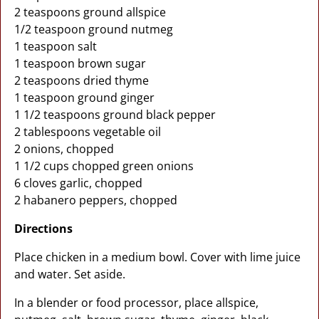
2 teaspoons ground allspice
1/2 teaspoon ground nutmeg
1 teaspoon salt
1 teaspoon brown sugar
2 teaspoons dried thyme
1 teaspoon ground ginger
1 1/2 teaspoons ground black pepper
2 tablespoons vegetable oil
2 onions, chopped
1 1/2 cups chopped green onions
6 cloves garlic, chopped
2 habanero peppers, chopped
Directions
Place chicken in a medium bowl. Cover with lime juice
and water. Set aside.
In a blender or food processor, place allspice,