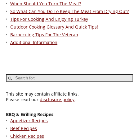
When Should You Turn The Meat?
So What Can You Do To Keep The Meat From Drying Out?
Tips For Cooking And Enjoying Turkey
Outdoor Cooking Glossary And Quick Tips!
Barbecuing Tips For The Veteran
Additional Information
This site may contain affiliate links.
Please read our
disclosure policy
.
BBQ & Grilling Recipes
Appetizer Recipes
Beef Recipes
Chicken Recipes