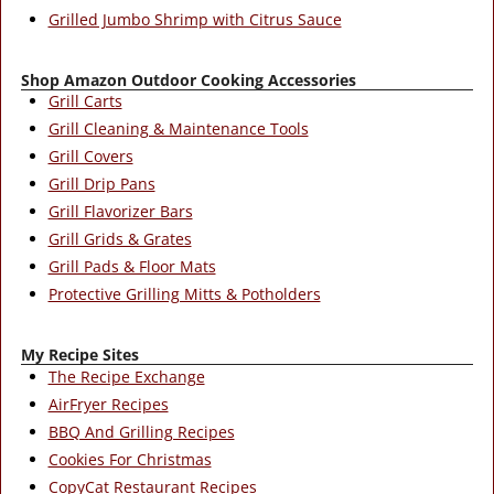
Grilled Jumbo Shrimp with Citrus Sauce
Shop Amazon Outdoor Cooking Accessories
Grill Carts
Grill Cleaning & Maintenance Tools
Grill Covers
Grill Drip Pans
Grill Flavorizer Bars
Grill Grids & Grates
Grill Pads & Floor Mats
Protective Grilling Mitts & Potholders
My Recipe Sites
The Recipe Exchange
AirFryer Recipes
BBQ And Grilling Recipes
Cookies For Christmas
CopyCat Restaurant Recipes