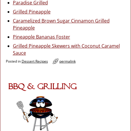
Paradise Grilled
Grilled Pineapple
Caramelized Brown Sugar Cinnamon Grilled
Pineapple
Pineapple Bananas Foster
Grilled Pineapple Skewers with Coconut Caramel
Sauce
Posted in
Dessert Recipes
permalink