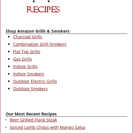
Shop Amazon Grills & Smokers
Charcoal Grills
Combination Grill-Smokers
Flat Top Grills
Gas Grills
Indoor Grills
Indoor Smokers
Outdoor Electric Grills
Outdoor Smokers
Our Most Recent Recipes
Beer Grilled Flank Steak
Spiced Lamb Chops with Mango Salsa