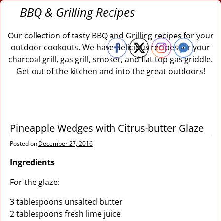
BBQ & Grilling Recipes
Our collection of tasty BBQ and Grilling recipes for your
outdoor cookouts. We have delicious recipes for your
charcoal grill, gas grill, smoker, and flat top gas griddle.
Get out of the kitchen and into the great outdoors!
Pineapple Wedges with Citrus-butter Glaze
Posted on
December 27, 2016
Ingredients
For the glaze:
3 tablespoons unsalted butter
2 tablespoons fresh lime juice