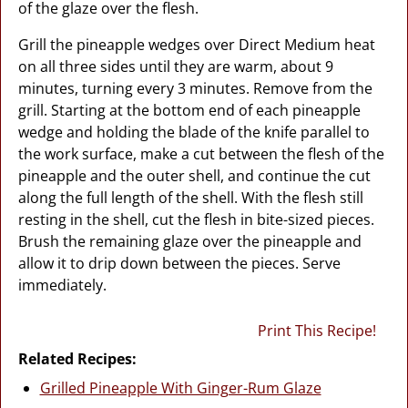
of the glaze over the flesh.
Grill the pineapple wedges over Direct Medium heat
on all three sides until they are warm, about 9
minutes, turning every 3 minutes. Remove from the
grill. Starting at the bottom end of each pineapple
wedge and holding the blade of the knife parallel to
the work surface, make a cut between the flesh of the
pineapple and the outer shell, and continue the cut
along the full length of the shell. With the flesh still
resting in the shell, cut the flesh in bite-sized pieces.
Brush the remaining glaze over the pineapple and
allow it to drip down between the pieces. Serve
immediately.
Print This Recipe!
Related Recipes:
Grilled Pineapple With Ginger-Rum Glaze