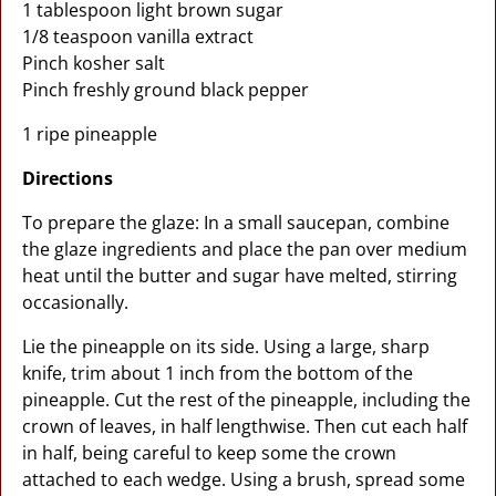
1 tablespoon light brown sugar
1/8 teaspoon vanilla extract
Pinch kosher salt
Pinch freshly ground black pepper
1 ripe pineapple
Directions
To prepare the glaze: In a small saucepan, combine
the glaze ingredients and place the pan over medium
heat until the butter and sugar have melted, stirring
occasionally.
Lie the pineapple on its side. Using a large, sharp
knife, trim about 1 inch from the bottom of the
pineapple. Cut the rest of the pineapple, including the
crown of leaves, in half lengthwise. Then cut each half
in half, being careful to keep some the crown
attached to each wedge. Using a brush, spread some