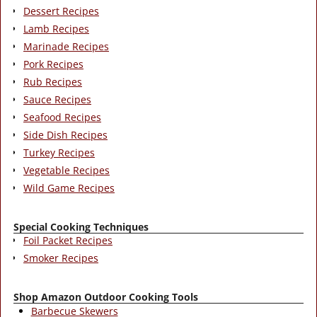
Dessert Recipes
Lamb Recipes
Marinade Recipes
Pork Recipes
Rub Recipes
Sauce Recipes
Seafood Recipes
Side Dish Recipes
Turkey Recipes
Vegetable Recipes
Wild Game Recipes
Special Cooking Techniques
Foil Packet Recipes
Smoker Recipes
Shop Amazon Outdoor Cooking Tools
Barbecue Skewers