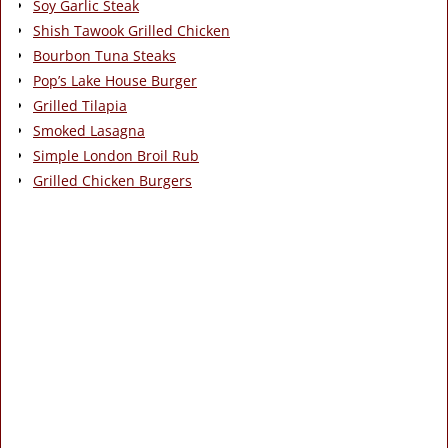
Soy Garlic Steak
Shish Tawook Grilled Chicken
Bourbon Tuna Steaks
Pop’s Lake House Burger
Grilled Tilapia
Smoked Lasagna
Simple London Broil Rub
Grilled Chicken Burgers