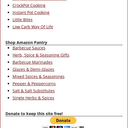
CrockPot Cooking
Instant Pot Cooking
Little Bites
Low Carb Way Of Life
Shop Amazon Pantry
Barbecue Sauces
Herb, Spice & Seasoning Gifts
Barbecue Marinades
Glazes & Demi-Glazes
Mixed Spices & Seasonings
Pepper & Peppercorns
Salt & Salt Substitutes
Single Herbs & Spices
Donate to keep this site free!