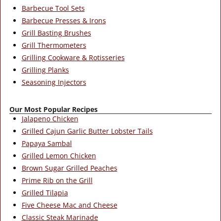
Barbecue Tool Sets
Barbecue Presses & Irons
Grill Basting Brushes
Grill Thermometers
Grilling Cookware & Rotisseries
Grilling Planks
Seasoning Injectors
Our Most Popular Recipes
Jalapeno Chicken
Grilled Cajun Garlic Butter Lobster Tails
Papaya Sambal
Grilled Lemon Chicken
Brown Sugar Grilled Peaches
Prime Rib on the Grill
Grilled Tilapia
Five Cheese Mac and Cheese
Classic Steak Marinade