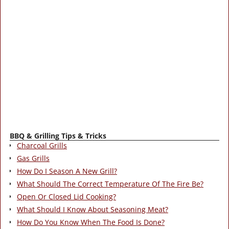
BBQ & Grilling Tips & Tricks
Charcoal Grills
Gas Grills
How Do I Season A New Grill?
What Should The Correct Temperature Of The Fire Be?
Open Or Closed Lid Cooking?
What Should I Know About Seasoning Meat?
How Do You Know When The Food Is Done?