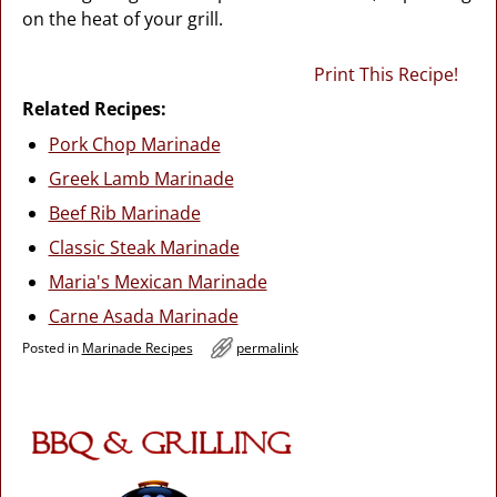
on the heat of your grill.
Print This Recipe!
Related Recipes:
Pork Chop Marinade
Greek Lamb Marinade
Beef Rib Marinade
Classic Steak Marinade
Maria's Mexican Marinade
Carne Asada Marinade
Posted in
Marinade Recipes
permalink