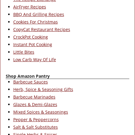
AirFryer Recipes
BBQ And Grilling Recipes
Cookies For Christmas
CopyCat Restaurant Recipes
CrockPot Cooking
Instant Pot Cooking
Little Bites
Low Carb Way Of Life
Shop Amazon Pantry
Barbecue Sauces
Herb, Spice & Seasoning Gifts
Barbecue Marinades
Glazes & Demi-Glazes
Mixed Spices & Seasonings
Pepper & Peppercorns
Salt & Salt Substitutes
Single Herbs & Spices