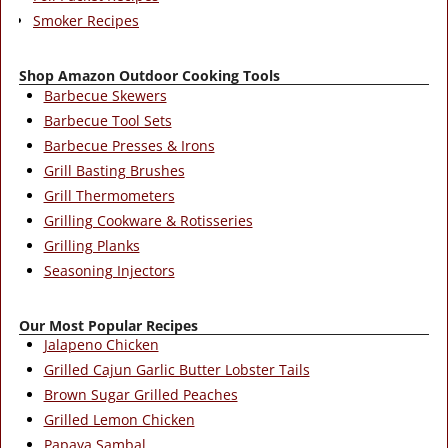
Smoker Recipes
Shop Amazon Outdoor Cooking Tools
Barbecue Skewers
Barbecue Tool Sets
Barbecue Presses & Irons
Grill Basting Brushes
Grill Thermometers
Grilling Cookware & Rotisseries
Grilling Planks
Seasoning Injectors
Our Most Popular Recipes
Jalapeno Chicken
Grilled Cajun Garlic Butter Lobster Tails
Brown Sugar Grilled Peaches
Grilled Lemon Chicken
Papaya Sambal