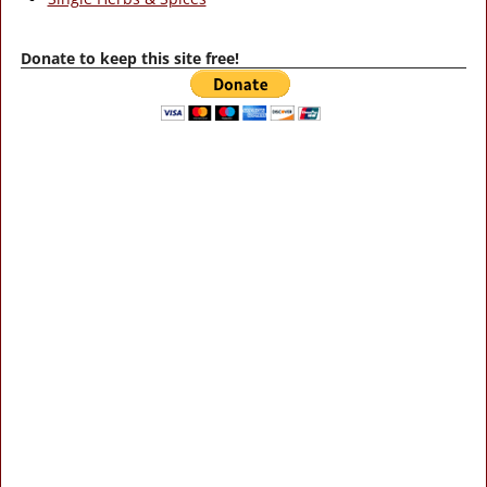
Donate to keep this site free!