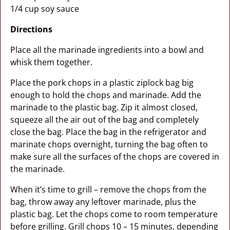
1/4 cup soy sauce
Directions
Place all the marinade ingredients into a bowl and
whisk them together.
Place the pork chops in a plastic ziplock bag big
enough to hold the chops and marinade. Add the
marinade to the plastic bag. Zip it almost closed,
squeeze all the air out of the bag and completely
close the bag. Place the bag in the refrigerator and
marinate chops overnight, turning the bag often to
make sure all the surfaces of the chops are covered in
the marinade.
When it’s time to grill – remove the chops from the
bag, throw away any leftover marinade, plus the
plastic bag. Let the chops come to room temperature
before grilling. Grill chops 10 – 15 minutes, depending