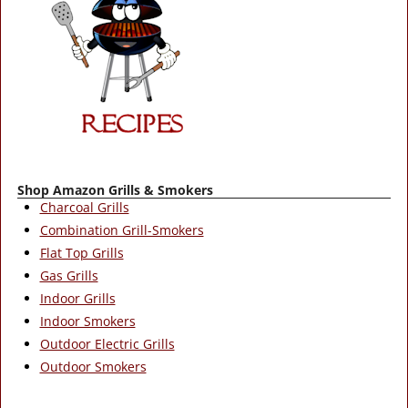
Shop Amazon Grills & Smokers
Charcoal Grills
Combination Grill-Smokers
Flat Top Grills
Gas Grills
Indoor Grills
Indoor Smokers
Outdoor Electric Grills
Outdoor Smokers