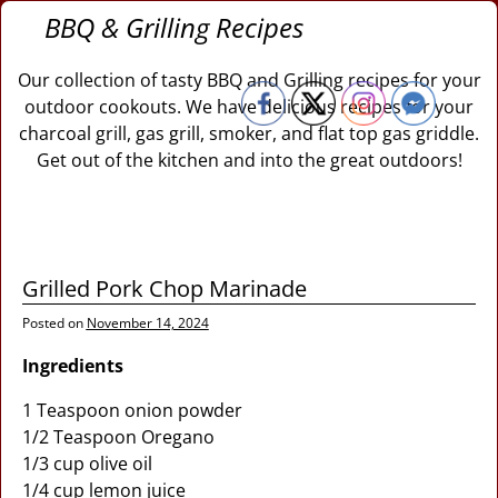
BBQ & Grilling Recipes
Our collection of tasty BBQ and Grilling recipes for your
outdoor cookouts. We have delicious recipes for your
charcoal grill, gas grill, smoker, and flat top gas griddle.
Get out of the kitchen and into the great outdoors!
Grilled Pork Chop Marinade
Posted on
November 14, 2024
Ingredients
1 Teaspoon onion powder
1/2 Teaspoon Oregano
1/3 cup olive oil
1/4 cup lemon juice