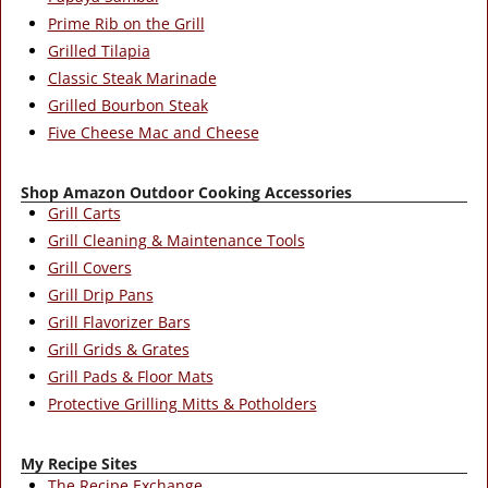
Prime Rib on the Grill
Grilled Tilapia
Classic Steak Marinade
Grilled Bourbon Steak
Five Cheese Mac and Cheese
Shop Amazon Outdoor Cooking Accessories
Grill Carts
Grill Cleaning & Maintenance Tools
Grill Covers
Grill Drip Pans
Grill Flavorizer Bars
Grill Grids & Grates
Grill Pads & Floor Mats
Protective Grilling Mitts & Potholders
My Recipe Sites
The Recipe Exchange