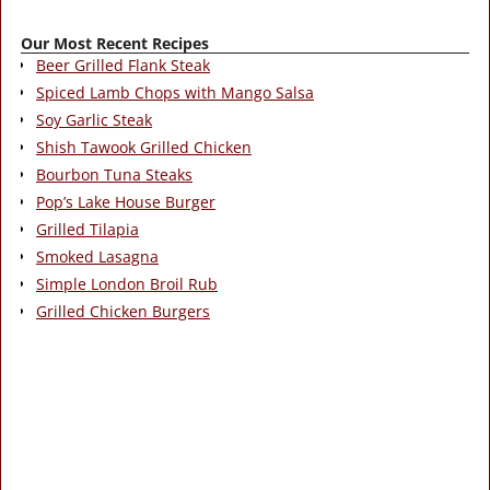
Our Most Recent Recipes
Beer Grilled Flank Steak
Spiced Lamb Chops with Mango Salsa
Soy Garlic Steak
Shish Tawook Grilled Chicken
Bourbon Tuna Steaks
Pop’s Lake House Burger
Grilled Tilapia
Smoked Lasagna
Simple London Broil Rub
Grilled Chicken Burgers