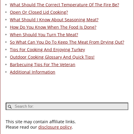
What Should The Correct Temperature Of The Fire Be?
Open Or Closed Lid Cooking?
What Should I Know About Seasoning Meat?
How Do You Know When The Food Is Done?
When Should You Turn The Meat?
So What Can You Do To Keep The Meat From Drying Out?
Tips For Cooking And Enjoying Turkey
Outdoor Cooking Glossary And Quick Tips!
Barbecuing Tips For The Veteran
Additional Information
This site may contain affiliate links.
Please read our
disclosure policy
.