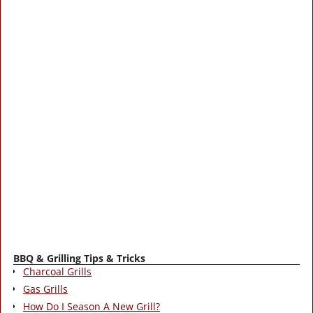
BBQ & Grilling Tips & Tricks
Charcoal Grills
Gas Grills
How Do I Season A New Grill?