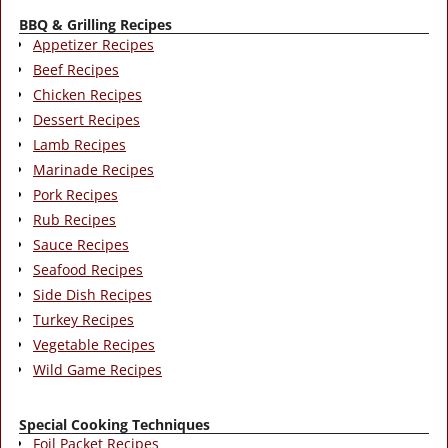
BBQ & Grilling Recipes
Appetizer Recipes
Beef Recipes
Chicken Recipes
Dessert Recipes
Lamb Recipes
Marinade Recipes
Pork Recipes
Rub Recipes
Sauce Recipes
Seafood Recipes
Side Dish Recipes
Turkey Recipes
Vegetable Recipes
Wild Game Recipes
Special Cooking Techniques
Foil Packet Recipes