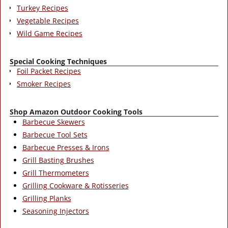
Turkey Recipes
Vegetable Recipes
Wild Game Recipes
Special Cooking Techniques
Foil Packet Recipes
Smoker Recipes
Shop Amazon Outdoor Cooking Tools
Barbecue Skewers
Barbecue Tool Sets
Barbecue Presses & Irons
Grill Basting Brushes
Grill Thermometers
Grilling Cookware & Rotisseries
Grilling Planks
Seasoning Injectors