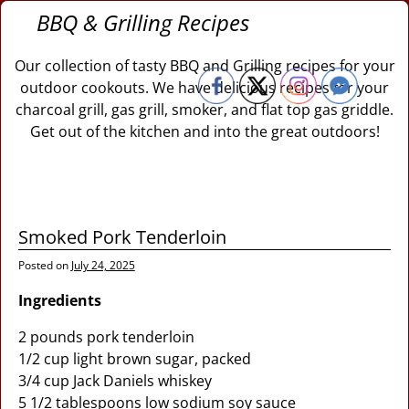
BBQ & Grilling Recipes
Our collection of tasty BBQ and Grilling recipes for your
outdoor cookouts. We have delicious recipes for your
charcoal grill, gas grill, smoker, and flat top gas griddle.
Get out of the kitchen and into the great outdoors!
Smoked Pork Tenderloin
Posted on
July 24, 2025
Ingredients
2 pounds pork tenderloin
1/2 cup light brown sugar, packed
3/4 cup Jack Daniels whiskey
5 1/2 tablespoons low sodium soy sauce