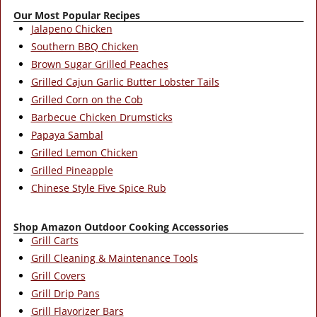
Our Most Popular Recipes
Jalapeno Chicken
Southern BBQ Chicken
Brown Sugar Grilled Peaches
Grilled Cajun Garlic Butter Lobster Tails
Grilled Corn on the Cob
Barbecue Chicken Drumsticks
Papaya Sambal
Grilled Lemon Chicken
Grilled Pineapple
Chinese Style Five Spice Rub
Shop Amazon Outdoor Cooking Accessories
Grill Carts
Grill Cleaning & Maintenance Tools
Grill Covers
Grill Drip Pans
Grill Flavorizer Bars