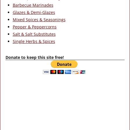
Barbecue Marinades
Glazes & Demi-Glazes
Mixed Spices & Seasonings
Pepper & Peppercorns
Salt & Salt Substitutes
Single Herbs & Spices
Donate to keep this site free!