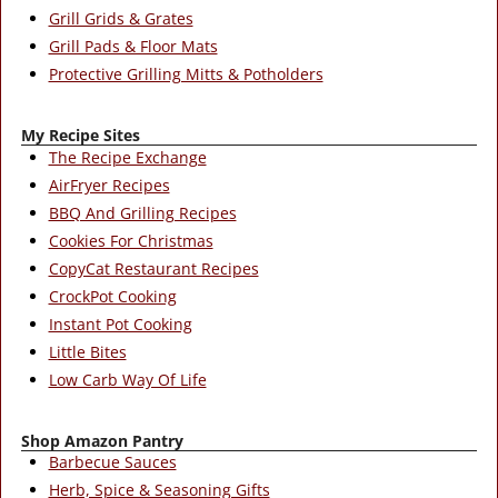
Grill Grids & Grates
Grill Pads & Floor Mats
Protective Grilling Mitts & Potholders
My Recipe Sites
The Recipe Exchange
AirFryer Recipes
BBQ And Grilling Recipes
Cookies For Christmas
CopyCat Restaurant Recipes
CrockPot Cooking
Instant Pot Cooking
Little Bites
Low Carb Way Of Life
Shop Amazon Pantry
Barbecue Sauces
Herb, Spice & Seasoning Gifts