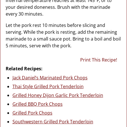
internal temperature reaches at least 145°F, or to
your desired doneness. Brush with the marinade
every 30 minutes.
Let the pork rest 10 minutes before slicing and
serving. While the pork is resting, add the remaining
marinade to a small sauce pot. Bring to a boil and boil
5 minutes, serve with the pork.
Print This Recipe!
Related Recipes:
Jack Daniel’s Marinated Pork Chops
Thai Style Grilled Pork Tenderloin
Grilled Honey Dijon Garlic Pork Tenderloin
Grilled BBQ Pork Chops
Grilled Pork Chops
Southwestern Grilled Pork Tenderloin