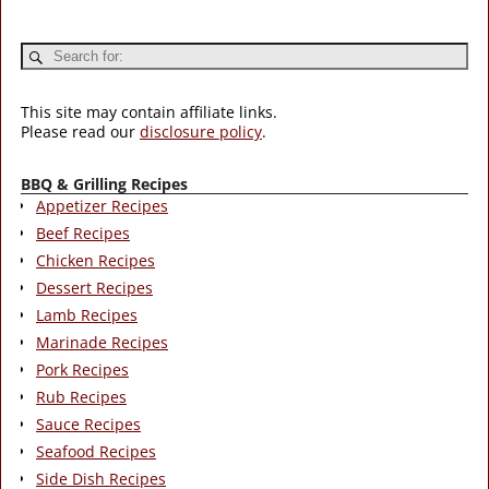
This site may contain affiliate links.
Please read our
disclosure policy
.
BBQ & Grilling Recipes
Appetizer Recipes
Beef Recipes
Chicken Recipes
Dessert Recipes
Lamb Recipes
Marinade Recipes
Pork Recipes
Rub Recipes
Sauce Recipes
Seafood Recipes
Side Dish Recipes