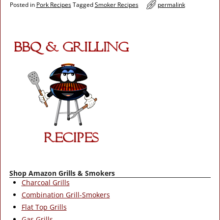
Posted in
Pork Recipes
Tagged
Smoker Recipes
permalink
Shop Amazon Grills & Smokers
Charcoal Grills
Combination Grill-Smokers
Flat Top Grills
Gas Grills