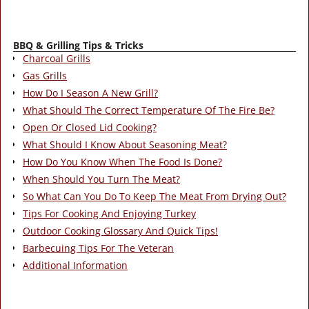
BBQ & Grilling Tips & Tricks
Charcoal Grills
Gas Grills
How Do I Season A New Grill?
What Should The Correct Temperature Of The Fire Be?
Open Or Closed Lid Cooking?
What Should I Know About Seasoning Meat?
How Do You Know When The Food Is Done?
When Should You Turn The Meat?
So What Can You Do To Keep The Meat From Drying Out?
Tips For Cooking And Enjoying Turkey
Outdoor Cooking Glossary And Quick Tips!
Barbecuing Tips For The Veteran
Additional Information