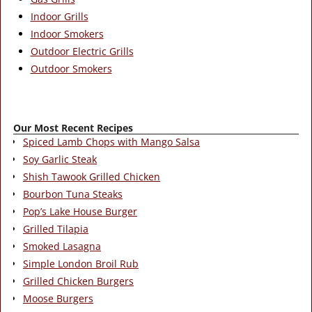
Indoor Grills
Indoor Smokers
Outdoor Electric Grills
Outdoor Smokers
Our Most Recent Recipes
Spiced Lamb Chops with Mango Salsa
Soy Garlic Steak
Shish Tawook Grilled Chicken
Bourbon Tuna Steaks
Pop’s Lake House Burger
Grilled Tilapia
Smoked Lasagna
Simple London Broil Rub
Grilled Chicken Burgers
Moose Burgers