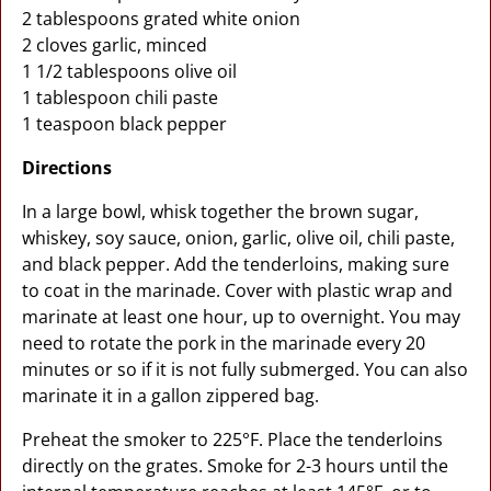
2 tablespoons grated white onion
2 cloves garlic, minced
1 1/2 tablespoons olive oil
1 tablespoon chili paste
1 teaspoon black pepper
Directions
In a large bowl, whisk together the brown sugar,
whiskey, soy sauce, onion, garlic, olive oil, chili paste,
and black pepper. Add the tenderloins, making sure
to coat in the marinade. Cover with plastic wrap and
marinate at least one hour, up to overnight. You may
need to rotate the pork in the marinade every 20
minutes or so if it is not fully submerged. You can also
marinate it in a gallon zippered bag.
Preheat the smoker to 225°F. Place the tenderloins
directly on the grates. Smoke for 2-3 hours until the