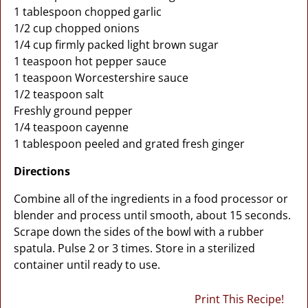
1 tablespoon chopped garlic
1/2 cup chopped onions
1/4 cup firmly packed light brown sugar
1 teaspoon hot pepper sauce
1 teaspoon Worcestershire sauce
1/2 teaspoon salt
Freshly ground pepper
1/4 teaspoon cayenne
1 tablespoon peeled and grated fresh ginger
Directions
Combine all of the ingredients in a food processor or
blender and process until smooth, about 15 seconds.
Scrape down the sides of the bowl with a rubber
spatula. Pulse 2 or 3 times. Store in a sterilized
container until ready to use.
Print This Recipe!