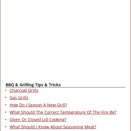
BBQ & Grilling Tips & Tricks
Charcoal Grills
Gas Grills
How Do I Season A New Grill?
What Should The Correct Temperature Of The Fire Be?
Open Or Closed Lid Cooking?
What Should I Know About Seasoning Meat?