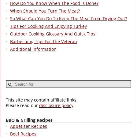
How Do You Know When The Food Is Done?
When Should You Turn The Meat?
So What Can You Do To Keep The Meat From Drying Out?
Tips For Cooking And Enjoying Turkey
Outdoor Cooking Glossary And Quick Tips!
Barbecuing Tips For The Veteran
Additional Information
This site may contain affiliate links.
Please read our
disclosure policy
.
BBQ & Grilling Recipes
Appetizer Recipes
Beef Recipes