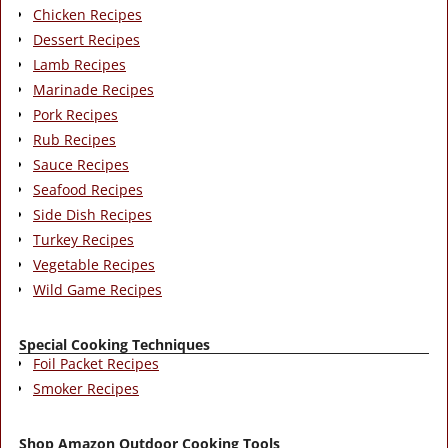
Chicken Recipes
Dessert Recipes
Lamb Recipes
Marinade Recipes
Pork Recipes
Rub Recipes
Sauce Recipes
Seafood Recipes
Side Dish Recipes
Turkey Recipes
Vegetable Recipes
Wild Game Recipes
Special Cooking Techniques
Foil Packet Recipes
Smoker Recipes
Shop Amazon Outdoor Cooking Tools