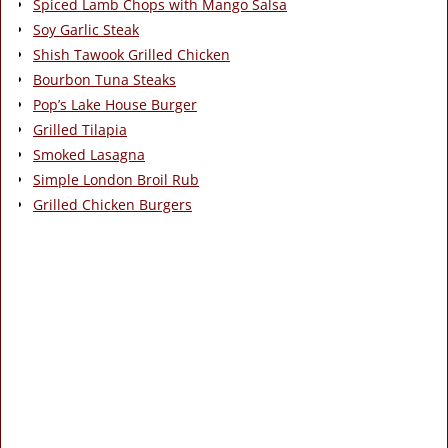
Spiced Lamb Chops with Mango Salsa
Soy Garlic Steak
Shish Tawook Grilled Chicken
Bourbon Tuna Steaks
Pop’s Lake House Burger
Grilled Tilapia
Smoked Lasagna
Simple London Broil Rub
Grilled Chicken Burgers