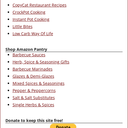
CopyCat Restaurant Recipes
CrockPot Cooking
Instant Pot Cooking
Little Bites
Low Carb Way Of Life
Shop Amazon Pantry
Barbecue Sauces
Herb, Spice & Seasoning Gifts
Barbecue Marinades
Glazes & Demi-Glazes
Mixed Spices & Seasonings
Pepper & Peppercorns
Salt & Salt Substitutes
Single Herbs & Spices
Donate to keep this site free!