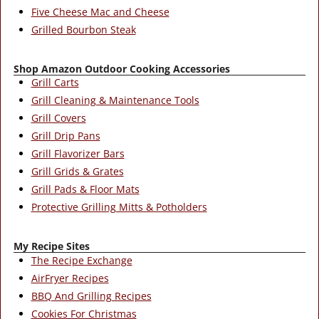
Five Cheese Mac and Cheese
Grilled Bourbon Steak
Shop Amazon Outdoor Cooking Accessories
Grill Carts
Grill Cleaning & Maintenance Tools
Grill Covers
Grill Drip Pans
Grill Flavorizer Bars
Grill Grids & Grates
Grill Pads & Floor Mats
Protective Grilling Mitts & Potholders
My Recipe Sites
The Recipe Exchange
AirFryer Recipes
BBQ And Grilling Recipes
Cookies For Christmas