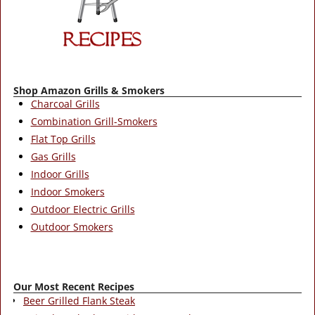
Shop Amazon Grills & Smokers
Charcoal Grills
Combination Grill-Smokers
Flat Top Grills
Gas Grills
Indoor Grills
Indoor Smokers
Outdoor Electric Grills
Outdoor Smokers
Our Most Recent Recipes
Beer Grilled Flank Steak