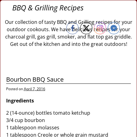
BBQ & Grilling Recipes
Our collection of tasty BBQ and Grilling recipes for your
outdoor cookouts. We have delicious recipes for your
charcoal grill, gas grill, smoker, and flat top gas griddle.
Get out of the kitchen and into the great outdoors!
Bourbon BBQ Sauce
Posted on
April 7, 2016
Ingredients
2 (14-ounce) bottles tomato ketchup
3/4 cup bourbon
1 tablespoon molasses
1 tablespoon Creole or whole grain mustard