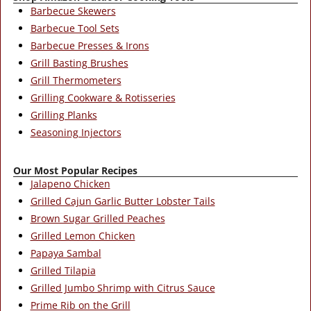
Barbecue Skewers
Barbecue Tool Sets
Barbecue Presses & Irons
Grill Basting Brushes
Grill Thermometers
Grilling Cookware & Rotisseries
Grilling Planks
Seasoning Injectors
Our Most Popular Recipes
Jalapeno Chicken
Grilled Cajun Garlic Butter Lobster Tails
Brown Sugar Grilled Peaches
Grilled Lemon Chicken
Papaya Sambal
Grilled Tilapia
Grilled Jumbo Shrimp with Citrus Sauce
Prime Rib on the Grill