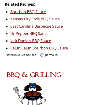
Related Recipes:
Bourbon BBQ Sauce
Kansas City Style BBQ Sauce
East Carolina Barbecue Sauce
Dr Pepper BBQ Sauce
Jack Daniels BBQ Sauce
Rajun Cajun Bourbon BBQ Sauce
Posted in
Sauce Recipes
permalink