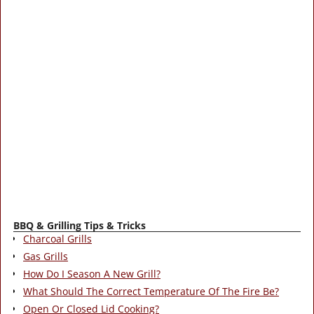
BBQ & Grilling Tips & Tricks
Charcoal Grills
Gas Grills
How Do I Season A New Grill?
What Should The Correct Temperature Of The Fire Be?
Open Or Closed Lid Cooking?