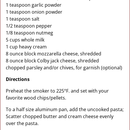
1 teaspoon garlic powder
1 teaspoon onion powder
1 teaspoon salt
1/2 teaspoon pepper
1/8 teaspoon nutmeg
5 cups whole milk
1 cup heavy cream
8 ounce block mozzarella cheese, shredded
8 ounce block Colby jack cheese, shredded
chopped parsley and/or chives, for garnish (optional)
Directions
Preheat the smoker to 225°F. and set with your
favorite wood chips/pellets.
To a half size aluminum pan, add the uncooked pasta;
Scatter chopped butter and cream cheese evenly
over the pasta.