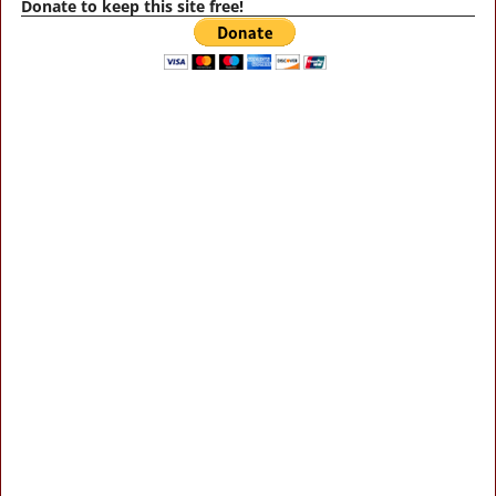
Donate to keep this site free!