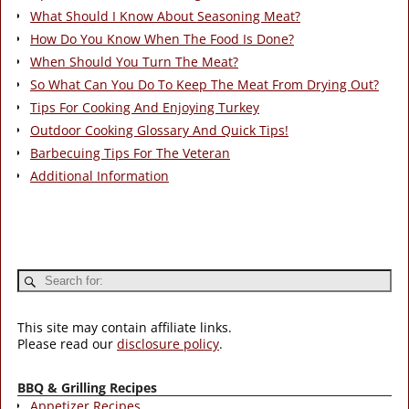
What Should I Know About Seasoning Meat?
How Do You Know When The Food Is Done?
When Should You Turn The Meat?
So What Can You Do To Keep The Meat From Drying Out?
Tips For Cooking And Enjoying Turkey
Outdoor Cooking Glossary And Quick Tips!
Barbecuing Tips For The Veteran
Additional Information
This site may contain affiliate links.
Please read our
disclosure policy
.
BBQ & Grilling Recipes
Appetizer Recipes