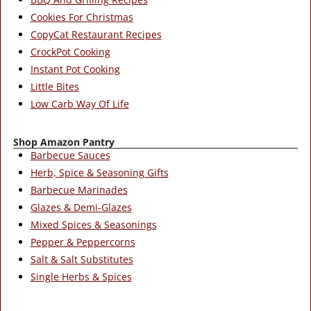
Cookies For Christmas
CopyCat Restaurant Recipes
CrockPot Cooking
Instant Pot Cooking
Little Bites
Low Carb Way Of Life
Shop Amazon Pantry
Barbecue Sauces
Herb, Spice & Seasoning Gifts
Barbecue Marinades
Glazes & Demi-Glazes
Mixed Spices & Seasonings
Pepper & Peppercorns
Salt & Salt Substitutes
Single Herbs & Spices