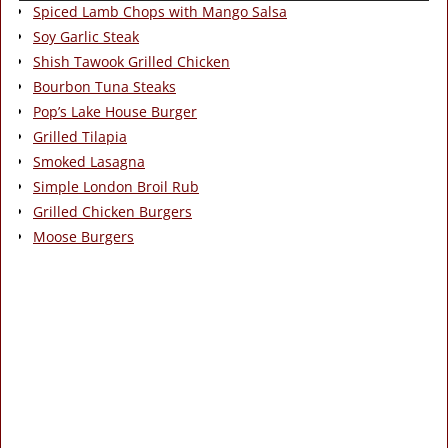
Spiced Lamb Chops with Mango Salsa
Soy Garlic Steak
Shish Tawook Grilled Chicken
Bourbon Tuna Steaks
Pop’s Lake House Burger
Grilled Tilapia
Smoked Lasagna
Simple London Broil Rub
Grilled Chicken Burgers
Moose Burgers