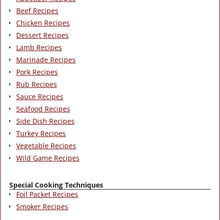
Beef Recipes
Chicken Recipes
Dessert Recipes
Lamb Recipes
Marinade Recipes
Pork Recipes
Rub Recipes
Sauce Recipes
Seafood Recipes
Side Dish Recipes
Turkey Recipes
Vegetable Recipes
Wild Game Recipes
Special Cooking Techniques
Foil Packet Recipes
Smoker Recipes