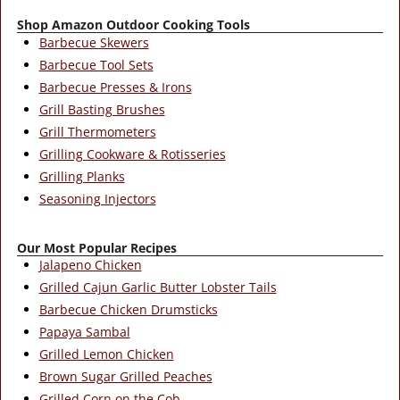
Shop Amazon Outdoor Cooking Tools
Barbecue Skewers
Barbecue Tool Sets
Barbecue Presses & Irons
Grill Basting Brushes
Grill Thermometers
Grilling Cookware & Rotisseries
Grilling Planks
Seasoning Injectors
Our Most Popular Recipes
Jalapeno Chicken
Grilled Cajun Garlic Butter Lobster Tails
Barbecue Chicken Drumsticks
Papaya Sambal
Grilled Lemon Chicken
Brown Sugar Grilled Peaches
Grilled Corn on the Cob