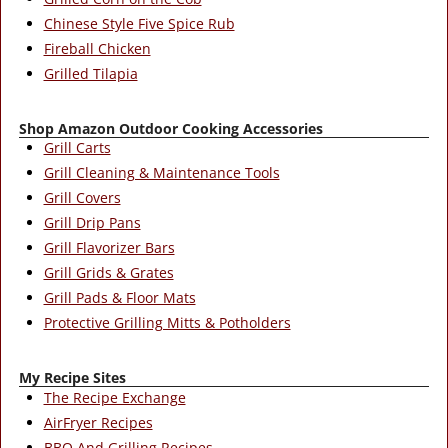
Chinese Style Five Spice Rub
Fireball Chicken
Grilled Tilapia
Shop Amazon Outdoor Cooking Accessories
Grill Carts
Grill Cleaning & Maintenance Tools
Grill Covers
Grill Drip Pans
Grill Flavorizer Bars
Grill Grids & Grates
Grill Pads & Floor Mats
Protective Grilling Mitts & Potholders
My Recipe Sites
The Recipe Exchange
AirFryer Recipes
BBQ And Grilling Recipes