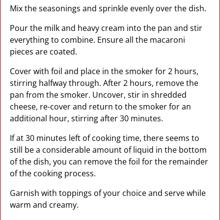
Mix the seasonings and sprinkle evenly over the dish.
Pour the milk and heavy cream into the pan and stir
everything to combine. Ensure all the macaroni
pieces are coated.
Cover with foil and place in the smoker for 2 hours,
stirring halfway through. After 2 hours, remove the
pan from the smoker. Uncover, stir in shredded
cheese, re-cover and return to the smoker for an
additional hour, stirring after 30 minutes.
If at 30 minutes left of cooking time, there seems to
still be a considerable amount of liquid in the bottom
of the dish, you can remove the foil for the remainder
of the cooking process.
Garnish with toppings of your choice and serve while
warm and creamy.