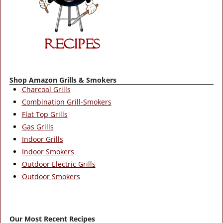
Shop Amazon Grills & Smokers
Charcoal Grills
Combination Grill-Smokers
Flat Top Grills
Gas Grills
Indoor Grills
Indoor Smokers
Outdoor Electric Grills
Outdoor Smokers
Our Most Recent Recipes