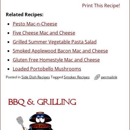
Print This Recipe!
Related Recipes:
Pesto Mac-n-Cheese
Five Cheese Mac and Cheese
Grilled Summer Vegetable Pasta Salad
Smoked Applewood Bacon Mac and Cheese
Gluten Free Homestyle Mac and Cheese
Loaded Portobello Mushrooms
Posted in
Side Dish Recipes
Tagged
Smoker Recipes
permalink