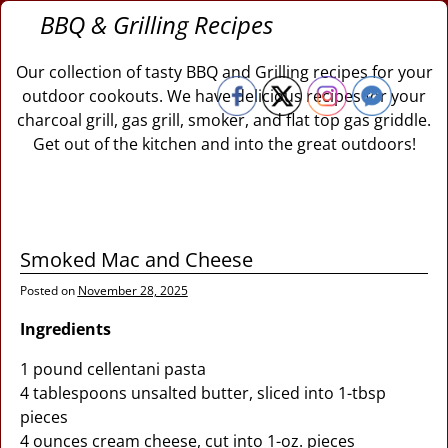
BBQ & Grilling Recipes
Our collection of tasty BBQ and Grilling recipes for your
outdoor cookouts. We have delicious recipes for your
charcoal grill, gas grill, smoker, and flat top gas griddle.
Get out of the kitchen and into the great outdoors!
Smoked Mac and Cheese
Posted on
November 28, 2025
Ingredients
1 pound cellentani pasta
4 tablespoons unsalted butter, sliced into 1-tbsp
pieces
4 ounces cream cheese, cut into 1-oz. pieces