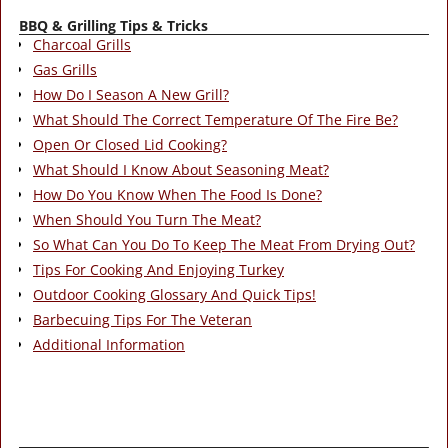
BBQ & Grilling Tips & Tricks
Charcoal Grills
Gas Grills
How Do I Season A New Grill?
What Should The Correct Temperature Of The Fire Be?
Open Or Closed Lid Cooking?
What Should I Know About Seasoning Meat?
How Do You Know When The Food Is Done?
When Should You Turn The Meat?
So What Can You Do To Keep The Meat From Drying Out?
Tips For Cooking And Enjoying Turkey
Outdoor Cooking Glossary And Quick Tips!
Barbecuing Tips For The Veteran
Additional Information