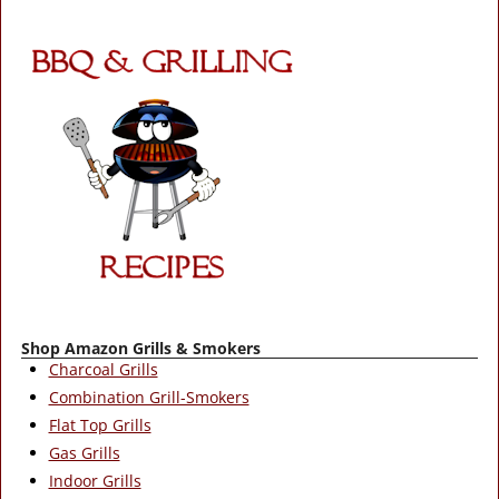
Shop Amazon Grills & Smokers
Charcoal Grills
Combination Grill-Smokers
Flat Top Grills
Gas Grills
Indoor Grills