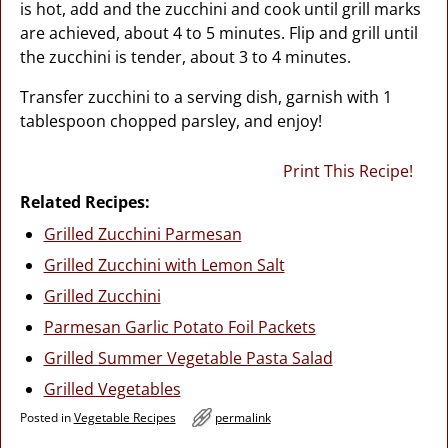
is hot, add and the zucchini and cook until grill marks
are achieved, about 4 to 5 minutes. Flip and grill until
the zucchini is tender, about 3 to 4 minutes.
Transfer zucchini to a serving dish, garnish with 1
tablespoon chopped parsley, and enjoy!
Print This Recipe!
Related Recipes:
Grilled Zucchini Parmesan
Grilled Zucchini with Lemon Salt
Grilled Zucchini
Parmesan Garlic Potato Foil Packets
Grilled Summer Vegetable Pasta Salad
Grilled Vegetables
Posted in
Vegetable Recipes
permalink