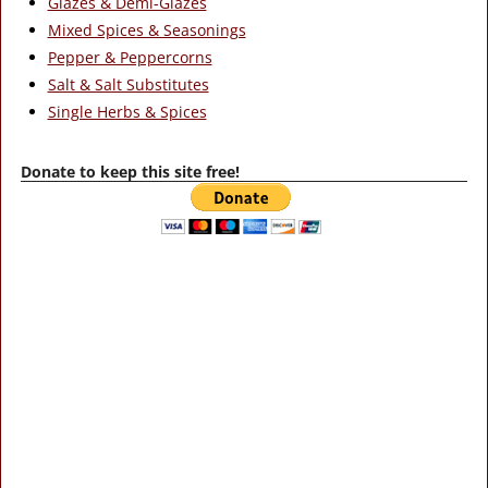
Glazes & Demi-Glazes
Mixed Spices & Seasonings
Pepper & Peppercorns
Salt & Salt Substitutes
Single Herbs & Spices
Donate to keep this site free!