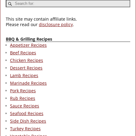
This site may contain affiliate links.
Please read our
disclosure policy
.
BBQ & Grilling Recipes
Appetizer Recipes
Beef Recipes
Chicken Recipes
Dessert Recipes
Lamb Recipes
Marinade Recipes
Pork Recipes
Rub Recipes
Sauce Recipes
Seafood Recipes
Side Dish Recipes
Turkey Recipes