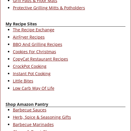
Grill Pads & Floor Mats
Protective Grilling Mitts & Potholders
My Recipe Sites
The Recipe Exchange
AirFryer Recipes
BBQ And Grilling Recipes
Cookies For Christmas
CopyCat Restaurant Recipes
CrockPot Cooking
Instant Pot Cooking
Little Bites
Low Carb Way Of Life
Shop Amazon Pantry
Barbecue Sauces
Herb, Spice & Seasoning Gifts
Barbecue Marinades