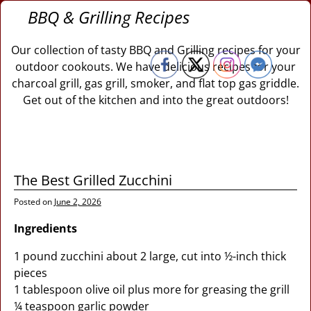
BBQ & Grilling Recipes
Our collection of tasty BBQ and Grilling recipes for your
outdoor cookouts. We have delicious recipes for your
charcoal grill, gas grill, smoker, and flat top gas griddle.
Get out of the kitchen and into the great outdoors!
The Best Grilled Zucchini
Posted on
June 2, 2026
Ingredients
1 pound zucchini about 2 large, cut into ½-inch thick
pieces
1 tablespoon olive oil plus more for greasing the grill
¼ teaspoon garlic powder