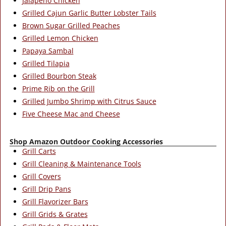
Jalapeno Chicken
Grilled Cajun Garlic Butter Lobster Tails
Brown Sugar Grilled Peaches
Grilled Lemon Chicken
Papaya Sambal
Grilled Tilapia
Grilled Bourbon Steak
Prime Rib on the Grill
Grilled Jumbo Shrimp with Citrus Sauce
Five Cheese Mac and Cheese
Shop Amazon Outdoor Cooking Accessories
Grill Carts
Grill Cleaning & Maintenance Tools
Grill Covers
Grill Drip Pans
Grill Flavorizer Bars
Grill Grids & Grates