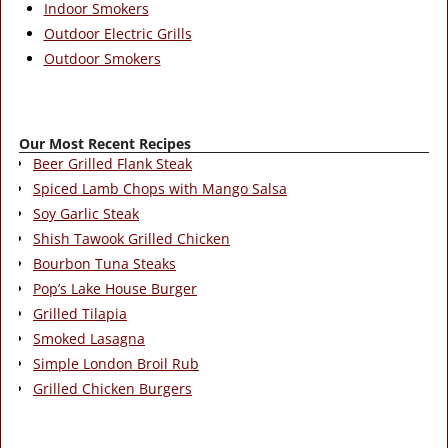
Indoor Smokers
Outdoor Electric Grills
Outdoor Smokers
Our Most Recent Recipes
Beer Grilled Flank Steak
Spiced Lamb Chops with Mango Salsa
Soy Garlic Steak
Shish Tawook Grilled Chicken
Bourbon Tuna Steaks
Pop’s Lake House Burger
Grilled Tilapia
Smoked Lasagna
Simple London Broil Rub
Grilled Chicken Burgers