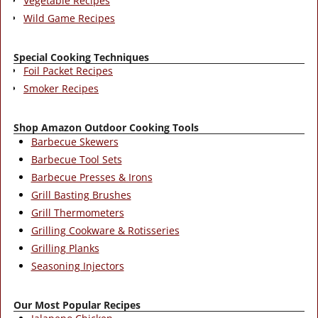
Vegetable Recipes
Wild Game Recipes
Special Cooking Techniques
Foil Packet Recipes
Smoker Recipes
Shop Amazon Outdoor Cooking Tools
Barbecue Skewers
Barbecue Tool Sets
Barbecue Presses & Irons
Grill Basting Brushes
Grill Thermometers
Grilling Cookware & Rotisseries
Grilling Planks
Seasoning Injectors
Our Most Popular Recipes