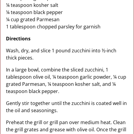
¼ teaspoon kosher salt
¼ teaspoon black pepper
¼ cup grated Parmesan
1 tablespoon chopped parsley for garnish
Directions
Wash, dry, and slice 1 pound zucchini into ½-inch
thick pieces.
In a large bowl, combine the sliced zucchini, 1
tablespoon olive oil, ¼ teaspoon garlic powder, ¼ cup
grated Parmesan, ¼ teaspoon kosher salt, and ¼
teaspoon black pepper.
Gently stir together until the zucchini is coated well in
the oil and seasonings.
Preheat the grill or grill pan over medium heat. Clean
the grill grates and grease with olive oil. Once the grill