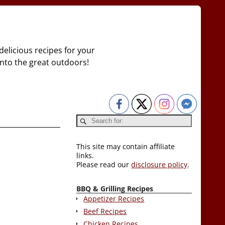
delicious recipes for your
 into the great outdoors!
This site may contain affiliate
links.
Please read our
disclosure policy
.
BBQ & Grilling Recipes
Appetizer Recipes
Beef Recipes
Chicken Recipes