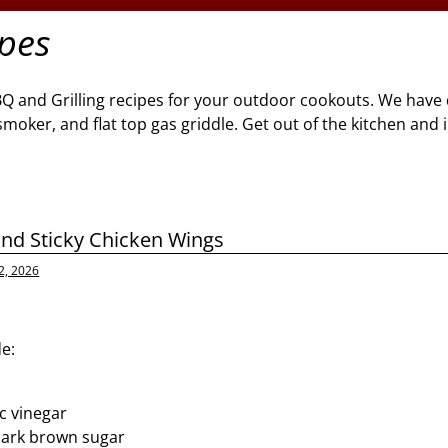
ipes
BQ and Grilling recipes for your outdoor cookouts. We have 
l, smoker, and flat top gas griddle. Get out of the kitchen and
and Sticky Chicken Wings
2, 2026
e:
p
c vinegar
dark brown sugar