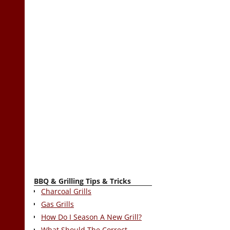
BBQ & Grilling Tips & Tricks
Charcoal Grills
Gas Grills
How Do I Season A New Grill?
What Should The Correct