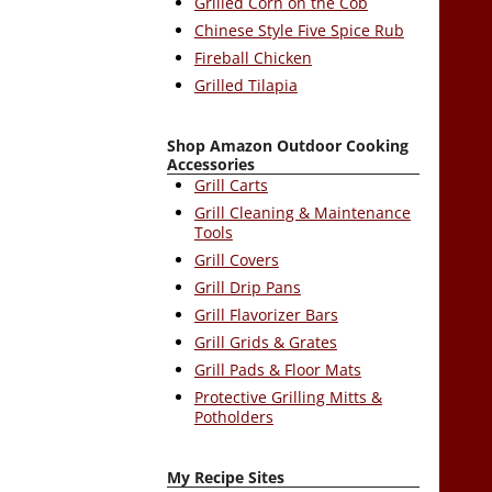
Grilled Corn on the Cob
Chinese Style Five Spice Rub
Fireball Chicken
Grilled Tilapia
Shop Amazon Outdoor Cooking
Accessories
Grill Carts
Grill Cleaning & Maintenance
Tools
Grill Covers
Grill Drip Pans
Grill Flavorizer Bars
Grill Grids & Grates
Grill Pads & Floor Mats
Protective Grilling Mitts &
Potholders
My Recipe Sites