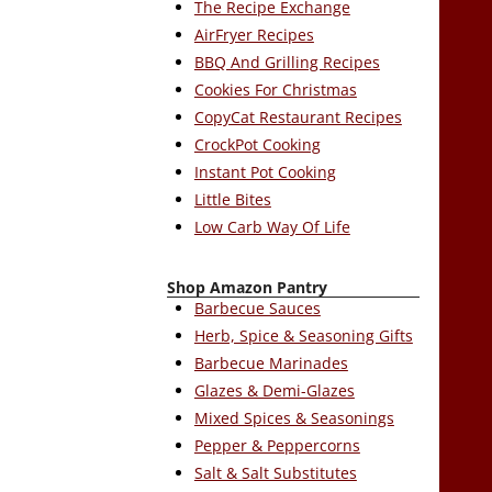
The Recipe Exchange
AirFryer Recipes
BBQ And Grilling Recipes
Cookies For Christmas
CopyCat Restaurant Recipes
CrockPot Cooking
Instant Pot Cooking
Little Bites
Low Carb Way Of Life
Shop Amazon Pantry
Barbecue Sauces
Herb, Spice & Seasoning Gifts
Barbecue Marinades
Glazes & Demi-Glazes
Mixed Spices & Seasonings
Pepper & Peppercorns
Salt & Salt Substitutes