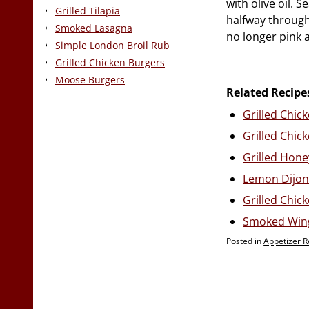
with olive oil. 
Grilled Tilapia
halfway through
Smoked Lasagna
no longer pink 
Simple London Broil Rub
Grilled Chicken Burgers
Moose Burgers
Related Recipe
Grilled Chic
Grilled Chic
Grilled Hone
Lemon Dijon
Grilled Chic
Smoked Wing
Posted in
Appetizer R