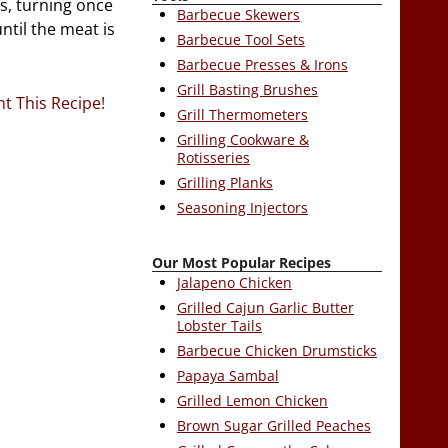
es, turning once
Barbecue Skewers
ntil the meat is
Barbecue Tool Sets
Barbecue Presses & Irons
Grill Basting Brushes
nt This Recipe!
Grill Thermometers
Grilling Cookware &
Rotisseries
Grilling Planks
Seasoning Injectors
Our Most Popular Recipes
Jalapeno Chicken
Grilled Cajun Garlic Butter
Lobster Tails
Barbecue Chicken Drumsticks
Papaya Sambal
Grilled Lemon Chicken
Brown Sugar Grilled Peaches