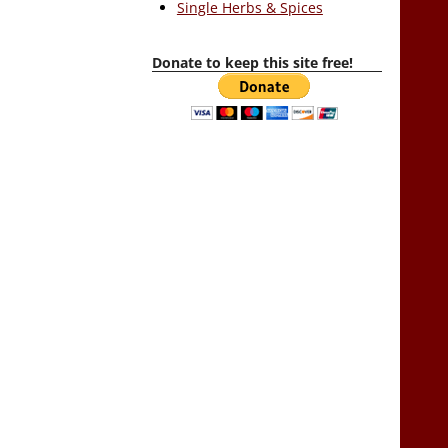
Single Herbs & Spices
Donate to keep this site free!