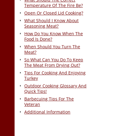
Temperature Of The Fire Be?
Open Or Closed Lid Cooking?
What Should I Know About
Seasoning Meat?
How Do You Know When The
Food Is Done?
When Should You Turn The
Meat?
So What Can You Do To Keep
The Meat From Drying Out?
Tips For Cooking And Enjoying
Turkey
Outdoor Cooking Glossary And
Quick Tips!
Barbecuing Tips For The
Veteran
Additional Information