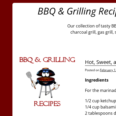
BBQ & Grilling Rec
Our collection of tasty B
charcoal grill, gas gril
Hot, Sweet, 
Posted on
February 1
Ingredients
For the marinad
1/2 cup ketchu
1/4 cup balsami
2 tablespoons 