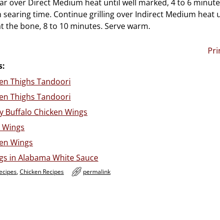
Sear over Direct Medium heat until well marked, 4 to 6 minut
 searing time. Continue grilling over Indirect Medium heat u
at the bone, 8 to 10 minutes. Serve warm.
Pri
s:
ken Thighs Tandoori
ken Thighs Tandoori
y Buffalo Chicken Wings
 Wings
ken Wings
s in Alabama White Sauce
ecipes
,
Chicken Recipes
permalink