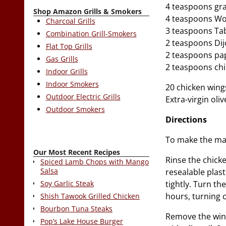
4 teaspoons gra
Shop Amazon Grills & Smokers
4 teaspoons Wo
Charcoal Grills
3 teaspoons Ta
Combination Grill-Smokers
2 teaspoons Di
Flat Top Grills
2 teaspoons pa
Gas Grills
2 teaspoons chi
Indoor Grills
Indoor Smokers
20 chicken wing
Outdoor Electric Grills
Extra-virgin oliv
Outdoor Smokers
Directions
To make the mar
Our Most Recent Recipes
Rinse the chicke
Spiced Lamb Chops with Mango
Salsa
resealable plast
tightly. Turn th
Soy Garlic Steak
hours, turning o
Shish Tawook Grilled Chicken
Bourbon Tuna Steaks
Remove the wing
Pop’s Lake House Burger