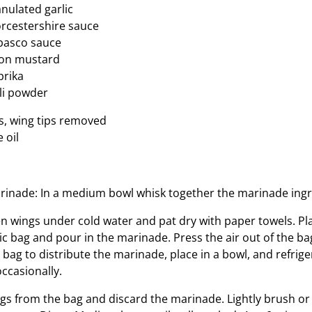
nulated garlic
rcestershire sauce
basco sauce
jon mustard
prika
li powder
s, wing tips removed
e oil
inade: In a medium bowl whisk together the marinade ingr
n wings under cold water and pat dry with paper towels. Pla
ic bag and pour in the marinade. Press the air out of the ba
e bag to distribute the marinade, place in a bowl, and refrige
ccasionally.
s from the bag and discard the marinade. Lightly brush or