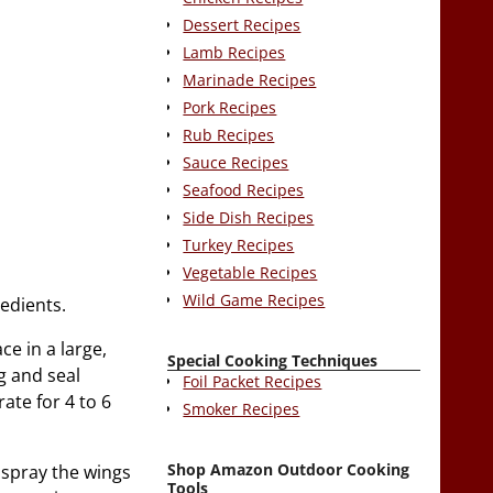
Dessert Recipes
Lamb Recipes
Marinade Recipes
Pork Recipes
Rub Recipes
Sauce Recipes
Seafood Recipes
Side Dish Recipes
Turkey Recipes
Vegetable Recipes
Wild Game Recipes
edients.
ce in a large,
Special Cooking Techniques
g and seal
Foil Packet Recipes
rate for 4 to 6
Smoker Recipes
Shop Amazon Outdoor Cooking
 spray the wings
Tools