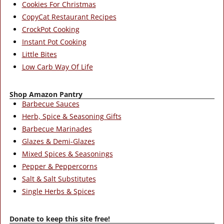
Cookies For Christmas
CopyCat Restaurant Recipes
CrockPot Cooking
Instant Pot Cooking
Little Bites
Low Carb Way Of Life
Shop Amazon Pantry
Barbecue Sauces
Herb, Spice & Seasoning Gifts
Barbecue Marinades
Glazes & Demi-Glazes
Mixed Spices & Seasonings
Pepper & Peppercorns
Salt & Salt Substitutes
Single Herbs & Spices
Donate to keep this site free!