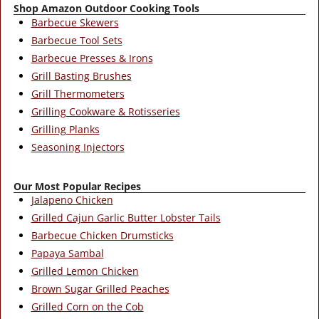
Shop Amazon Outdoor Cooking Tools
Barbecue Skewers
Barbecue Tool Sets
Barbecue Presses & Irons
Grill Basting Brushes
Grill Thermometers
Grilling Cookware & Rotisseries
Grilling Planks
Seasoning Injectors
Our Most Popular Recipes
Jalapeno Chicken
Grilled Cajun Garlic Butter Lobster Tails
Barbecue Chicken Drumsticks
Papaya Sambal
Grilled Lemon Chicken
Brown Sugar Grilled Peaches
Grilled Corn on the Cob