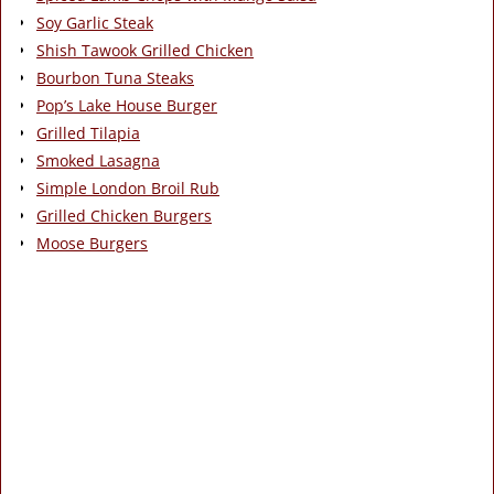
Soy Garlic Steak
Shish Tawook Grilled Chicken
Bourbon Tuna Steaks
Pop’s Lake House Burger
Grilled Tilapia
Smoked Lasagna
Simple London Broil Rub
Grilled Chicken Burgers
Moose Burgers