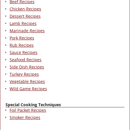
Beef Recipes
Chicken Recipes
Dessert Recipes
Lamb Recipes
Marinade Recipes
Pork Recipes
Rub Recipes
Sauce Recipes
Seafood Recipes
Side Dish Recipes
Turkey Recipes
Vegetable Recipes
Wild Game Recipes
Special Cooking Techniques
Foil Packet Recipes
Smoker Recipes