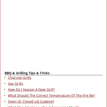
BBQ & Grilling Tips & Tricks
Charcoal Grills
Gas Grills
How Do I Season A New Grill?
What Should The Correct Temperature Of The Fire Be?
Open Or Closed Lid Cooking?