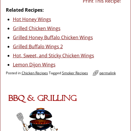
Print This Recipe!
Related Recipes:
Hot Honey Wings
Grilled Chicken Wings
Grilled Honey Buffalo Chicken Wings
Grilled Buffalo Wings 2
Hot, Sweet, and Sticky Chicken Wings
Lemon Dijon Wings
Posted in
Chicken Recipes
Tagged
Smoker Recipes
permalink