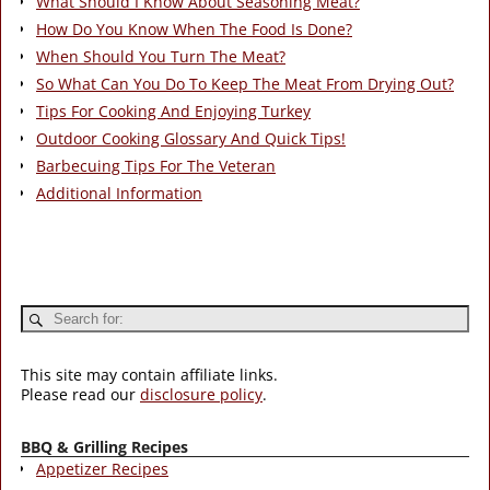
What Should I Know About Seasoning Meat?
How Do You Know When The Food Is Done?
When Should You Turn The Meat?
So What Can You Do To Keep The Meat From Drying Out?
Tips For Cooking And Enjoying Turkey
Outdoor Cooking Glossary And Quick Tips!
Barbecuing Tips For The Veteran
Additional Information
This site may contain affiliate links.
Please read our
disclosure policy
.
BBQ & Grilling Recipes
Appetizer Recipes