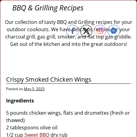
BBQ & Grilling Recipes
Our collection of tasty BBQ and Grilling recipes for your
outdoor cookouts. We have delicious recipes for your
charcoal grill, gas grill, smoker, and flat top gas griddle.
Get out of the kitchen and into the great outdoors!
Crispy Smoked Chicken Wings
Posted on
May 5, 2025
Ingredients
5 pounds chicken wings, flats and drumettes (fresh or
thawed)
2 tablespoons olive oil
1/2 cup
Sweet BBQ
dry rub