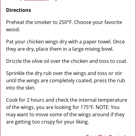
Directions
Preheat the smoker to 250°F. Choose your favorite
wood.
Pat your chicken wings dry with a paper towel. Once
they are dry, place them in a large mixing bowl.
Drizzle the olive oil over the chicken and toss to coat.
Sprinkle the dry rub over the wings and toss or stir
until the wings are completely coated, press the rub
into the skin.
Cook for 2 hours and check the internal temperature
of the wings, you are looking for 175°F. NOTE: You
may want to move some of the wings around if they
are getting too crispy for your liking.