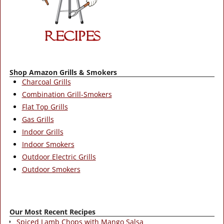
Shop Amazon Grills & Smokers
Charcoal Grills
Combination Grill-Smokers
Flat Top Grills
Gas Grills
Indoor Grills
Indoor Smokers
Outdoor Electric Grills
Outdoor Smokers
Our Most Recent Recipes
Spiced Lamb Chops with Mango Salsa