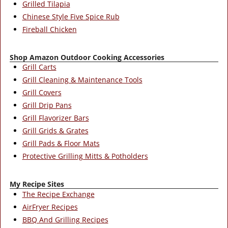
Grilled Tilapia
Chinese Style Five Spice Rub
Fireball Chicken
Shop Amazon Outdoor Cooking Accessories
Grill Carts
Grill Cleaning & Maintenance Tools
Grill Covers
Grill Drip Pans
Grill Flavorizer Bars
Grill Grids & Grates
Grill Pads & Floor Mats
Protective Grilling Mitts & Potholders
My Recipe Sites
The Recipe Exchange
AirFryer Recipes
BBQ And Grilling Recipes