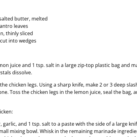
nsalted butter, melted
lantro leaves
n, thinly sliced
cut into wedges
on juice and 1 tsp. salt in a large zip-top plastic bag and 
ystals dissolve.
f the chicken legs. Using a sharp knife, make 2 or 3 deep slas
ne. Toss the chicken legs in the lemon juice, seal the bag, a
icken:
 garlic, and 1 tsp. salt to a paste with the side of a large kn
small mixing bowl. Whisk in the remaining marinade ingredie