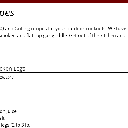
ipes
BQ and Grilling recipes for your outdoor cookouts. We have 
l, smoker, and flat top gas griddle. Get out of the kitchen and
cken Legs
26, 2017
on juice
alt
egs (2 to 3 lb.)