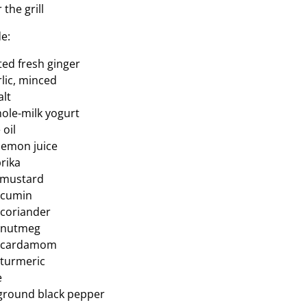
 the grill
e:
ated fresh ginger
rlic, minced
alt
hole-milk yogurt
 oil
 lemon juice
prika
y mustard
 cumin
 coriander
d nutmeg
d cardamom
 turmeric
e
y ground black pepper