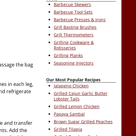
Barbecue Skewers
Barbecue Tool Sets
Barbecue Presses & Irons
Grill Basting Brushes
Grill Thermometers
Grilling Cookware &
Rotisseries
Grilling Planks
Seasoning Injectors
massage the bag
Our Most Popular Recipes
hes in each leg,
Jalapeno Chicken
nd refrigerate
Grilled Cajun Garlic Butter
Lobster Tails
Grilled Lemon Chicken
Papaya Sambal
Brown Sugar Grilled Peaches
ife and transfer
Grilled Tilapia
nts. Add the