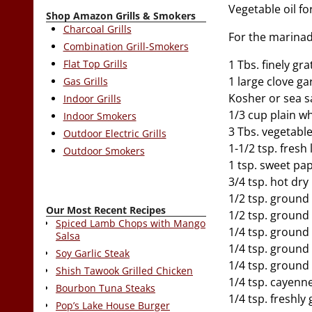
Vegetable oil for
Shop Amazon Grills & Smokers
Charcoal Grills
For the marinad
Combination Grill-Smokers
Flat Top Grills
1 Tbs. finely gr
1 large clove ga
Gas Grills
Kosher or sea s
Indoor Grills
1/3 cup plain w
Indoor Smokers
3 Tbs. vegetable
Outdoor Electric Grills
1-1/2 tsp. fresh
Outdoor Smokers
1 tsp. sweet pa
3/4 tsp. hot dr
1/2 tsp. ground
Our Most Recent Recipes
1/2 tsp. ground
Spiced Lamb Chops with Mango
1/4 tsp. groun
Salsa
1/4 tsp. groun
Soy Garlic Steak
1/4 tsp. ground
Shish Tawook Grilled Chicken
1/4 tsp. cayenn
Bourbon Tuna Steaks
1/4 tsp. freshl
Pop’s Lake House Burger