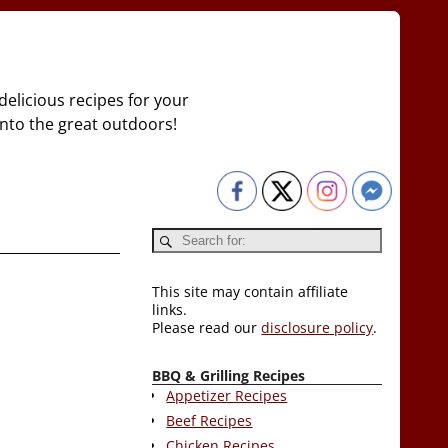
delicious recipes for your
 into the great outdoors!
This site may contain affiliate
links.
Please read our
disclosure policy
.
BBQ & Grilling Recipes
Appetizer Recipes
Beef Recipes
Chicken Recipes