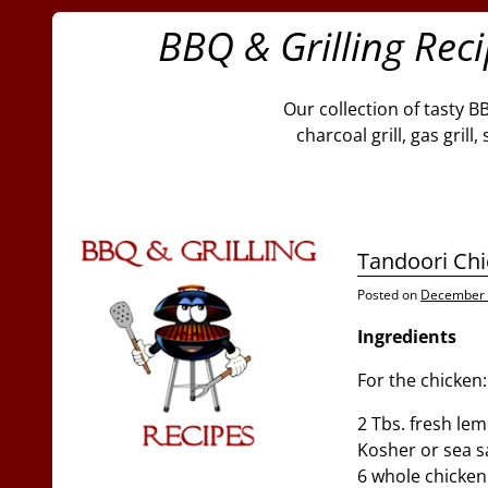
BBQ & Grilling Rec
Our collection of tasty B
charcoal grill, gas gril
Tandoori Chi
Posted on
December 
Ingredients
For the chicken:
2 Tbs. fresh lem
Kosher or sea s
6 whole chicken l