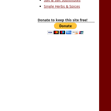
Salt & Salt Substitutes
Single Herbs & Spices
Donate to keep this site free!