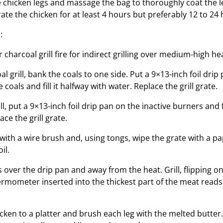
 chicken legs and massage the bag to thoroughly coat the le
ate the chicken for at least 4 hours but preferably 12 to 24 
:
 charcoal grill fire for indirect grilling over medium-high hea
oal grill, bank the coals to one side. Put a 9×13-inch foil drip
 coals and fill it halfway with water. Replace the grill grate.
ill, put a 9×13-inch foil drip pan on the inactive burners and fi
ace the grill grate.
with a wire brush and, using tongs, wipe the grate with a p
il.
 over the drip pan and away from the heat. Grill, flipping on
ermometer inserted into the thickest part of the meat reads 
icken to a platter and brush each leg with the melted butter