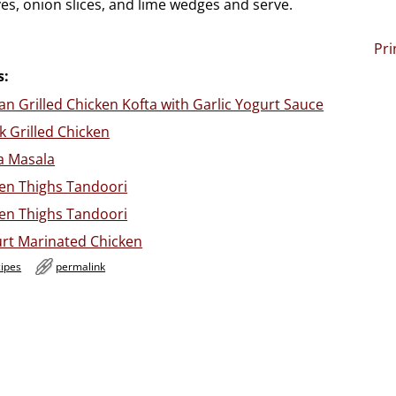
ves, onion slices, and lime wedges and serve.
Pri
s:
n Grilled Chicken Kofta with Garlic Yogurt Sauce
 Grilled Chicken
a Masala
ken Thighs Tandoori
ken Thighs Tandoori
t Marinated Chicken
cipes
permalink