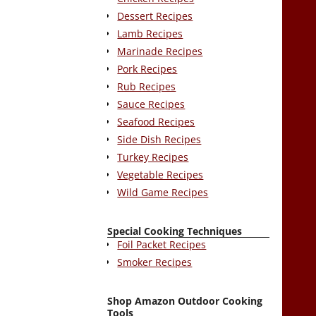
Dessert Recipes
Lamb Recipes
Marinade Recipes
Pork Recipes
Rub Recipes
Sauce Recipes
Seafood Recipes
Side Dish Recipes
Turkey Recipes
Vegetable Recipes
Wild Game Recipes
Special Cooking Techniques
Foil Packet Recipes
Smoker Recipes
Shop Amazon Outdoor Cooking
Tools