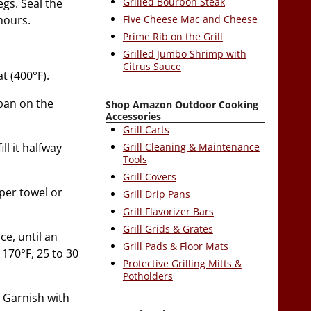
Grilled Bourbon Steak
gs. Seal the
Five Cheese Mac and Cheese
hours.
Prime Rib on the Grill
Grilled Jumbo Shrimp with
Citrus Sauce
t (400°F).
 pan on the
Shop Amazon Outdoor Cooking
Accessories
Grill Carts
ll it halfway
Grill Cleaning & Maintenance
Tools
Grill Covers
aper towel or
Grill Drip Pans
Grill Flavorizer Bars
Grill Grids & Grates
ce, until an
Grill Pads & Floor Mats
170°F, 25 to 30
Protective Grilling Mitts &
Potholders
. Garnish with