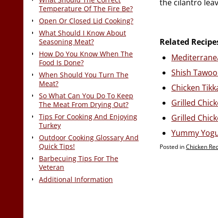
the cilantro lea
Temperature Of The Fire Be?
Open Or Closed Lid Cooking?
What Should I Know About
Related Recipe
Seasoning Meat?
How Do You Know When The
Mediterranea
Food Is Done?
Shish Tawook
When Should You Turn The
Meat?
Chicken Tikk
So What Can You Do To Keep
Grilled Chic
The Meat From Drying Out?
Tips For Cooking And Enjoying
Grilled Chic
Turkey
Yummy Yogur
Outdoor Cooking Glossary And
Quick Tips!
Posted in
Chicken Re
Barbecuing Tips For The
Veteran
Additional Information