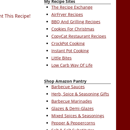
My Recipe Sites
The Recipe Exchange
AirFryer Recipes
nt This Recipe!
BBQ And Grilling Recipes
Cookies For Christmas
CopyCat Restaurant Recipes
CrockPot Cooking
Instant Pot Cooking
Little Bites
Low Carb Way Of Life
Shop Amazon Pantry
Barbecue Sauces
Herb, Spice & Seasoning Gifts
Barbecue Marinades
Glazes & Demi-Glazes
Mixed Spices & Seasonings
Pepper & Peppercorns