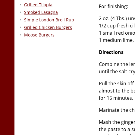
Grilled Tilapia
For finishing:
Smoked Lasagna
2 oz. (4 Tbs.) u
Simple London Broil Rub
1/2 cup fresh ci
Grilled Chicken Burgers
1 small red onio
Moose Burgers
1 medium lime, 
Directions
Combine the lem
until the salt cr
Pull the skin of
almost to the bo
for 15 minutes.
Marinate the ch
Mash the ginger,
the paste to a 