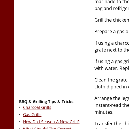
marinade to the
bag and refriger
Grill the chicken
Prepare a gas or
If using a charc
grate next to the
If using a gas gr
with water. Repl
Clean the grate 
cloth dipped in o
Arrange the legs
BBQ & Grilling Tips & Tricks
instant-read th
Charcoal Grills
minutes.
Gas Grills
How Do I Season A New Grill?
Transfer the ch
What Should The Correct