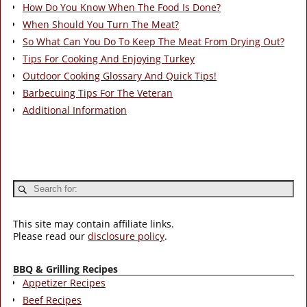
How Do You Know When The Food Is Done?
When Should You Turn The Meat?
So What Can You Do To Keep The Meat From Drying Out?
Tips For Cooking And Enjoying Turkey
Outdoor Cooking Glossary And Quick Tips!
Barbecuing Tips For The Veteran
Additional Information
This site may contain affiliate links.
Please read our
disclosure policy
.
BBQ & Grilling Recipes
Appetizer Recipes
Beef Recipes