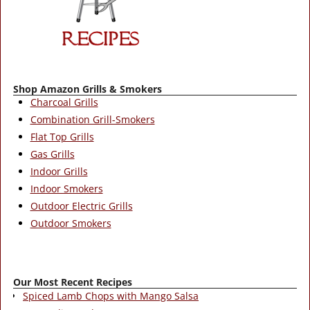
Shop Amazon Grills & Smokers
Charcoal Grills
Combination Grill-Smokers
Flat Top Grills
Gas Grills
Indoor Grills
Indoor Smokers
Outdoor Electric Grills
Outdoor Smokers
Our Most Recent Recipes
Spiced Lamb Chops with Mango Salsa