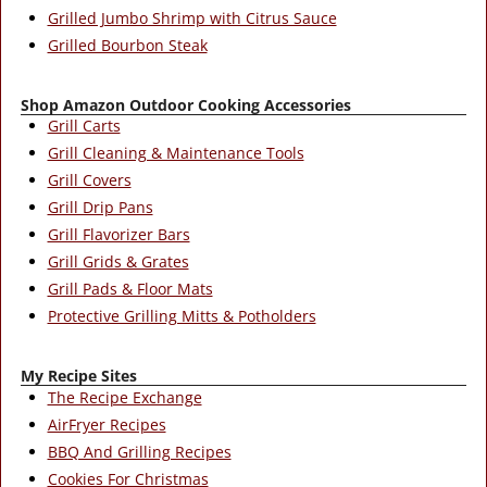
Grilled Jumbo Shrimp with Citrus Sauce
Grilled Bourbon Steak
Shop Amazon Outdoor Cooking Accessories
Grill Carts
Grill Cleaning & Maintenance Tools
Grill Covers
Grill Drip Pans
Grill Flavorizer Bars
Grill Grids & Grates
Grill Pads & Floor Mats
Protective Grilling Mitts & Potholders
My Recipe Sites
The Recipe Exchange
AirFryer Recipes
BBQ And Grilling Recipes
Cookies For Christmas