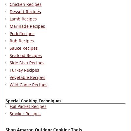
Chicken Recipes
Dessert Recipes
Lamb Recipes
Marinade Recipes
Pork Recipes
Rub Recipes
Sauce Recipes
Seafood Recipes
Side Dish Recipes
Turkey Recipes
Vegetable Recipes
Wild Game Recipes
Special Cooking Techniques
Foil Packet Recipes
Smoker Recipes
Shop Amazon Outdoor Cooking Tools