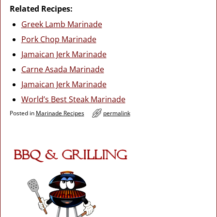
Related Recipes:
Greek Lamb Marinade
Pork Chop Marinade
Jamaican Jerk Marinade
Carne Asada Marinade
Jamaican Jerk Marinade
World’s Best Steak Marinade
Posted in
Marinade Recipes
permalink