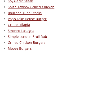
Soy Garlic Steak
Shish Tawook Grilled Chicken
Bourbon Tuna Steaks
Pop’s Lake House Burger
Grilled Tilapia
Smoked Lasagna
Simple London Broil Rub
Grilled Chicken Burgers
Moose Burgers