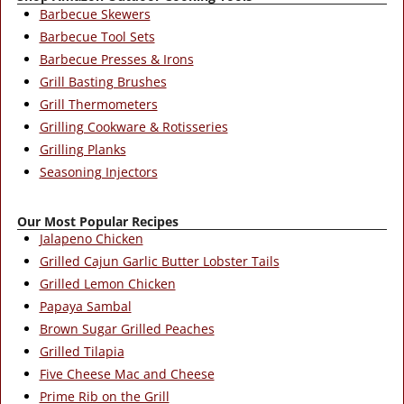
Barbecue Skewers
Barbecue Tool Sets
Barbecue Presses & Irons
Grill Basting Brushes
Grill Thermometers
Grilling Cookware & Rotisseries
Grilling Planks
Seasoning Injectors
Our Most Popular Recipes
Jalapeno Chicken
Grilled Cajun Garlic Butter Lobster Tails
Grilled Lemon Chicken
Papaya Sambal
Brown Sugar Grilled Peaches
Grilled Tilapia
Five Cheese Mac and Cheese
Prime Rib on the Grill