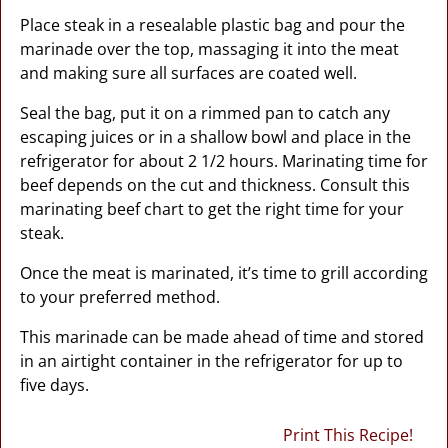
Place steak in a resealable plastic bag and pour the
marinade over the top, massaging it into the meat
and making sure all surfaces are coated well.
Seal the bag, put it on a rimmed pan to catch any
escaping juices or in a shallow bowl and place in the
refrigerator for about 2 1/2 hours. Marinating time for
beef depends on the cut and thickness. Consult this
marinating beef chart to get the right time for your
steak.
Once the meat is marinated, it’s time to grill according
to your preferred method.
This marinade can be made ahead of time and stored
in an airtight container in the refrigerator for up to
five days.
Print This Recipe!