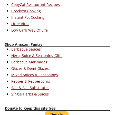
CopyCat Restaurant Recipes
CrockPot Cooking
Instant Pot Cooking
Little Bites
Low Carb Way Of Life
Shop Amazon Pantry
Barbecue Sauces
Herb, Spice & Seasoning Gifts
Barbecue Marinades
Glazes & Demi-Glazes
Mixed Spices & Seasonings
Pepper & Peppercorns
Salt & Salt Substitutes
Single Herbs & Spices
Donate to keep this site free!