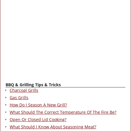
BBQ & Grilling Tips & Tricks
Charcoal Grills
Gas Grills
How Do I Season A New Grill?
What Should The Correct Temperature Of The Fire Be?
Open Or Closed Lid Cooking?
What Should I Know About Seasoning Meat?