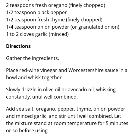
2 teaspoons fresh oregano (finely chopped)
1/2 teaspoon black pepper
1/2 teaspoon fresh thyme (finely chopped)
1/4 teaspoon onion powder (or granulated onion)
1 to 2 cloves garlic (minced)
Directions
Gather the ingredients.
Place red-wine vinegar and Worcestershire sauce in a
bowl and whisk together.
Slowly drizzle in olive oil or avocado oil, whisking
constantly, until well combined.
Add sea salt, oregano, pepper, thyme, onion powder,
and minced garlic, and stir until well combined. Let
the mixture stand at room temperature for 5 minutes
or so before using.