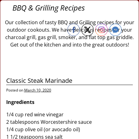
BBQ & Grilling Recipes
Our collection of tasty BBQ and Grilling recipes for your
outdoor cookouts. We have delicious recipes for your
charcoal grill, gas grill, smoker, and flat top gas griddle.
Get out of the kitchen and into the great outdoors!
Classic Steak Marinade
Posted on
March 10, 2020
Ingredients
1/4 cup red wine vinegar
2 tablespoons Worcestershire sauce
1/4 cup olive oil (or avocado oil)
1 1/2 teaspoons sea salt