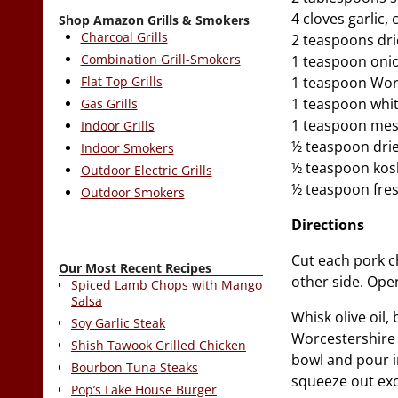
4 cloves garlic
Shop Amazon Grills & Smokers
Charcoal Grills
2 teaspoons dr
Combination Grill-Smokers
1 teaspoon oni
Flat Top Grills
1 teaspoon Wor
1 teaspoon whit
Gas Grills
1 teaspoon mes
Indoor Grills
½ teaspoon drie
Indoor Smokers
½ teaspoon kosh
Outdoor Electric Grills
½ teaspoon fre
Outdoor Smokers
Directions
Cut each pork c
Our Most Recent Recipes
other side. Ope
Spiced Lamb Chops with Mango
Salsa
Whisk olive oil
Soy Garlic Steak
Worcestershire 
Shish Tawook Grilled Chicken
bowl and pour i
Bourbon Tuna Steaks
squeeze out exce
Pop’s Lake House Burger