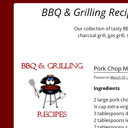
BBQ & Grilling Rec
Our collection of tasty B
charcoal grill, gas gril
Pork Chop M
Posted on
March 10,
Ingredients
2 large pork ch
¼ cup extra-virgi
3 tablespoons 
2 tablespoons l
2 tablespoons 