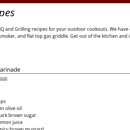
ipes
BQ and Grilling recipes for your outdoor cookouts. We have 
l, smoker, and flat top gas griddle. Get out of the kitchen and
arinade
 2020
ops
n olive oil
dark brown sugar
emon juice
spicy brown mustard