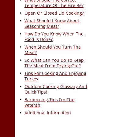
Temperature Of The Fire Be?
Open Or Closed Lid Cooking?
What Should I Know About
Seasoning Meat?
How Do You Know When The
Food Is Done?
When Should You Turn The
Meat?
So What Can You Do To Keep
The Meat From Drying Out?
Tips For Cooking And Enjoying
Turkey
Outdoor Cooking Glossary And
Quick Tips!
Barbecuing Tips For The
Veteran
Additional Information