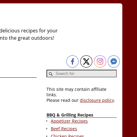
delicious recipes for your
 into the great outdoors!
This site may contain affiliate
links.
Please read our
disclosure policy
.
BBQ & Grilling Recipes
Appetizer Recipes
Beef Recipes
Chicken Recipes