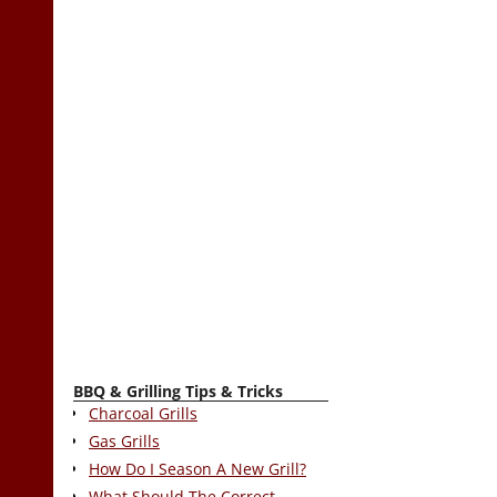
BBQ & Grilling Tips & Tricks
Charcoal Grills
Gas Grills
How Do I Season A New Grill?
What Should The Correct