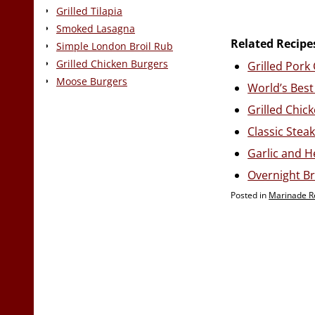
Grilled Tilapia
Smoked Lasagna
Related Recipe
Simple London Broil Rub
Grilled Chicken Burgers
Grilled Por
Moose Burgers
World’s Best
Grilled Chic
Classic Stea
Garlic and 
Overnight Br
Posted in
Marinade R