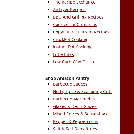
The Recipe Exchange
AirFryer Recipes
BBQ And Grilling Recipes
Cookies For Christmas
CopyCat Restaurant Recipes
CrockPot Cooking
Instant Pot Cooking
Little Bites
Low Carb Way Of Life
Shop Amazon Pantry
Barbecue Sauces
Herb, Spice & Seasoning Gifts
Barbecue Marinades
Glazes & Demi-Glazes
Mixed Spices & Seasonings
Pepper & Peppercorns
Salt & Salt Substitutes