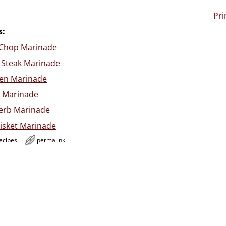
Pri
s:
k Chop Marinade
 Steak Marinade
ken Marinade
k Marinade
Herb Marinade
isket Marinade
ecipes
permalink