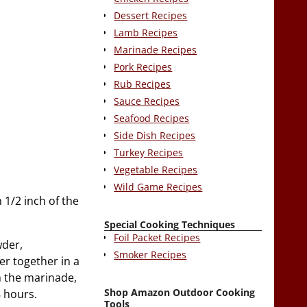
Dessert Recipes
Lamb Recipes
Marinade Recipes
Pork Recipes
Rub Recipes
Sauce Recipes
Seafood Recipes
Side Dish Recipes
Turkey Recipes
Vegetable Recipes
Wild Game Recipes
 1/2 inch of the
Special Cooking Techniques
Foil Packet Recipes
wder,
Smoker Recipes
er together in a
h the marinade,
Shop Amazon Outdoor Cooking
8 hours.
Tools