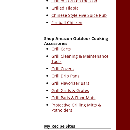
Grilled Corn on the Cob
Grilled Tilapia
Chinese Style Five Spice Rub
Fireball Chicken
Shop Amazon Outdoor Cooking
Accessories
Grill Carts
Grill Cleaning & Maintenance
Tools
Grill Covers
Grill Drip Pans
Grill Flavorizer Bars
Grill Grids & Grates
Grill Pads & Floor Mats
Protective Grilling Mitts &
Potholders
My Recipe Sites