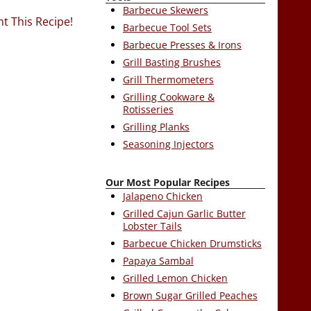
Barbecue Skewers
nt This Recipe!
Barbecue Tool Sets
Barbecue Presses & Irons
Grill Basting Brushes
Grill Thermometers
Grilling Cookware &
Rotisseries
Grilling Planks
Seasoning Injectors
Our Most Popular Recipes
Jalapeno Chicken
Grilled Cajun Garlic Butter
Lobster Tails
Barbecue Chicken Drumsticks
Papaya Sambal
Grilled Lemon Chicken
Brown Sugar Grilled Peaches