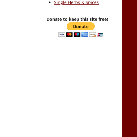
Single Herbs & Spices
Donate to keep this site free!