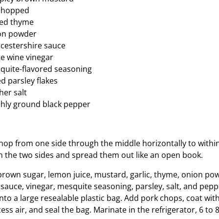
, chopped
ied thyme
on powder
cestershire sauce
e wine vinegar
quite-flavored seasoning
d parsley flakes
er salt
shly ground black pepper
hop from one side through the middle horizontally to within
n the two sides and spread them out like an open book.
, brown sugar, lemon juice, mustard, garlic, thyme, onion po
sauce, vinegar, mesquite seasoning, parsley, salt, and pepp
nto a large resealable plastic bag. Add pork chops, coat wit
ss air, and seal the bag. Marinate in the refrigerator, 6 to 