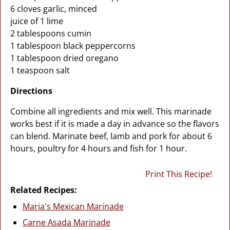
6 cloves garlic, minced
juice of 1 lime
2 tablespoons cumin
1 tablespoon black peppercorns
1 tablespoon dried oregano
1 teaspoon salt
Directions
Combine all ingredients and mix well. This marinade
works best if it is made a day in advance so the flavors
can blend. Marinate beef, lamb and pork for about 6
hours, poultry for 4 hours and fish for 1 hour.
Print This Recipe!
Related Recipes:
Maria's Mexican Marinade
Carne Asada Marinade