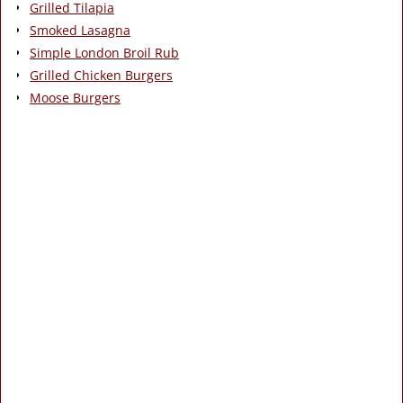
Grilled Tilapia
Smoked Lasagna
Simple London Broil Rub
Grilled Chicken Burgers
Moose Burgers