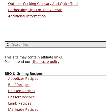
Outdoor Cooking Glossary And Quick Tips!
Barbecuing Tips For The Veteran
Additional Information
This site may contain affiliate links.
Please read our
disclosure policy
.
BBQ & Grilling Recipes
Appetizer Recipes
Beef Recipes
Chicken Recipes
Dessert Recipes
Lamb Recipes
Marinade Recipes