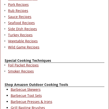
Pork Recipes
Rub Recipes
Sauce Recipes
Seafood Recipes
Side Dish Recipes
Turkey Recipes
Vegetable Recipes
Wild Game Recipes
Special Cooking Techniques
Foil Packet Recipes
Smoker Recipes
Shop Amazon Outdoor Cooking Tools
Barbecue Skewers
Barbecue Tool Sets
Barbecue Presses & Irons
Grill Basting Brushes