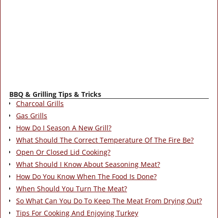
BBQ & Grilling Tips & Tricks
Charcoal Grills
Gas Grills
How Do I Season A New Grill?
What Should The Correct Temperature Of The Fire Be?
Open Or Closed Lid Cooking?
What Should I Know About Seasoning Meat?
How Do You Know When The Food Is Done?
When Should You Turn The Meat?
So What Can You Do To Keep The Meat From Drying Out?
Tips For Cooking And Enjoying Turkey