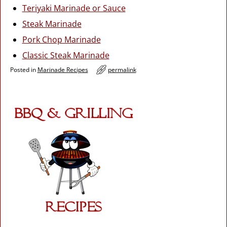
Teriyaki Marinade or Sauce
Steak Marinade
Pork Chop Marinade
Classic Steak Marinade
Posted in
Marinade Recipes
permalink