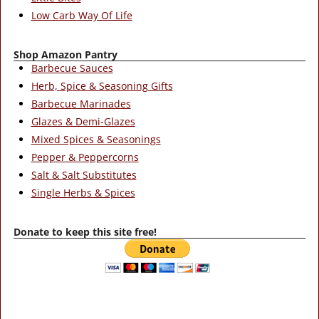
Low Carb Way Of Life
Shop Amazon Pantry
Barbecue Sauces
Herb, Spice & Seasoning Gifts
Barbecue Marinades
Glazes & Demi-Glazes
Mixed Spices & Seasonings
Pepper & Peppercorns
Salt & Salt Substitutes
Single Herbs & Spices
Donate to keep this site free!