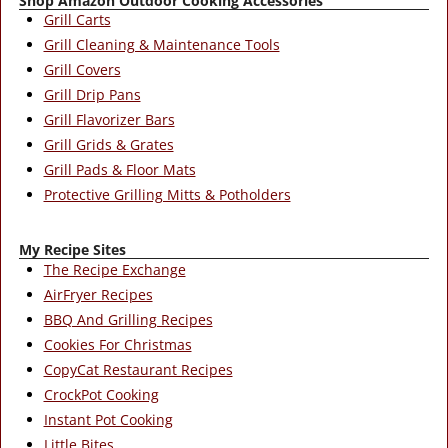
Shop Amazon Outdoor Cooking Accessories
Grill Carts
Grill Cleaning & Maintenance Tools
Grill Covers
Grill Drip Pans
Grill Flavorizer Bars
Grill Grids & Grates
Grill Pads & Floor Mats
Protective Grilling Mitts & Potholders
My Recipe Sites
The Recipe Exchange
AirFryer Recipes
BBQ And Grilling Recipes
Cookies For Christmas
CopyCat Restaurant Recipes
CrockPot Cooking
Instant Pot Cooking
Little Bites