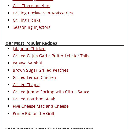
Grill Thermometers
Grilling Cookware & Rotisseries
Grilling Planks
Seasoning Injectors
Our Most Popular Recipes
Jalapeno Chicken
Grilled Cajun Garlic Butter Lobster Tails
Papaya Sambal
Brown Sugar Grilled Peaches
Grilled Lemon Chicken
Grilled Tilapia
Grilled Jumbo Shrimp with Citrus Sauce
Grilled Bourbon Steak
Five Cheese Mac and Cheese
Prime Rib on the Grill