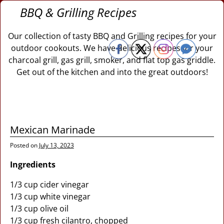
BBQ & Grilling Recipes
Our collection of tasty BBQ and Grilling recipes for your
outdoor cookouts. We have delicious recipes for your
charcoal grill, gas grill, smoker, and flat top gas griddle.
Get out of the kitchen and into the great outdoors!
Mexican Marinade
Posted on
July 13, 2023
Ingredients
1/3 cup cider vinegar
1/3 cup white vinegar
1/3 cup olive oil
1/3 cup fresh cilantro, chopped