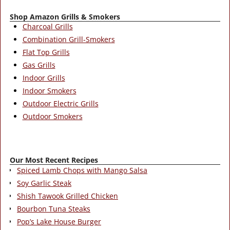
Shop Amazon Grills & Smokers
Charcoal Grills
Combination Grill-Smokers
Flat Top Grills
Gas Grills
Indoor Grills
Indoor Smokers
Outdoor Electric Grills
Outdoor Smokers
Our Most Recent Recipes
Spiced Lamb Chops with Mango Salsa
Soy Garlic Steak
Shish Tawook Grilled Chicken
Bourbon Tuna Steaks
Pop’s Lake House Burger