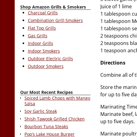
Juice of 1 lime
Shop Amazon Grills & Smokers
Charcoal Grills
1 tablespoon c
Combination Grill-Smokers
1 tablespoon Me
Flat Top Grills
1 tablespoon se
2 teaspoons chi
Gas Grills
2 teaspoons bl
Indoor Grills
1 teaspoon anc
Indoor Smokers
Outdoor Electric Grills
Directions
Outdoor Smokers
Combine all of 
Store the marinad
Our Most Recent Recipes
for up to five d
Spiced Lamb Chops with Mango
Salsa
Marinating Time
Soy Garlic Steak
Marinate beef, l
Shish Tawook Grilled Chicken
up to five days.
Bourbon Tuna Steaks
Marinate poultry
Pop’s Lake House Burger