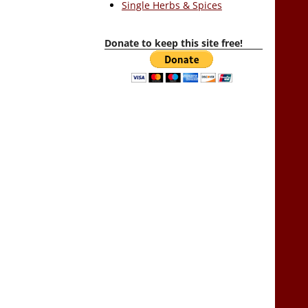
Single Herbs & Spices
Donate to keep this site free!