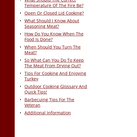
Temperature Of The Fire Be?
Open Or Closed Lid Cooking?
What Should I Know About
Seasoning Meat?
How Do You Know When The
Food Is Done?
When Should You Turn The
Meat?
So What Can You Do To Keep
The Meat From Drying Out?
Tips For Cooking And Enjoying
Turkey
Outdoor Cooking Glossary And
Quick Tips!
Barbecuing Tips For The
Veteran
Additional Information