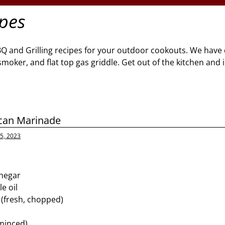
ipes
BQ and Grilling recipes for your outdoor cookouts. We have 
l, smoker, and flat top gas griddle. Get out of the kitchen and
ican Marinade
5, 2023
inegar
e oil
 (fresh, chopped)
(minced)