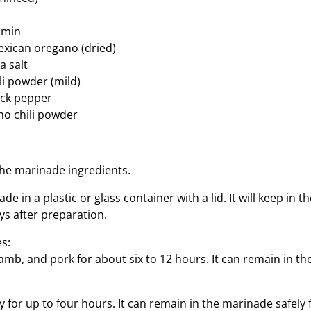
umin
xican oregano (dried)
a salt
li powder (mild)
ack pepper
ho chili powder
the marinade ingredients.
e in a plastic or glass container with a lid. It will keep in t
ays after preparation.
s:
amb, and pork for about six to 12 hours. It can remain in t
 for up to four hours. It can remain in the marinade safely 