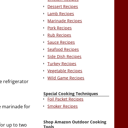
Dessert Recipes
Lamb Recipes
Marinade Recipes
Pork Recipes
Rub Recipes
Sauce Recipes
Seafood Recipes
Side Dish Recipes
Turkey Recipes
Vegetable Recipes
Wild Game Recipes
he refrigerator
Special Cooking Techniques
Foil Packet Recipes
Smoker Recipes
he marinade for
Shop Amazon Outdoor Cooking
for up to two
Tools