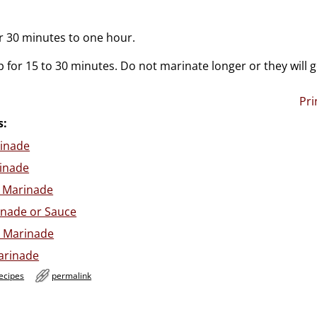
or 30 minutes to one hour.
 for 15 to 30 minutes. Do not marinate longer or they will 
Pri
s:
inade
rinade
 Marinade
inade or Sauce
k Marinade
arinade
ecipes
permalink