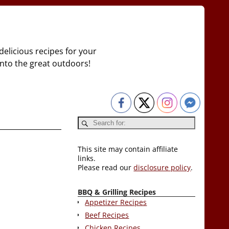
delicious recipes for your
 into the great outdoors!
This site may contain affiliate
links.
Please read our
disclosure policy
.
BBQ & Grilling Recipes
Appetizer Recipes
Beef Recipes
Chicken Recipes