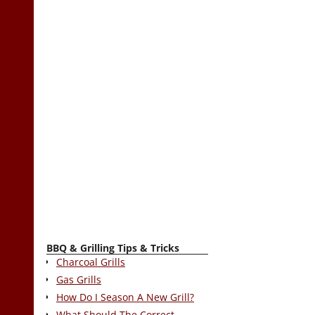
BBQ & Grilling Tips & Tricks
Charcoal Grills
Gas Grills
How Do I Season A New Grill?
What Should The Correct