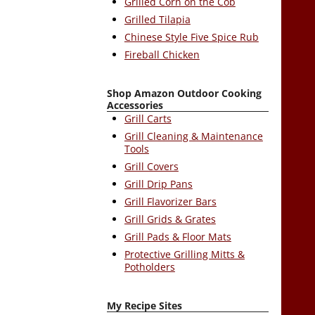
Grilled Corn on the Cob
Grilled Tilapia
Chinese Style Five Spice Rub
Fireball Chicken
Shop Amazon Outdoor Cooking
Accessories
Grill Carts
Grill Cleaning & Maintenance
Tools
Grill Covers
Grill Drip Pans
Grill Flavorizer Bars
Grill Grids & Grates
Grill Pads & Floor Mats
Protective Grilling Mitts &
Potholders
My Recipe Sites