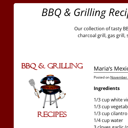
BBQ & Grilling Rec
Our collection of tasty B
charcoal grill, gas gril
Maria’s Mex
Posted on
November 
Ingredients
1/3 cup white v
1/3 cup vegetabl
1/3 cup cilantro
1/4 cup water
3 cloves garlic 