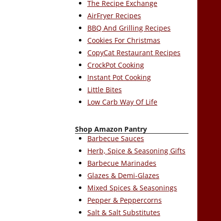
The Recipe Exchange
AirFryer Recipes
BBQ And Grilling Recipes
Cookies For Christmas
CopyCat Restaurant Recipes
CrockPot Cooking
Instant Pot Cooking
Little Bites
Low Carb Way Of Life
Shop Amazon Pantry
Barbecue Sauces
Herb, Spice & Seasoning Gifts
Barbecue Marinades
Glazes & Demi-Glazes
Mixed Spices & Seasonings
Pepper & Peppercorns
Salt & Salt Substitutes