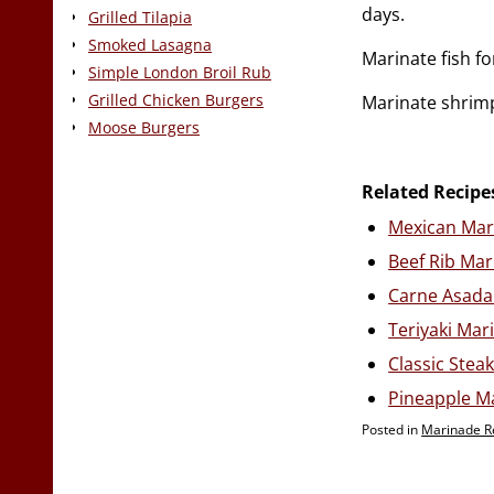
days.
Grilled Tilapia
Smoked Lasagna
Marinate fish f
Simple London Broil Rub
Grilled Chicken Burgers
Marinate shrimp
Moose Burgers
Related Recipe
Mexican Mar
Beef Rib Ma
Carne Asada
Teriyaki Mar
Classic Stea
Pineapple M
Posted in
Marinade R