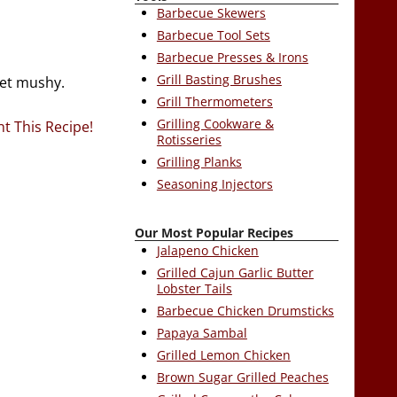
Barbecue Skewers
Barbecue Tool Sets
Barbecue Presses & Irons
Grill Basting Brushes
get mushy.
Grill Thermometers
Grilling Cookware &
nt This Recipe!
Rotisseries
Grilling Planks
Seasoning Injectors
Our Most Popular Recipes
Jalapeno Chicken
Grilled Cajun Garlic Butter
Lobster Tails
Barbecue Chicken Drumsticks
Papaya Sambal
Grilled Lemon Chicken
Brown Sugar Grilled Peaches