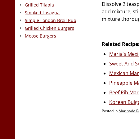
Dissolve 2 teas
Grilled Tilapia
add mixture, sti
Smoked Lasagna
mixture thoroug
Simple London Broil Rub
Grilled Chicken Burgers
Moose Burgers
Related Recipe
Maria's Mex
Sweet And S
Mexican Mar
Pineapple M
Beef Rib Ma
Korean Bulg
Posted in
Marinade R