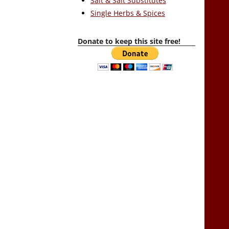
Salt & Salt Substitutes
Single Herbs & Spices
Donate to keep this site free!