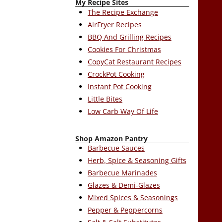
My Recipe Sites
The Recipe Exchange
AirFryer Recipes
BBQ And Grilling Recipes
Cookies For Christmas
CopyCat Restaurant Recipes
CrockPot Cooking
Instant Pot Cooking
Little Bites
Low Carb Way Of Life
Shop Amazon Pantry
Barbecue Sauces
Herb, Spice & Seasoning Gifts
Barbecue Marinades
Glazes & Demi-Glazes
Mixed Spices & Seasonings
Pepper & Peppercorns