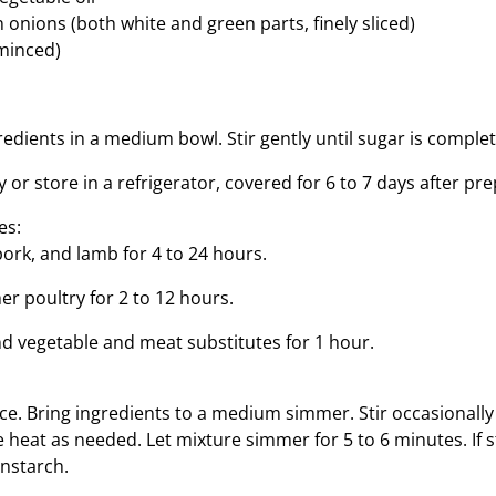
onions (both white and green parts, finely sliced)
(minced)
edients in a medium bowl. Stir gently until sugar is complet
or store in a refrigerator, covered for 6 to 7 days after pre
es:
pork, and lamb for 4 to 24 hours.
er poultry for 2 to 12 hours.
nd vegetable and meat substitutes for 1 hour.​
uce. Bring ingredients to a medium simmer. Stir occasionall
heat as needed. Let mixture simmer for 5 to 6 minutes. If st
rnstarch.