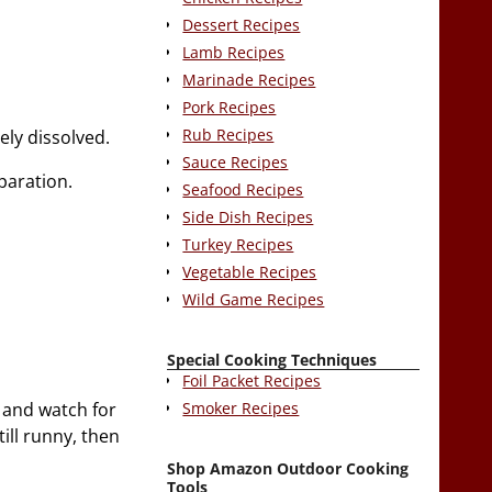
Dessert Recipes
Lamb Recipes
Marinade Recipes
Pork Recipes
Rub Recipes
ely dissolved.
Sauce Recipes
paration.
Seafood Recipes
Side Dish Recipes
Turkey Recipes
Vegetable Recipes
Wild Game Recipes
Special Cooking Techniques
Foil Packet Recipes
Smoker Recipes
y and watch for
ill runny, then
Shop Amazon Outdoor Cooking
Tools