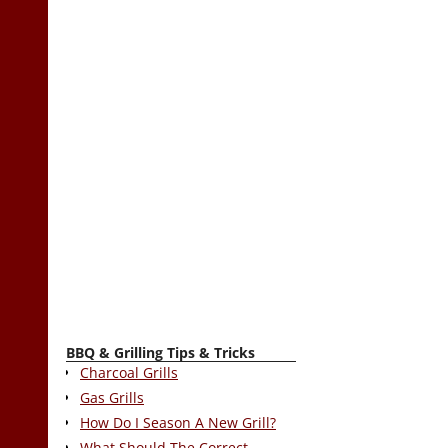
BBQ & Grilling Tips & Tricks
Charcoal Grills
Gas Grills
How Do I Season A New Grill?
What Should The Correct