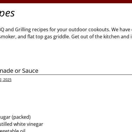
ipes
BQ and Grilling recipes for your outdoor cookouts. We have 
l, smoker, and flat top gas griddle. Get out of the kitchen and
inade or Sauce
2, 2025
sugar (packed)
tilled white vinegar
egetable oil