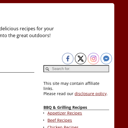
delicious recipes for your
 into the great outdoors!
This site may contain affiliate
links.
Please read our
disclosure policy
.
BBQ & Grilling Recipes
Appetizer Recipes
Beef Recipes
Chicken Recipes