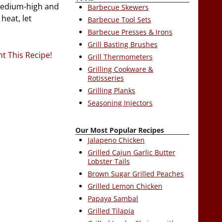
 medium-high and
Barbecue Skewers
heat, let
Barbecue Tool Sets
Barbecue Presses & Irons
Grill Basting Brushes
nt This Recipe!
Grill Thermometers
Grilling Cookware &
Rotisseries
Grilling Planks
Seasoning Injectors
Our Most Popular Recipes
Jalapeno Chicken
Grilled Cajun Garlic Butter
Lobster Tails
Brown Sugar Grilled Peaches
Grilled Lemon Chicken
Papaya Sambal
Grilled Tilapia