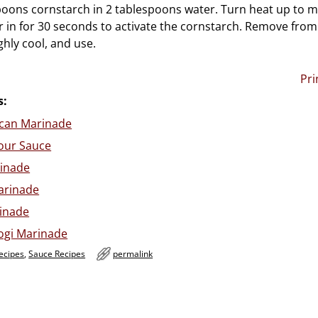
poons cornstarch in 2 tablespoons water. Turn heat up to
r in for 30 seconds to activate the cornstarch. Remove from 
hly cool, and use.
Pri
s:
ican Marinade
our Sauce
inade
arinade
rinade
ogi Marinade
ecipes
,
Sauce Recipes
permalink