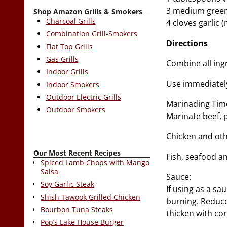
3 medium green 
Shop Amazon Grills & Smokers
Charcoal Grills
4 cloves garlic 
Combination Grill-Smokers
Directions
Flat Top Grills
Gas Grills
Combine all ingr
Indoor Grills
Use immediately 
Indoor Smokers
Outdoor Electric Grills
Marinading Tim
Outdoor Smokers
Marinate beef, 
Chicken and oth
Our Most Recent Recipes
Fish, seafood a
Spiced Lamb Chops with Mango
Salsa
Sauce:
Soy Garlic Steak
If using as a sa
Shish Tawook Grilled Chicken
burning. Reduce 
Bourbon Tuna Steaks
thicken with co
Pop’s Lake House Burger