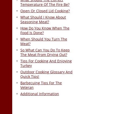
Temperature Of The Fire Be?
Open Or Closed Lid Cooking?
What Should I Know About
Seasoning Meat?
How Do You Know When The
Food Is Done?
When Should You Turn The
Meat?
So What Can You Do To Keep
The Meat From Drying Out?
Tips For Cooking And Enjoying
Turkey
Outdoor Cooking Glossary And
Quick Tips!
Barbecuing Tips For The
Veteran
Additional Information