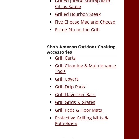
Grilled Jumbo Shrimp with
Citrus Sauce
Grilled Bourbon Steak
Five Cheese Mac and Cheese
Prime Rib on the Grill
Shop Amazon Outdoor Cooking
Accessories
Grill Carts
Grill Cleaning & Maintenance
Tools
Grill Covers
Grill Drip Pans
Grill Flavorizer Bars
Grill Grids & Grates
Grill Pads & Floor Mats
Protective Grilling Mitts &
Potholders