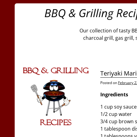
BBQ & Grilling Rec
Our collection of tasty B
charcoal grill, gas gril
Teriyaki Mar
Posted on
February 2
Ingredients
1 cup soy sauce
1/2 cup water
3/4 cup brown 
1 tablespoon dis
1 tablespoons v