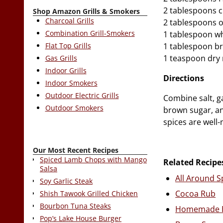
2 tablespoons c
Shop Amazon Grills & Smokers
Charcoal Grills
2 tablespoons 
Combination Grill-Smokers
1 tablespoon wh
Flat Top Grills
1 tablespoon b
1 teaspoon dry
Gas Grills
Indoor Grills
Directions
Indoor Smokers
Outdoor Electric Grills
Combine salt, ga
Outdoor Smokers
brown sugar, an
spices are well-
Our Most Recent Recipes
Spiced Lamb Chops with Mango
Related Recipe
Salsa
All Around S
Soy Garlic Steak
Cocoa Rub
Shish Tawook Grilled Chicken
Bourbon Tuna Steaks
Homemade B
Pop’s Lake House Burger