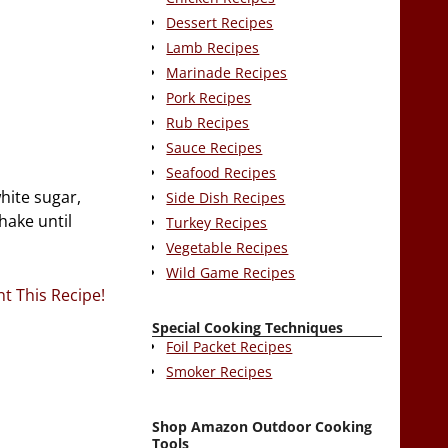
Dessert Recipes
Lamb Recipes
Marinade Recipes
Pork Recipes
Rub Recipes
Sauce Recipes
Seafood Recipes
hite sugar,
Side Dish Recipes
hake until
Turkey Recipes
Vegetable Recipes
Wild Game Recipes
nt This Recipe!
Special Cooking Techniques
Foil Packet Recipes
Smoker Recipes
Shop Amazon Outdoor Cooking
Tools