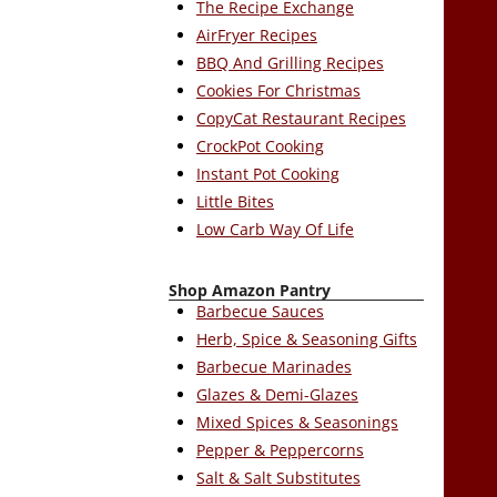
The Recipe Exchange
AirFryer Recipes
BBQ And Grilling Recipes
Cookies For Christmas
CopyCat Restaurant Recipes
CrockPot Cooking
Instant Pot Cooking
Little Bites
Low Carb Way Of Life
Shop Amazon Pantry
Barbecue Sauces
Herb, Spice & Seasoning Gifts
Barbecue Marinades
Glazes & Demi-Glazes
Mixed Spices & Seasonings
Pepper & Peppercorns
Salt & Salt Substitutes