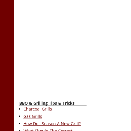
BBQ & Grilling Tips & Tricks
Charcoal Grills
Gas Grills
How Do I Season A New Grill?
What Should The Correct