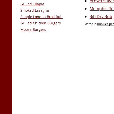
Brown Suga
Grilled Tilapia
Memphis Ru
Smoked Lasagna
Rib Dry Rub
Simple London Broil Rub
Grilled Chicken Burgers
Posted in
Rub Recipe
Moose Burgers