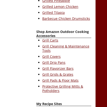
Grilled Pineapple
Grilled Lemon Chicken
Grilled Tilapia
Barbecue Chicken Drumsticks
Shop Amazon Outdoor Cooking
Accessories
Grill Carts
Grill Cleaning & Maintenance
Tools
Grill Covers
Grill Drip Pans
Grill Flavorizer Bars
Grill Grids & Grates
Grill Pads & Floor Mats
Protective Grilling Mitts &
Potholders
My Recipe Sites