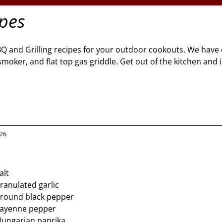
ipes
BQ and Grilling recipes for your outdoor cookouts. We have 
l, smoker, and flat top gas griddle. Get out of the kitchen and
026
alt
ranulated garlic
ground black pepper
cayenne pepper
Hungarian paprika