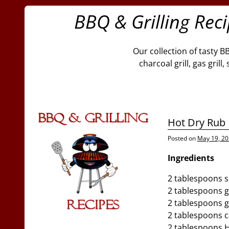
BBQ & Grilling Rec
Our collection of tasty B
charcoal grill, gas gril
Hot Dry Rub
Posted on
May 19, 2
Ingredients
2 tablespoons s
2 tablespoons g
2 tablespoons 
2 tablespoons 
2 tablespoons 