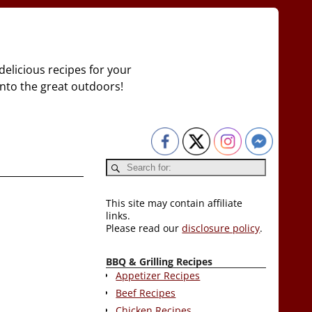
delicious recipes for your
 into the great outdoors!
This site may contain affiliate
links.
Please read our
disclosure policy
.
BBQ & Grilling Recipes
Appetizer Recipes
Beef Recipes
Chicken Recipes