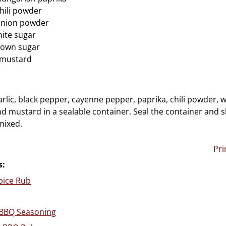
hili powder
onion powder
ite sugar
rown sugar
 mustard
rlic, black pepper, cayenne pepper, paprika, chili powder, w
d mustard in a sealable container. Seal the container and s
mixed.
Pri
s:
pice Rub
BQ Seasoning