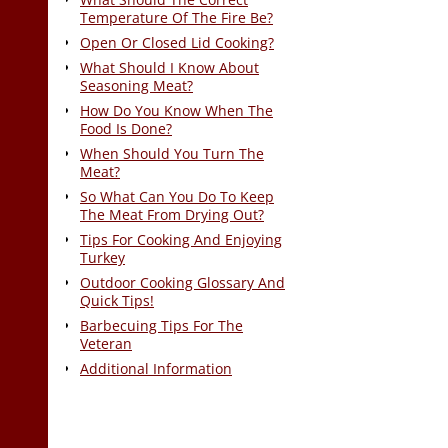
Temperature Of The Fire Be?
Open Or Closed Lid Cooking?
What Should I Know About
Seasoning Meat?
How Do You Know When The
Food Is Done?
When Should You Turn The
Meat?
So What Can You Do To Keep
The Meat From Drying Out?
Tips For Cooking And Enjoying
Turkey
Outdoor Cooking Glossary And
Quick Tips!
Barbecuing Tips For The
Veteran
Additional Information