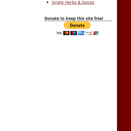
Single Herbs & Spices
Donate to keep this site free!