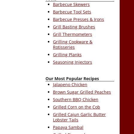
Barbecue Skewers
Barbecue Tool Sets
Barbecue Presses & Irons
Grill Basting Brushes
Grill Thermometers
Grilling Cookware &
Rotisseries
Grilling Planks
Seasoning Injectors
Our Most Popular Recipes
Jalapeno Chicken
Brown Sugar Grilled Peaches
Southern BBQ Chicken
Grilled Corn on the Cob
Grilled Cajun Garlic Butter
Lobster Tails
Papaya Sambal