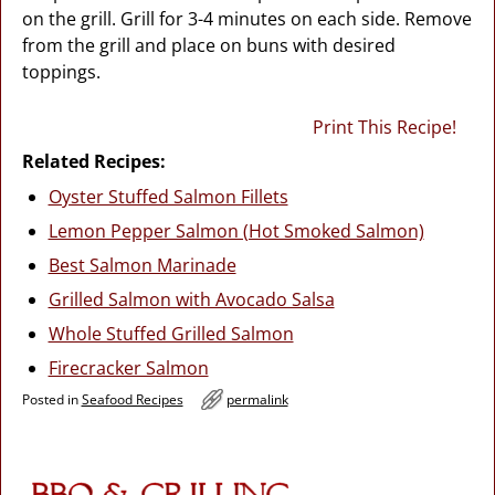
on the grill. Grill for 3-4 minutes on each side. Remove
from the grill and place on buns with desired
toppings.
Print This Recipe!
Related Recipes:
Oyster Stuffed Salmon Fillets
Lemon Pepper Salmon (Hot Smoked Salmon)
Best Salmon Marinade
Grilled Salmon with Avocado Salsa
Whole Stuffed Grilled Salmon
Firecracker Salmon
Posted in
Seafood Recipes
permalink