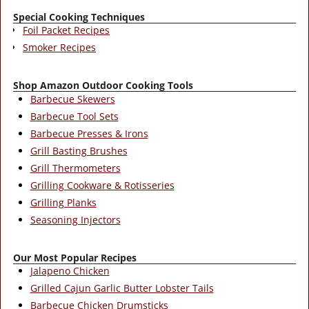
Special Cooking Techniques
Foil Packet Recipes
Smoker Recipes
Shop Amazon Outdoor Cooking Tools
Barbecue Skewers
Barbecue Tool Sets
Barbecue Presses & Irons
Grill Basting Brushes
Grill Thermometers
Grilling Cookware & Rotisseries
Grilling Planks
Seasoning Injectors
Our Most Popular Recipes
Jalapeno Chicken
Grilled Cajun Garlic Butter Lobster Tails
Barbecue Chicken Drumsticks