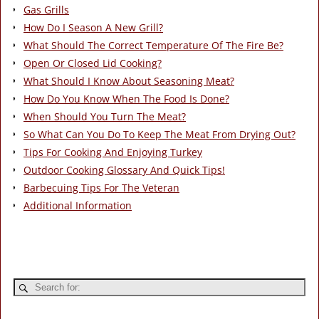
Gas Grills
How Do I Season A New Grill?
What Should The Correct Temperature Of The Fire Be?
Open Or Closed Lid Cooking?
What Should I Know About Seasoning Meat?
How Do You Know When The Food Is Done?
When Should You Turn The Meat?
So What Can You Do To Keep The Meat From Drying Out?
Tips For Cooking And Enjoying Turkey
Outdoor Cooking Glossary And Quick Tips!
Barbecuing Tips For The Veteran
Additional Information