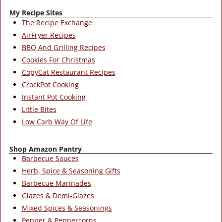
My Recipe Sites
The Recipe Exchange
AirFryer Recipes
BBQ And Grilling Recipes
Cookies For Christmas
CopyCat Restaurant Recipes
CrockPot Cooking
Instant Pot Cooking
Little Bites
Low Carb Way Of Life
Shop Amazon Pantry
Barbecue Sauces
Herb, Spice & Seasoning Gifts
Barbecue Marinades
Glazes & Demi-Glazes
Mixed Spices & Seasonings
Pepper & Peppercorns