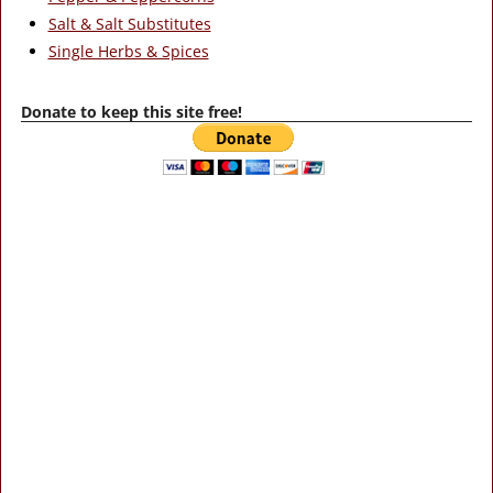
Salt & Salt Substitutes
Single Herbs & Spices
Donate to keep this site free!