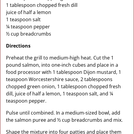
1 tablespoon chopped fresh dill
juice of half a lemon
1 teaspoon salt
¼ teaspoon pepper
½ cup breadcrumbs
Directions
Preheat the grill to medium-high heat. Cut the 1
pound salmon, into one-inch cubes and place in a
food processor with 1 tablespoon Dijon mustard, 1
teaspoon Worcestershire sauce, 2 tablespoons
chopped green onion, 1 tablespoon chopped fresh
dill, juice of half a lemon, 1 teaspoon salt, and ¼
teaspoon pepper.
Pulse until combined. In a medium-sized bowl, add
the salmon puree and ½ cup breadcrumbs and mix.
Shape the mixture into four patties and place them