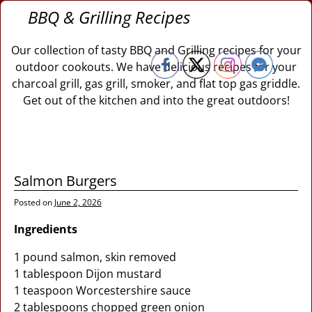
BBQ & Grilling Recipes
Our collection of tasty BBQ and Grilling recipes for your
outdoor cookouts. We have delicious recipes for your
charcoal grill, gas grill, smoker, and flat top gas griddle.
Get out of the kitchen and into the great outdoors!
Salmon Burgers
Posted on
June 2, 2026
Ingredients
1 pound salmon, skin removed
1 tablespoon Dijon mustard
1 teaspoon Worcestershire sauce
2 tablespoons chopped green onion