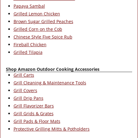
Papaya Sambal
Grilled Lemon Chicken
Brown Sugar Grilled Peaches
Grilled Corn on the Cob
Chinese Style Five Spice Rub
Fireball Chicken
Grilled Tilapia
Shop Amazon Outdoor Cooking Accessories
Grill Carts
Grill Cleaning & Maintenance Tools
Grill Covers
Grill Drip Pans
Grill Flavorizer Bars
Grill Grids & Grates
Grill Pads & Floor Mats
Protective Grilling Mitts & Potholders