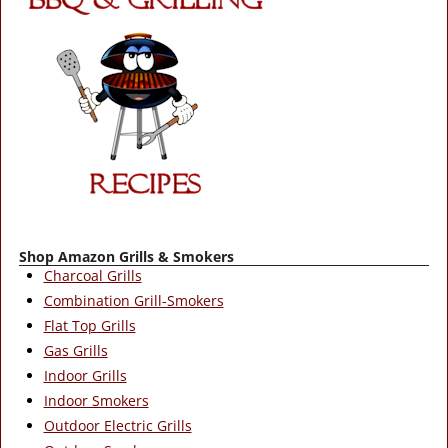
Shop Amazon Grills & Smokers
Charcoal Grills
Combination Grill-Smokers
Flat Top Grills
Gas Grills
Indoor Grills
Indoor Smokers
Outdoor Electric Grills