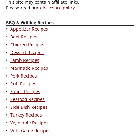
This site may contain affiliate links.
Please read our
disclosure policy
.
BBQ & Grilling Recipes
Appetizer Recipes
Beef Recipes
Chicken Recipes
Dessert Recipes
Lamb Recipes
Marinade Recipes
Pork Recipes
Rub Recipes
Sauce Recipes
Seafood Recipes
Side Dish Recipes
Turkey Recipes
Vegetable Recipes
Wild Game Recipes