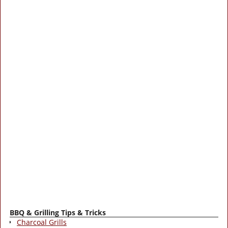
BBQ & Grilling Tips & Tricks
Charcoal Grills