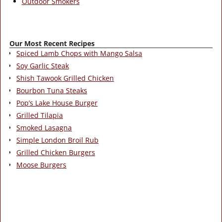
Outdoor Smokers
Our Most Recent Recipes
Spiced Lamb Chops with Mango Salsa
Soy Garlic Steak
Shish Tawook Grilled Chicken
Bourbon Tuna Steaks
Pop’s Lake House Burger
Grilled Tilapia
Smoked Lasagna
Simple London Broil Rub
Grilled Chicken Burgers
Moose Burgers