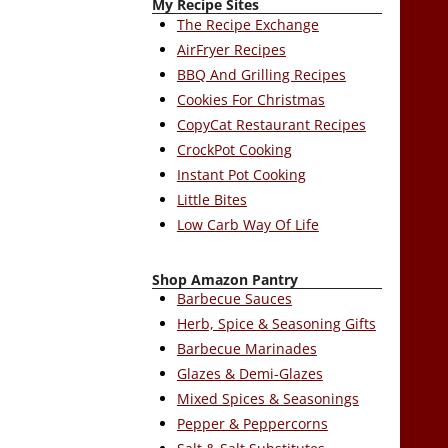
My Recipe Sites
The Recipe Exchange
AirFryer Recipes
BBQ And Grilling Recipes
Cookies For Christmas
CopyCat Restaurant Recipes
CrockPot Cooking
Instant Pot Cooking
Little Bites
Low Carb Way Of Life
Shop Amazon Pantry
Barbecue Sauces
Herb, Spice & Seasoning Gifts
Barbecue Marinades
Glazes & Demi-Glazes
Mixed Spices & Seasonings
Pepper & Peppercorns