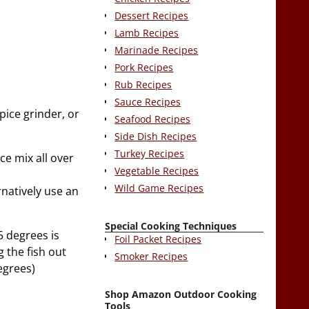
Dessert Recipes
Lamb Recipes
Marinade Recipes
Pork Recipes
Rub Recipes
Sauce Recipes
pice grinder, or
Seafood Recipes
Side Dish Recipes
Turkey Recipes
ce mix all over
Vegetable Recipes
Wild Game Recipes
rnatively use an
Special Cooking Techniques
5 degrees is
Foil Packet Recipes
g the fish out
Smoker Recipes
degrees)
Shop Amazon Outdoor Cooking
Tools