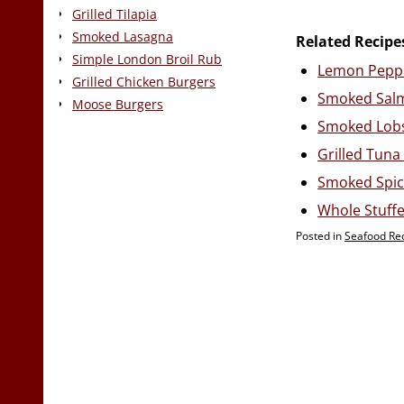
Grilled Tilapia
Smoked Lasagna
Related Recipe
Simple London Broil Rub
Lemon Pepp
Grilled Chicken Burgers
Smoked Sal
Moose Burgers
Smoked Lobs
Grilled Tuna
Smoked Spic
Whole Stuffe
Posted in
Seafood Re