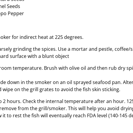
nel Seeds
ppo Pepper
oker for indirect heat at 225 degrees.
rsely grinding the spices. Use a mortar and pestle, coffee/s
hard surface with a blunt object
 room temperature. Brush with olive oil and then rub dry spi
 side down in the smoker on an oil sprayed seafood pan. Alte
 wipe on the grill grates to avoid the fish skin sticking.
o 2 hours. Check the internal temperature after an hour. 12
 remove from the grill/smoker. This will help you avoid dryin
 it to rest the fish will eventually reach FDA level (140-145 