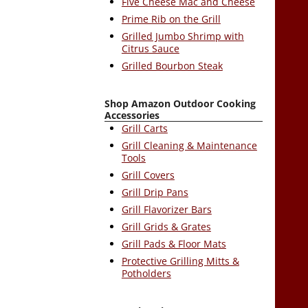
Five Cheese Mac and Cheese
Prime Rib on the Grill
Grilled Jumbo Shrimp with
Citrus Sauce
Grilled Bourbon Steak
Shop Amazon Outdoor Cooking
Accessories
Grill Carts
Grill Cleaning & Maintenance
Tools
Grill Covers
Grill Drip Pans
Grill Flavorizer Bars
Grill Grids & Grates
Grill Pads & Floor Mats
Protective Grilling Mitts &
Potholders