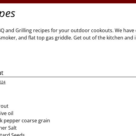
ipes
BQ and Grilling recipes for your outdoor cookouts. We have 
l, smoker, and flat top gas griddle. Get out of the kitchen and
ut
024
rout
ive oil
k pepper coarse grain
er Salt
tard Seeds