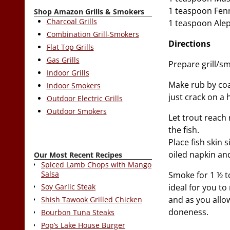
1 teaspoon Fen
Shop Amazon Grills & Smokers
Charcoal Grills
1 teaspoon Ale
Combination Grill-Smokers
Directions
Flat Top Grills
Gas Grills
Prepare grill/sm
Indoor Grills
Make rub by coa
Indoor Smokers
just crack on a 
Outdoor Electric Grills
Outdoor Smokers
Let trout reach
the fish.
Place fish skin
oiled napkin and
Our Most Recent Recipes
Spiced Lamb Chops with Mango
Salsa
Smoke for 1 ½ t
ideal for you to
Soy Garlic Steak
and as you allow
Shish Tawook Grilled Chicken
doneness.
Bourbon Tuna Steaks
Pop’s Lake House Burger