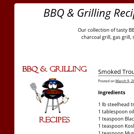
BBQ & Grilling Rec
Our collection of tasty B
charcoal grill, gas gril
Smoked Tro
Posted on
March 9, 2
Ingredients
1 lb steelhead t
1 tablespoon oil
1 teaspoon Blac
1 teaspoon Kosh
1 teaspoon Mus