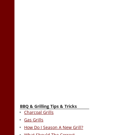
BBQ & Grilling Tips & Tricks
Charcoal Grills
Gas Grills
How Do I Season A New Grill?
What Should The Correct