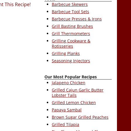
nt This Recipe!
Barbecue Skewers
Barbecue Tool Sets
Barbecue Presses & Irons
Grill Basting Brushes
Grill Thermometers
Grilling Cookware &
Rotisseries
Grilling Planks
Seasoning Injectors
Our Most Popular Recipes
Jalapeno Chicken
Grilled Cajun Garlic Butter
Lobster Tails
Grilled Lemon Chicken
Papaya Sambal
Brown Sugar Grilled Peaches
Grilled Tilapia