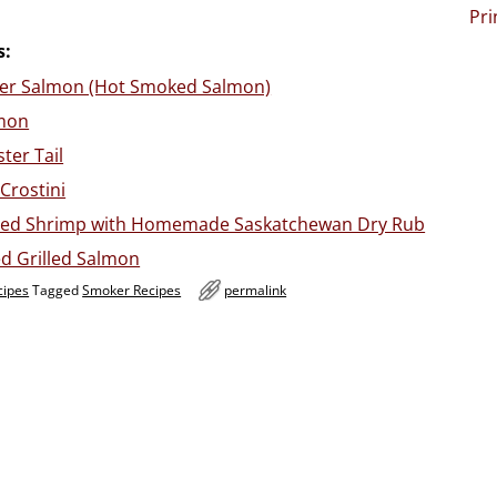
Pri
s:
er Salmon (Hot Smoked Salmon)
mon
ter Tail
 Crostini
ed Shrimp with Homemade Saskatchewan Dry Rub
d Grilled Salmon
cipes
Tagged
Smoker Recipes
permalink