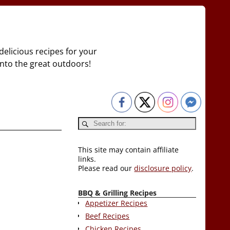
delicious recipes for your
 into the great outdoors!
This site may contain affiliate
links.
Please read our
disclosure policy
.
BBQ & Grilling Recipes
Appetizer Recipes
Beef Recipes
Chicken Recipes