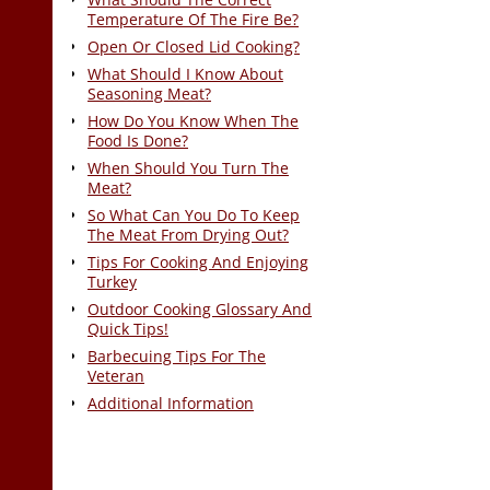
Temperature Of The Fire Be?
Open Or Closed Lid Cooking?
What Should I Know About
Seasoning Meat?
How Do You Know When The
Food Is Done?
When Should You Turn The
Meat?
So What Can You Do To Keep
The Meat From Drying Out?
Tips For Cooking And Enjoying
Turkey
Outdoor Cooking Glossary And
Quick Tips!
Barbecuing Tips For The
Veteran
Additional Information