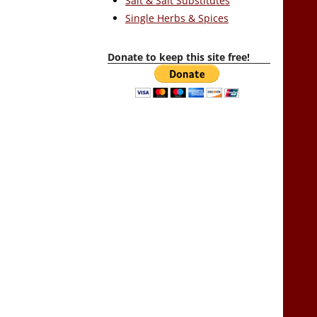
Salt & Salt Substitutes
Single Herbs & Spices
Donate to keep this site free!