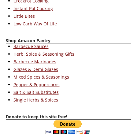
CrockPot Cooking
Instant Pot Cooking
Little Bites
Low Carb Way Of Life
Shop Amazon Pantry
Barbecue Sauces
Herb, Spice & Seasoning Gifts
Barbecue Marinades
Glazes & Demi-Glazes
Mixed Spices & Seasonings
Pepper & Peppercorns
Salt & Salt Substitutes
Single Herbs & Spices
Donate to keep this site free!