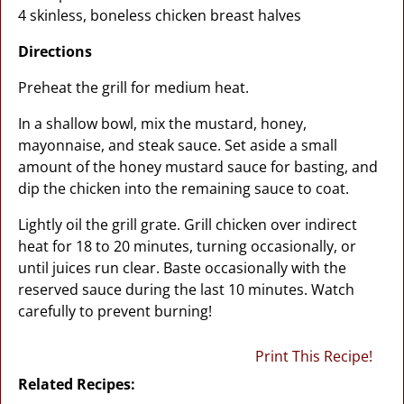
4 skinless, boneless chicken breast halves
Directions
Preheat the grill for medium heat.
In a shallow bowl, mix the mustard, honey,
mayonnaise, and steak sauce. Set aside a small
amount of the honey mustard sauce for basting, and
dip the chicken into the remaining sauce to coat.
Lightly oil the grill grate. Grill chicken over indirect
heat for 18 to 20 minutes, turning occasionally, or
until juices run clear. Baste occasionally with the
reserved sauce during the last 10 minutes. Watch
carefully to prevent burning!
Print This Recipe!
Related Recipes: