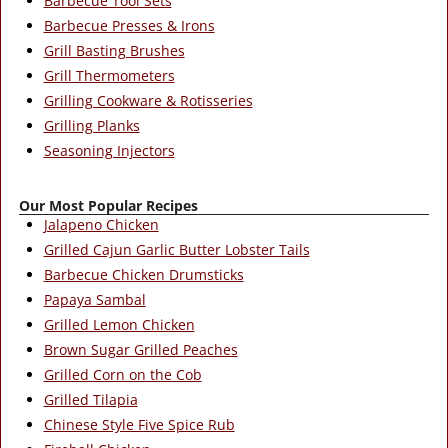
Barbecue Tool Sets
Barbecue Presses & Irons
Grill Basting Brushes
Grill Thermometers
Grilling Cookware & Rotisseries
Grilling Planks
Seasoning Injectors
Our Most Popular Recipes
Jalapeno Chicken
Grilled Cajun Garlic Butter Lobster Tails
Barbecue Chicken Drumsticks
Papaya Sambal
Grilled Lemon Chicken
Brown Sugar Grilled Peaches
Grilled Corn on the Cob
Grilled Tilapia
Chinese Style Five Spice Rub