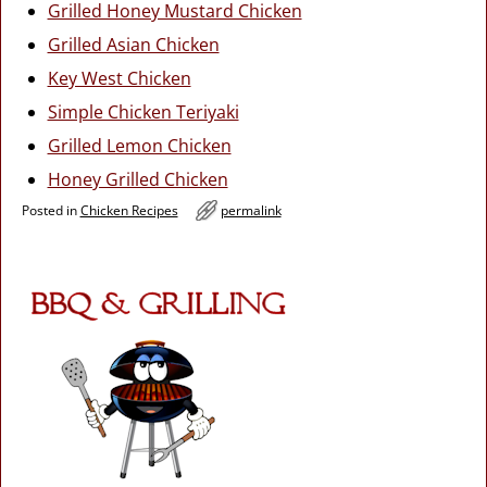
Grilled Honey Mustard Chicken
Grilled Asian Chicken
Key West Chicken
Simple Chicken Teriyaki
Grilled Lemon Chicken
Honey Grilled Chicken
Posted in
Chicken Recipes
permalink