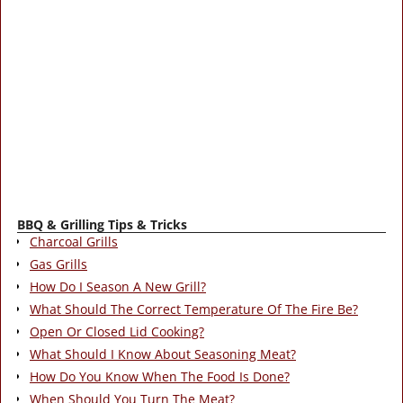
BBQ & Grilling Tips & Tricks
Charcoal Grills
Gas Grills
How Do I Season A New Grill?
What Should The Correct Temperature Of The Fire Be?
Open Or Closed Lid Cooking?
What Should I Know About Seasoning Meat?
How Do You Know When The Food Is Done?
When Should You Turn The Meat?