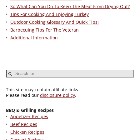
So What Can You Do To Keep The Meat From Drying Out?
Tips For Cooking And Enjoying Turkey
Outdoor Cooking Glossary And Quick Tips!
Barbecuing Tips For The Veteran
Additional Information
This site may contain affiliate links.
Please read our
disclosure policy
.
BBQ & Grilling Recipes
Appetizer Recipes
Beef Recipes
Chicken Recipes
Dessert Recipes