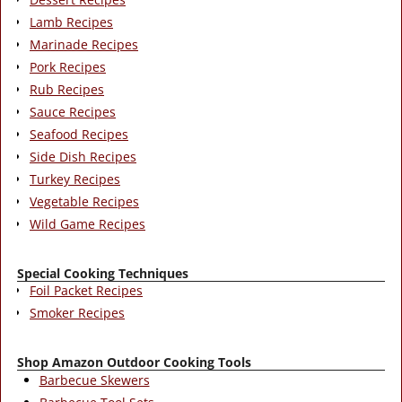
Lamb Recipes
Marinade Recipes
Pork Recipes
Rub Recipes
Sauce Recipes
Seafood Recipes
Side Dish Recipes
Turkey Recipes
Vegetable Recipes
Wild Game Recipes
Special Cooking Techniques
Foil Packet Recipes
Smoker Recipes
Shop Amazon Outdoor Cooking Tools
Barbecue Skewers