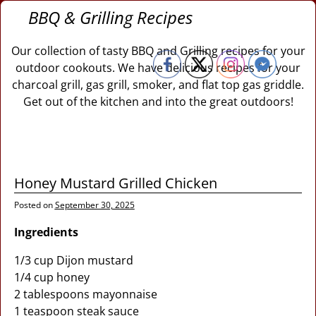
BBQ & Grilling Recipes
Our collection of tasty BBQ and Grilling recipes for your
outdoor cookouts. We have delicious recipes for your
charcoal grill, gas grill, smoker, and flat top gas griddle.
Get out of the kitchen and into the great outdoors!
Honey Mustard Grilled Chicken
Posted on
September 30, 2025
Ingredients
1/3 cup Dijon mustard
1/4 cup honey
2 tablespoons mayonnaise
1 teaspoon steak sauce