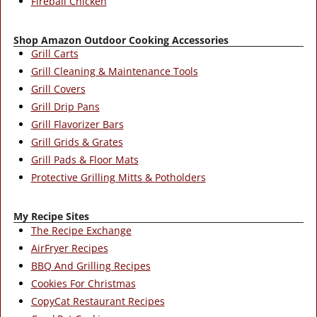
Fireball Chicken
Shop Amazon Outdoor Cooking Accessories
Grill Carts
Grill Cleaning & Maintenance Tools
Grill Covers
Grill Drip Pans
Grill Flavorizer Bars
Grill Grids & Grates
Grill Pads & Floor Mats
Protective Grilling Mitts & Potholders
My Recipe Sites
The Recipe Exchange
AirFryer Recipes
BBQ And Grilling Recipes
Cookies For Christmas
CopyCat Restaurant Recipes