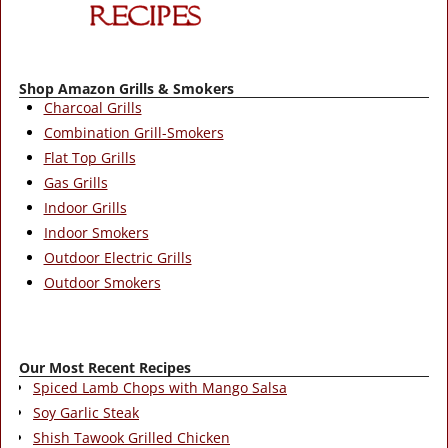
Shop Amazon Grills & Smokers
Charcoal Grills
Combination Grill-Smokers
Flat Top Grills
Gas Grills
Indoor Grills
Indoor Smokers
Outdoor Electric Grills
Outdoor Smokers
Our Most Recent Recipes
Spiced Lamb Chops with Mango Salsa
Soy Garlic Steak
Shish Tawook Grilled Chicken