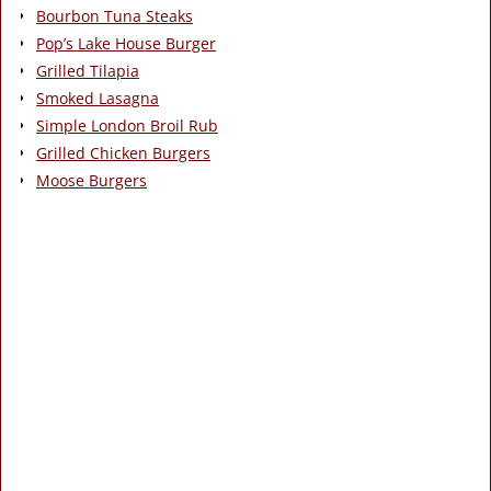
Bourbon Tuna Steaks
Pop’s Lake House Burger
Grilled Tilapia
Smoked Lasagna
Simple London Broil Rub
Grilled Chicken Burgers
Moose Burgers