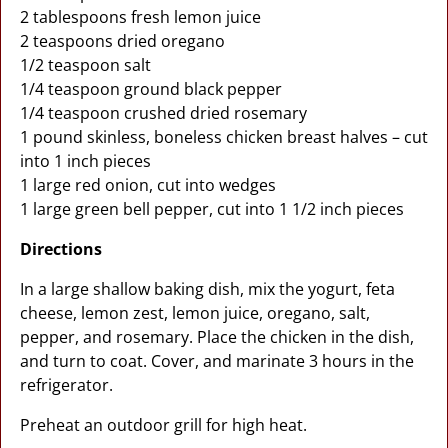
2 tablespoons fresh lemon juice
2 teaspoons dried oregano
1/2 teaspoon salt
1/4 teaspoon ground black pepper
1/4 teaspoon crushed dried rosemary
1 pound skinless, boneless chicken breast halves – cut
into 1 inch pieces
1 large red onion, cut into wedges
1 large green bell pepper, cut into 1 1/2 inch pieces
Directions
In a large shallow baking dish, mix the yogurt, feta
cheese, lemon zest, lemon juice, oregano, salt,
pepper, and rosemary. Place the chicken in the dish,
and turn to coat. Cover, and marinate 3 hours in the
refrigerator.
Preheat an outdoor grill for high heat.