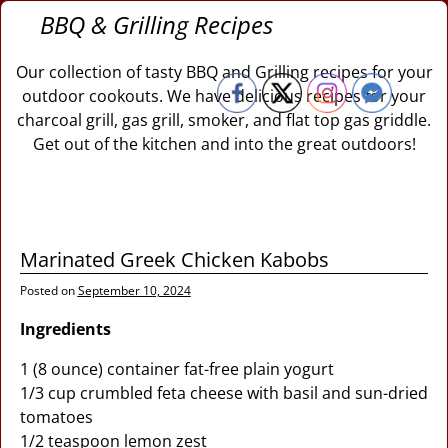
BBQ & Grilling Recipes
Our collection of tasty BBQ and Grilling recipes for your
outdoor cookouts. We have delicious recipes for your
charcoal grill, gas grill, smoker, and flat top gas griddle.
Get out of the kitchen and into the great outdoors!
Marinated Greek Chicken Kabobs
Posted on
September 10, 2024
Ingredients
1 (8 ounce) container fat-free plain yogurt
1/3 cup crumbled feta cheese with basil and sun-dried
tomatoes
1/2 teaspoon lemon zest