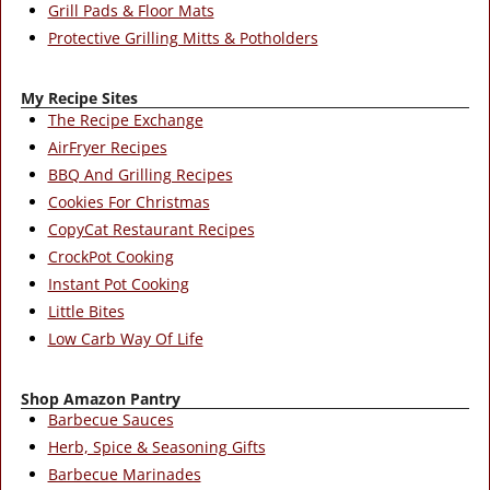
Grill Pads & Floor Mats
Protective Grilling Mitts & Potholders
My Recipe Sites
The Recipe Exchange
AirFryer Recipes
BBQ And Grilling Recipes
Cookies For Christmas
CopyCat Restaurant Recipes
CrockPot Cooking
Instant Pot Cooking
Little Bites
Low Carb Way Of Life
Shop Amazon Pantry
Barbecue Sauces
Herb, Spice & Seasoning Gifts
Barbecue Marinades