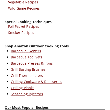
Vegetable Recipes
Wild Game Recipes
Special Cooking Techniques
Foil Packet Recipes
Smoker Recipes
Shop Amazon Outdoor Cooking Tools
Barbecue Skewers
Barbecue Tool Sets
Barbecue Presses & Irons
Grill Basting Brushes
Grill Thermometers
Grilling Cookware & Rotisseries
Grilling Planks
Seasoning Injectors
Our Most Popular Recipes