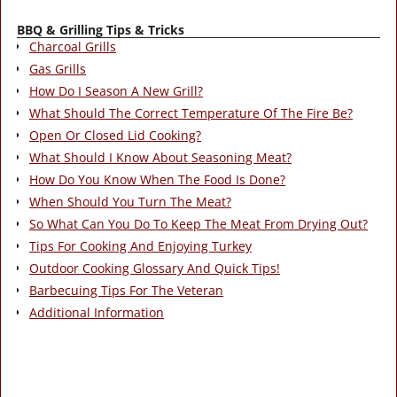
BBQ & Grilling Tips & Tricks
Charcoal Grills
Gas Grills
How Do I Season A New Grill?
What Should The Correct Temperature Of The Fire Be?
Open Or Closed Lid Cooking?
What Should I Know About Seasoning Meat?
How Do You Know When The Food Is Done?
When Should You Turn The Meat?
So What Can You Do To Keep The Meat From Drying Out?
Tips For Cooking And Enjoying Turkey
Outdoor Cooking Glossary And Quick Tips!
Barbecuing Tips For The Veteran
Additional Information