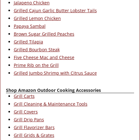
Jalapeno Chicken
Grilled Cajun Garlic Butter Lobster Tails
Grilled Lemon Chicken
Papaya Sambal
Brown Sugar Grilled Peaches
Grilled Tilapia
Grilled Bourbon Steak
Five Cheese Mac and Cheese
Prime Rib on the Grill
Grilled Jumbo Shrimp with Citrus Sauce
Shop Amazon Outdoor Cooking Accessories
Grill Carts
Grill Cleaning & Maintenance Tools
Grill Covers
Grill Drip Pans
Grill Flavorizer Bars
Grill Grids & Grates