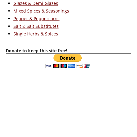
Glazes & Demi-Glazes
Mixed Spices & Seasonings
Pepper & Peppercorns
Salt & Salt Substitutes
Single Herbs & Spices
Donate to keep this site free!