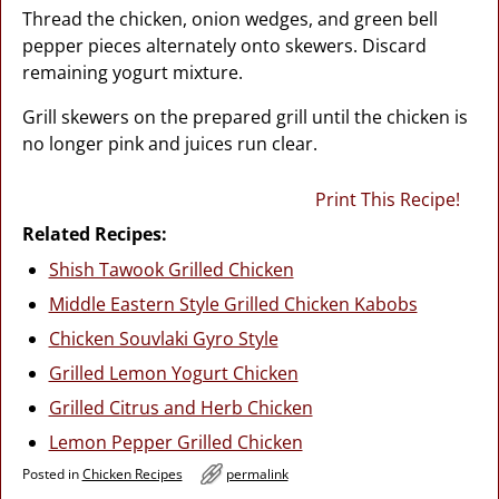
Thread the chicken, onion wedges, and green bell
pepper pieces alternately onto skewers. Discard
remaining yogurt mixture.
Grill skewers on the prepared grill until the chicken is
no longer pink and juices run clear.
Print This Recipe!
Related Recipes:
Shish Tawook Grilled Chicken
Middle Eastern Style Grilled Chicken Kabobs
Chicken Souvlaki Gyro Style
Grilled Lemon Yogurt Chicken
Grilled Citrus and Herb Chicken
Lemon Pepper Grilled Chicken
Posted in
Chicken Recipes
permalink