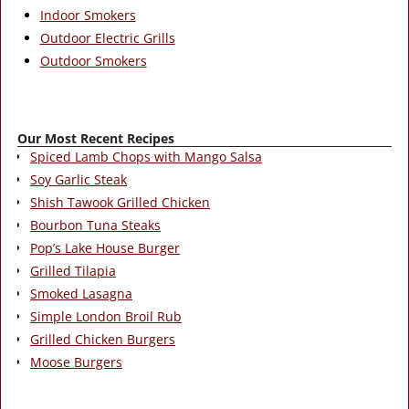
Indoor Smokers
Outdoor Electric Grills
Outdoor Smokers
Our Most Recent Recipes
Spiced Lamb Chops with Mango Salsa
Soy Garlic Steak
Shish Tawook Grilled Chicken
Bourbon Tuna Steaks
Pop’s Lake House Burger
Grilled Tilapia
Smoked Lasagna
Simple London Broil Rub
Grilled Chicken Burgers
Moose Burgers