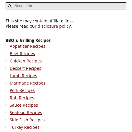
This site may contain affiliate links.
Please read our
disclosure policy
.
BBQ & Grilling Recipes
Appetizer Recipes
Beef Recipes
Chicken Recipes
Dessert Recipes
Lamb Recipes
Marinade Recipes
Pork Recipes
Rub Recipes
Sauce Recipes
Seafood Recipes
Side Dish Recipes
Turkey Recipes