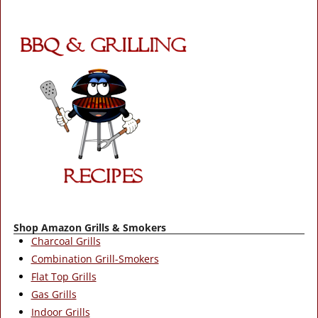
Shop Amazon Grills & Smokers
Charcoal Grills
Combination Grill-Smokers
Flat Top Grills
Gas Grills
Indoor Grills