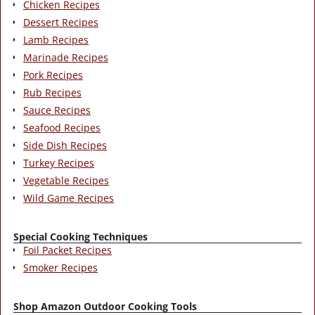
Chicken Recipes
Dessert Recipes
Lamb Recipes
Marinade Recipes
Pork Recipes
Rub Recipes
Sauce Recipes
Seafood Recipes
Side Dish Recipes
Turkey Recipes
Vegetable Recipes
Wild Game Recipes
Special Cooking Techniques
Foil Packet Recipes
Smoker Recipes
Shop Amazon Outdoor Cooking Tools