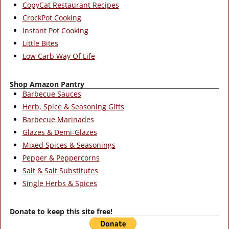
CopyCat Restaurant Recipes
CrockPot Cooking
Instant Pot Cooking
Little Bites
Low Carb Way Of Life
Shop Amazon Pantry
Barbecue Sauces
Herb, Spice & Seasoning Gifts
Barbecue Marinades
Glazes & Demi-Glazes
Mixed Spices & Seasonings
Pepper & Peppercorns
Salt & Salt Substitutes
Single Herbs & Spices
Donate to keep this site free!