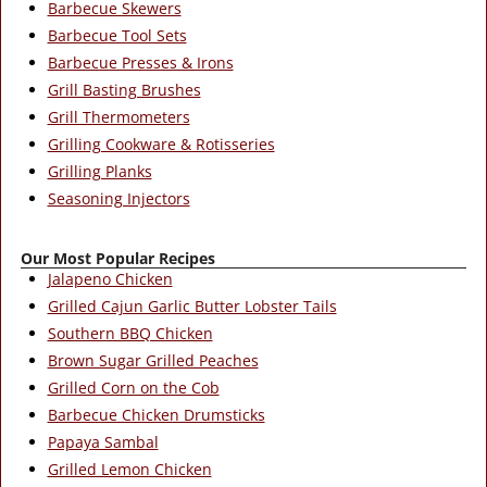
Barbecue Skewers
Barbecue Tool Sets
Barbecue Presses & Irons
Grill Basting Brushes
Grill Thermometers
Grilling Cookware & Rotisseries
Grilling Planks
Seasoning Injectors
Our Most Popular Recipes
Jalapeno Chicken
Grilled Cajun Garlic Butter Lobster Tails
Southern BBQ Chicken
Brown Sugar Grilled Peaches
Grilled Corn on the Cob
Barbecue Chicken Drumsticks
Papaya Sambal
Grilled Lemon Chicken