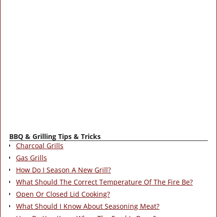
BBQ & Grilling Tips & Tricks
Charcoal Grills
Gas Grills
How Do I Season A New Grill?
What Should The Correct Temperature Of The Fire Be?
Open Or Closed Lid Cooking?
What Should I Know About Seasoning Meat?