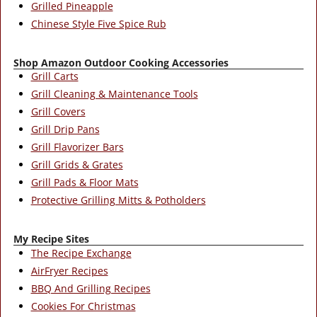
Grilled Pineapple
Chinese Style Five Spice Rub
Shop Amazon Outdoor Cooking Accessories
Grill Carts
Grill Cleaning & Maintenance Tools
Grill Covers
Grill Drip Pans
Grill Flavorizer Bars
Grill Grids & Grates
Grill Pads & Floor Mats
Protective Grilling Mitts & Potholders
My Recipe Sites
The Recipe Exchange
AirFryer Recipes
BBQ And Grilling Recipes
Cookies For Christmas