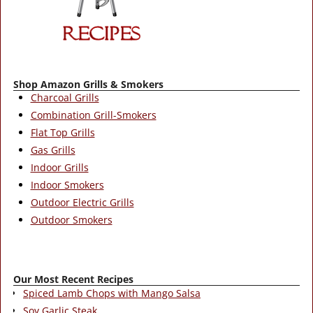
Shop Amazon Grills & Smokers
Charcoal Grills
Combination Grill-Smokers
Flat Top Grills
Gas Grills
Indoor Grills
Indoor Smokers
Outdoor Electric Grills
Outdoor Smokers
Our Most Recent Recipes
Spiced Lamb Chops with Mango Salsa
Soy Garlic Steak