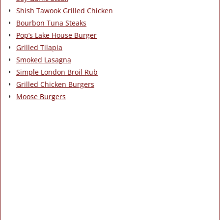
Shish Tawook Grilled Chicken
Bourbon Tuna Steaks
Pop’s Lake House Burger
Grilled Tilapia
Smoked Lasagna
Simple London Broil Rub
Grilled Chicken Burgers
Moose Burgers