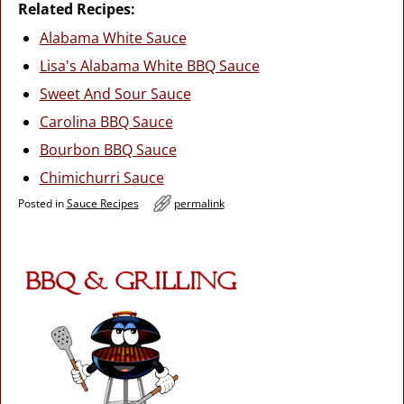
Related Recipes:
Alabama White Sauce
Lisa's Alabama White BBQ Sauce
Sweet And Sour Sauce
Carolina BBQ Sauce
Bourbon BBQ Sauce
Chimichurri Sauce
Posted in
Sauce Recipes
permalink