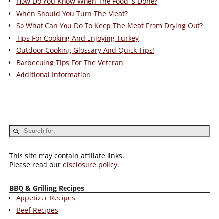
How Do You Know When The Food Is Done?
When Should You Turn The Meat?
So What Can You Do To Keep The Meat From Drying Out?
Tips For Cooking And Enjoying Turkey
Outdoor Cooking Glossary And Quick Tips!
Barbecuing Tips For The Veteran
Additional Information
This site may contain affiliate links.
Please read our
disclosure policy
.
BBQ & Grilling Recipes
Appetizer Recipes
Beef Recipes