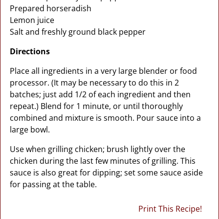
Prepared horseradish
Lemon juice
Salt and freshly ground black pepper
Directions
Place all ingredients in a very large blender or food
processor. (It may be necessary to do this in 2
batches; just add 1/2 of each ingredient and then
repeat.) Blend for 1 minute, or until thoroughly
combined and mixture is smooth. Pour sauce into a
large bowl.
Use when grilling chicken; brush lightly over the
chicken during the last few minutes of grilling. This
sauce is also great for dipping; set some sauce aside
for passing at the table.
Print This Recipe!