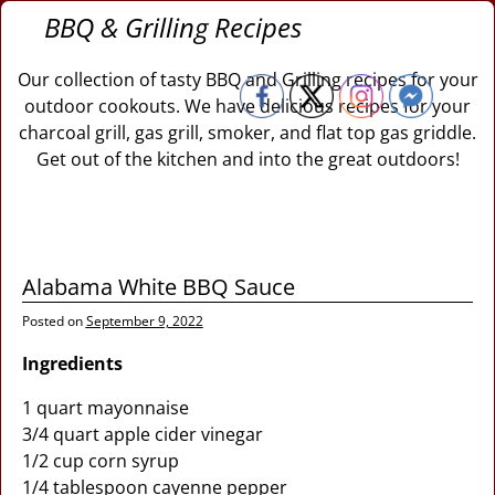
BBQ & Grilling Recipes
Our collection of tasty BBQ and Grilling recipes for your
outdoor cookouts. We have delicious recipes for your
charcoal grill, gas grill, smoker, and flat top gas griddle.
Get out of the kitchen and into the great outdoors!
Alabama White BBQ Sauce
Posted on
September 9, 2022
Ingredients
1 quart mayonnaise
3/4 quart apple cider vinegar
1/2 cup corn syrup
1/4 tablespoon cayenne pepper