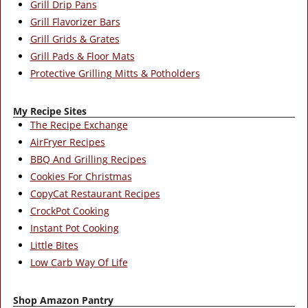
Grill Drip Pans
Grill Flavorizer Bars
Grill Grids & Grates
Grill Pads & Floor Mats
Protective Grilling Mitts & Potholders
My Recipe Sites
The Recipe Exchange
AirFryer Recipes
BBQ And Grilling Recipes
Cookies For Christmas
CopyCat Restaurant Recipes
CrockPot Cooking
Instant Pot Cooking
Little Bites
Low Carb Way Of Life
Shop Amazon Pantry