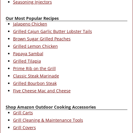
Seasoning Injectors
Our Most Popular Recipes
Jalapeno Chicken
Grilled Cajun Garlic Butter Lobster Tails
Brown Sugar Grilled Peaches
Grilled Lemon Chicken
Papaya Sambal
Grilled Tilapia
Prime Rib on the Grill
Classic Steak Marinade
Grilled Bourbon Steak
Five Cheese Mac and Cheese
Shop Amazon Outdoor Cooking Accessories
Grill Carts
Grill Cleaning & Maintenance Tools
Grill Covers