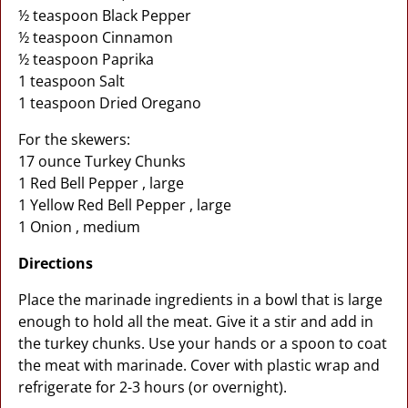
½ teaspoon Black Pepper
½ teaspoon Cinnamon
½ teaspoon Paprika
1 teaspoon Salt
1 teaspoon Dried Oregano
For the skewers:
17 ounce Turkey Chunks
1 Red Bell Pepper , large
1 Yellow Red Bell Pepper , large
1 Onion , medium
Directions
Place the marinade ingredients in a bowl that is large
enough to hold all the meat. Give it a stir and add in
the turkey chunks. Use your hands or a spoon to coat
the meat with marinade. Cover with plastic wrap and
refrigerate for 2-3 hours (or overnight).