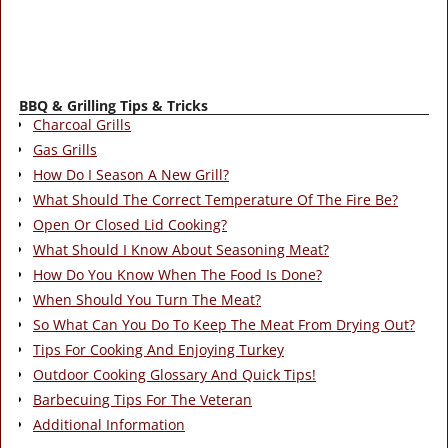
BBQ & Grilling Tips & Tricks
Charcoal Grills
Gas Grills
How Do I Season A New Grill?
What Should The Correct Temperature Of The Fire Be?
Open Or Closed Lid Cooking?
What Should I Know About Seasoning Meat?
How Do You Know When The Food Is Done?
When Should You Turn The Meat?
So What Can You Do To Keep The Meat From Drying Out?
Tips For Cooking And Enjoying Turkey
Outdoor Cooking Glossary And Quick Tips!
Barbecuing Tips For The Veteran
Additional Information