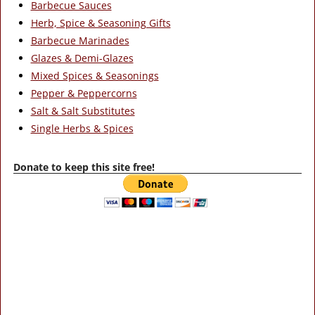
Barbecue Sauces
Herb, Spice & Seasoning Gifts
Barbecue Marinades
Glazes & Demi-Glazes
Mixed Spices & Seasonings
Pepper & Peppercorns
Salt & Salt Substitutes
Single Herbs & Spices
Donate to keep this site free!