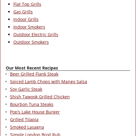
Flat Top Grills
Gas Grills
Indoor Grills
Indoor Smokers
Outdoor Electric Grills
Outdoor Smokers
Our Most Recent Recipes
Beer Grilled Flank Steak
Spiced Lamb Chops with Mango Salsa
Soy Garlic Steak
Shish Tawook Grilled Chicken
Bourbon Tuna Steaks
Pop’s Lake House Burger
Grilled Tilapia
Smoked Lasagna
Simple London Broil Rub