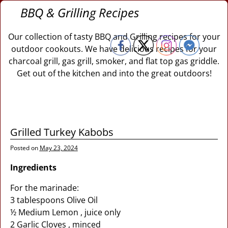
BBQ & Grilling Recipes
Our collection of tasty BBQ and Grilling recipes for your
outdoor cookouts. We have delicious recipes for your
charcoal grill, gas grill, smoker, and flat top gas griddle.
Get out of the kitchen and into the great outdoors!
Grilled Turkey Kabobs
Posted on
May 23, 2024
Ingredients
For the marinade:
3 tablespoons Olive Oil
½ Medium Lemon , juice only
2 Garlic Cloves , minced