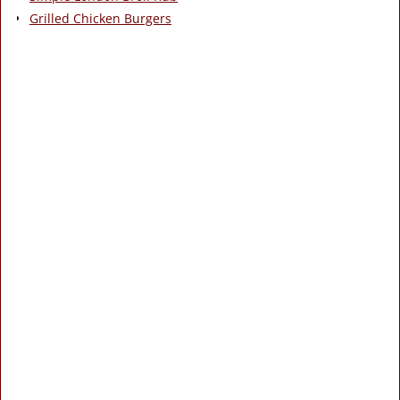
Grilled Chicken Burgers