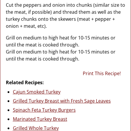
Cut the peppers and onion into chunks (similar size to
the meat, if possible) and thread them as well as the
turkey chunks onto the skewers (meat + pepper +
onion + meat, etc).
Grill on medium to high heat for 10-15 minutes or
until the meat is cooked through.
Grill on medium to high heat for 10-15 minutes or
until the meat is cooked through.
Print This Recipe!
Related Recipes:
Cajun Smoked Turkey
Grilled Turkey Breast with Fresh Sage Leaves
Spinach Feta Turkey Burgers
Marinated Turkey Breast
Grilled Whole Turkey