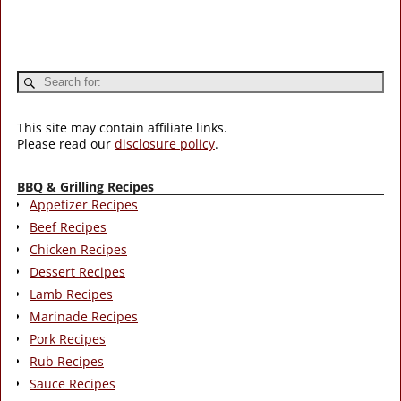
This site may contain affiliate links.
Please read our
disclosure policy
.
BBQ & Grilling Recipes
Appetizer Recipes
Beef Recipes
Chicken Recipes
Dessert Recipes
Lamb Recipes
Marinade Recipes
Pork Recipes
Rub Recipes
Sauce Recipes