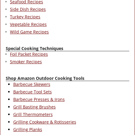
Seafood Recipes
Side Dish Recipes
Turkey Recipes
Vegetable Recipes
Wild Game Recipes
Special Cooking Techniques
Foil Packet Recipes
Smoker Recipes
Shop Amazon Outdoor Cooking Tools
Barbecue Skewers
Barbecue Tool Sets
Barbecue Presses & Irons
Grill Basting Brushes
Grill Thermometers
Grilling Cookware & Rotisseries
Grilling Planks