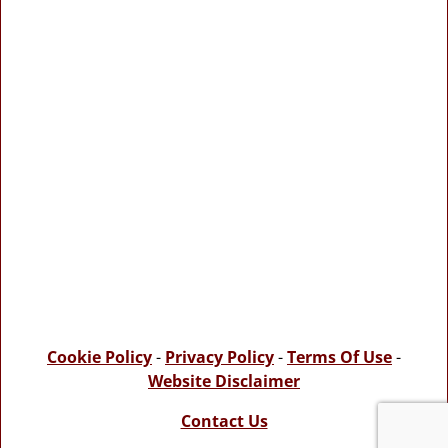
Cookie Policy
-
Privacy Policy
-
Terms Of Use
-
Website Disclaimer
Contact Us