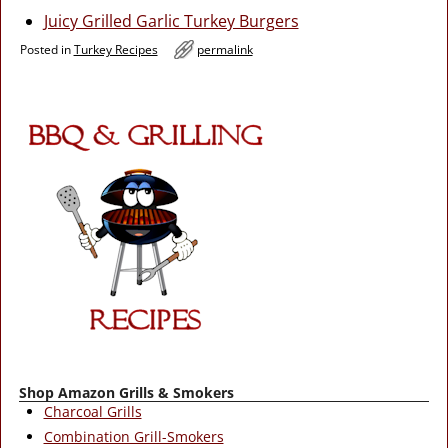
Juicy Grilled Garlic Turkey Burgers
Posted in
Turkey Recipes
permalink
Shop Amazon Grills & Smokers
Charcoal Grills
Combination Grill-Smokers