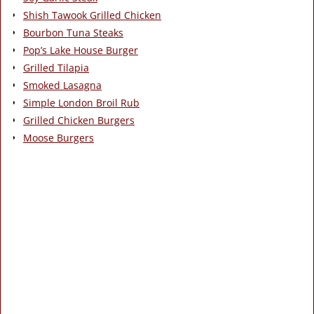
Shish Tawook Grilled Chicken
Bourbon Tuna Steaks
Pop’s Lake House Burger
Grilled Tilapia
Smoked Lasagna
Simple London Broil Rub
Grilled Chicken Burgers
Moose Burgers