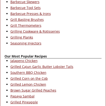
Barbecue Skewers
Barbecue Tool Sets
Barbecue Presses & Irons
Grill Basting Brushes
Grill Thermometers
Grilling Cookware & Rotisseries
Grilling Planks
Seasoning Injectors
Our Most Popular Recipes
Jalapeno Chicken
Grilled Cajun Garlic Butter Lobster Tails
Southern BBQ Chicken
Grilled Corn on the Cob
Grilled Lemon Chicken
Brown Sugar Grilled Peaches
Papaya Sambal
Grilled Pineapple