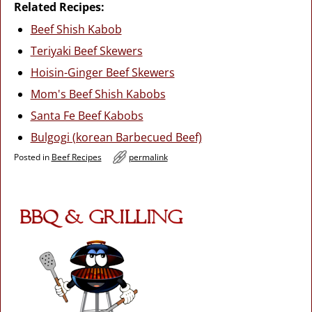
Related Recipes:
Beef Shish Kabob
Teriyaki Beef Skewers
Hoisin-Ginger Beef Skewers
Mom's Beef Shish Kabobs
Santa Fe Beef Kabobs
Bulgogi (korean Barbecued Beef)
Posted in
Beef Recipes
permalink