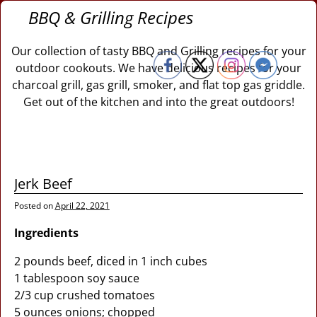
BBQ & Grilling Recipes
Our collection of tasty BBQ and Grilling recipes for your
outdoor cookouts. We have delicious recipes for your
charcoal grill, gas grill, smoker, and flat top gas griddle.
Get out of the kitchen and into the great outdoors!
Jerk Beef
Posted on
April 22, 2021
Ingredients
2 pounds beef, diced in 1 inch cubes
1 tablespoon soy sauce
2/3 cup crushed tomatoes
5 ounces onions; chopped