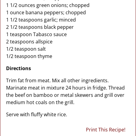
1 1/2 ounces green onions; chopped
1 ounce banana peppers; chopped
1 1/2 teaspoons garlic; minced
2 1/2 teaspoons black pepper
1 teaspoon Tabasco sauce
2 teaspoons allspice
1/2 teaspoon salt
1/2 teaspoon thyme
Directions
Trim fat from meat. Mix all other ingredients.
Marinate meat in mixture 24 hours in fridge. Thread
the beef on bamboo or metal skewers and grill over
medium hot coals on the grill.
Serve with fluffy white rice.
Print This Recipe!