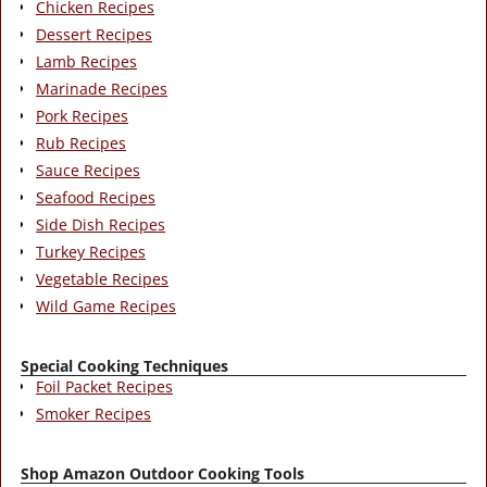
Chicken Recipes
Dessert Recipes
Lamb Recipes
Marinade Recipes
Pork Recipes
Rub Recipes
Sauce Recipes
Seafood Recipes
Side Dish Recipes
Turkey Recipes
Vegetable Recipes
Wild Game Recipes
Special Cooking Techniques
Foil Packet Recipes
Smoker Recipes
Shop Amazon Outdoor Cooking Tools