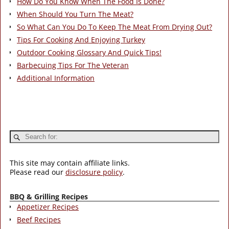
How Do You Know When The Food Is Done?
When Should You Turn The Meat?
So What Can You Do To Keep The Meat From Drying Out?
Tips For Cooking And Enjoying Turkey
Outdoor Cooking Glossary And Quick Tips!
Barbecuing Tips For The Veteran
Additional Information
This site may contain affiliate links.
Please read our
disclosure policy
.
BBQ & Grilling Recipes
Appetizer Recipes
Beef Recipes