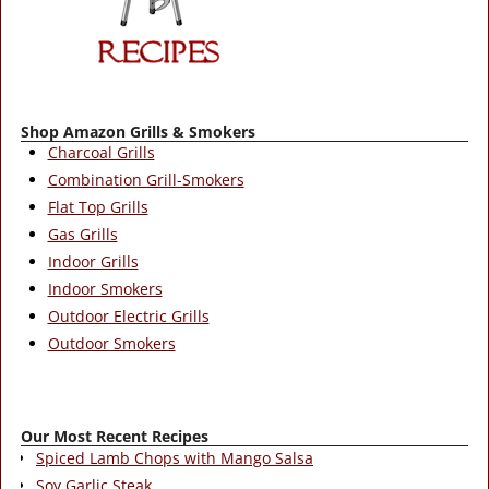
Shop Amazon Grills & Smokers
Charcoal Grills
Combination Grill-Smokers
Flat Top Grills
Gas Grills
Indoor Grills
Indoor Smokers
Outdoor Electric Grills
Outdoor Smokers
Our Most Recent Recipes
Spiced Lamb Chops with Mango Salsa
Soy Garlic Steak