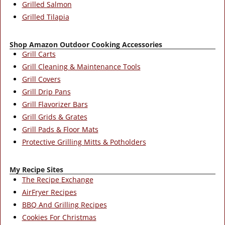
Grilled Salmon
Grilled Tilapia
Shop Amazon Outdoor Cooking Accessories
Grill Carts
Grill Cleaning & Maintenance Tools
Grill Covers
Grill Drip Pans
Grill Flavorizer Bars
Grill Grids & Grates
Grill Pads & Floor Mats
Protective Grilling Mitts & Potholders
My Recipe Sites
The Recipe Exchange
AirFryer Recipes
BBQ And Grilling Recipes
Cookies For Christmas