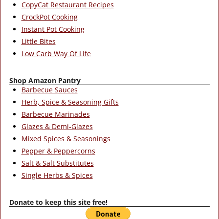
CopyCat Restaurant Recipes
CrockPot Cooking
Instant Pot Cooking
Little Bites
Low Carb Way Of Life
Shop Amazon Pantry
Barbecue Sauces
Herb, Spice & Seasoning Gifts
Barbecue Marinades
Glazes & Demi-Glazes
Mixed Spices & Seasonings
Pepper & Peppercorns
Salt & Salt Substitutes
Single Herbs & Spices
Donate to keep this site free!