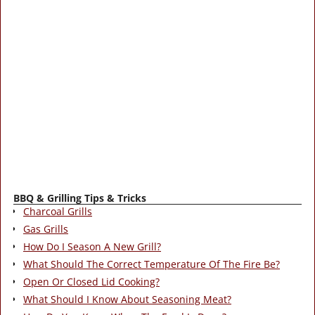
BBQ & Grilling Tips & Tricks
Charcoal Grills
Gas Grills
How Do I Season A New Grill?
What Should The Correct Temperature Of The Fire Be?
Open Or Closed Lid Cooking?
What Should I Know About Seasoning Meat?