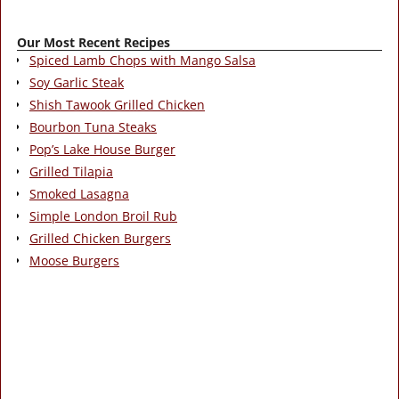
Our Most Recent Recipes
Spiced Lamb Chops with Mango Salsa
Soy Garlic Steak
Shish Tawook Grilled Chicken
Bourbon Tuna Steaks
Pop’s Lake House Burger
Grilled Tilapia
Smoked Lasagna
Simple London Broil Rub
Grilled Chicken Burgers
Moose Burgers