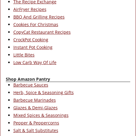
The Recipe Exchange
AirFryer Recipes
BBQ And Grilling Recipes
Cookies For Christmas
CopyCat Restaurant Recipes
CrockPot Cooking
Instant Pot Cooking
Little Bites
Low Carb Way Of Life
Shop Amazon Pantry
Barbecue Sauces
Herb, Spice & Seasoning Gifts
Barbecue Marinades
Glazes & Demi-Glazes
Mixed Spices & Seasonings
Pepper & Peppercorns
Salt & Salt Substitutes