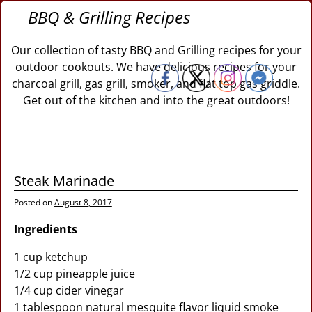
BBQ & Grilling Recipes
Our collection of tasty BBQ and Grilling recipes for your
outdoor cookouts. We have delicious recipes for your
charcoal grill, gas grill, smoker, and flat top gas griddle.
Get out of the kitchen and into the great outdoors!
Steak Marinade
Posted on
August 8, 2017
Ingredients
1 cup ketchup
1/2 cup pineapple juice
1/4 cup cider vinegar
1 tablespoon natural mesquite flavor liquid smoke