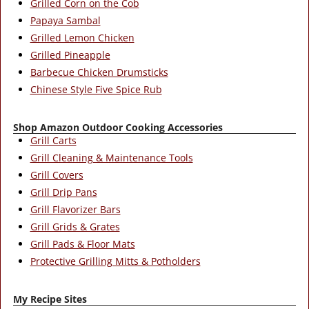
Grilled Corn on the Cob
Papaya Sambal
Grilled Lemon Chicken
Grilled Pineapple
Barbecue Chicken Drumsticks
Chinese Style Five Spice Rub
Shop Amazon Outdoor Cooking Accessories
Grill Carts
Grill Cleaning & Maintenance Tools
Grill Covers
Grill Drip Pans
Grill Flavorizer Bars
Grill Grids & Grates
Grill Pads & Floor Mats
Protective Grilling Mitts & Potholders
My Recipe Sites