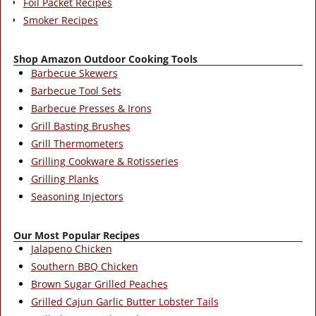
Foil Packet Recipes
Smoker Recipes
Shop Amazon Outdoor Cooking Tools
Barbecue Skewers
Barbecue Tool Sets
Barbecue Presses & Irons
Grill Basting Brushes
Grill Thermometers
Grilling Cookware & Rotisseries
Grilling Planks
Seasoning Injectors
Our Most Popular Recipes
Jalapeno Chicken
Southern BBQ Chicken
Brown Sugar Grilled Peaches
Grilled Cajun Garlic Butter Lobster Tails