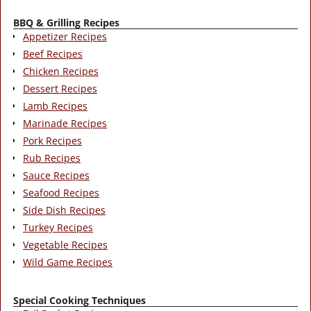
BBQ & Grilling Recipes
Appetizer Recipes
Beef Recipes
Chicken Recipes
Dessert Recipes
Lamb Recipes
Marinade Recipes
Pork Recipes
Rub Recipes
Sauce Recipes
Seafood Recipes
Side Dish Recipes
Turkey Recipes
Vegetable Recipes
Wild Game Recipes
Special Cooking Techniques