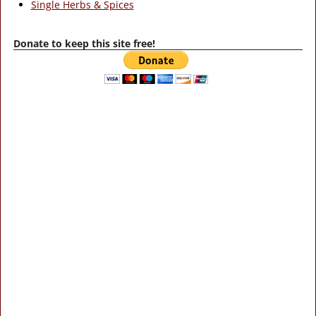
Single Herbs & Spices
Donate to keep this site free!