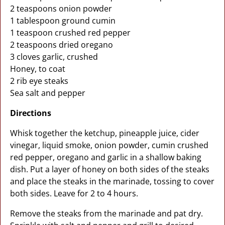
2 teaspoons onion powder
1 tablespoon ground cumin
1 teaspoon crushed red pepper
2 teaspoons dried oregano
3 cloves garlic, crushed
Honey, to coat
2 rib eye steaks
Sea salt and pepper
Directions
Whisk together the ketchup, pineapple juice, cider
vinegar, liquid smoke, onion powder, cumin crushed
red pepper, oregano and garlic in a shallow baking
dish. Put a layer of honey on both sides of the steaks
and place the steaks in the marinade, tossing to cover
both sides. Leave for 2 to 4 hours.
Remove the steaks from the marinade and pat dry.