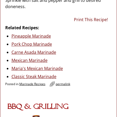
Sprinkle with salt and pepper and grill to desired
doneness.
Print This Recipe!
Related Recipes:
Pineapple Marinade
Pork Chop Marinade
Carne Asada Marinade
Mexican Marinade
Maria's Mexican Marinade
Classic Steak Marinade
Posted in
Marinade Recipes
permalink