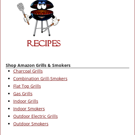
Shop Amazon Grills & Smokers
Charcoal Grills
Combination Grill-Smokers
Flat Top Grills
Gas Grills
Indoor Grills
Indoor Smokers
Outdoor Electric Grills
Outdoor Smokers