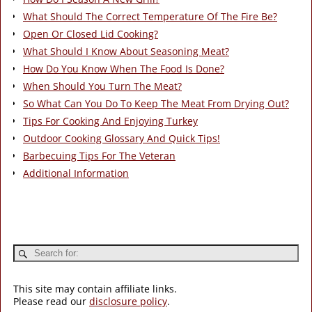
What Should The Correct Temperature Of The Fire Be?
Open Or Closed Lid Cooking?
What Should I Know About Seasoning Meat?
How Do You Know When The Food Is Done?
When Should You Turn The Meat?
So What Can You Do To Keep The Meat From Drying Out?
Tips For Cooking And Enjoying Turkey
Outdoor Cooking Glossary And Quick Tips!
Barbecuing Tips For The Veteran
Additional Information
This site may contain affiliate links.
Please read our
disclosure policy
.