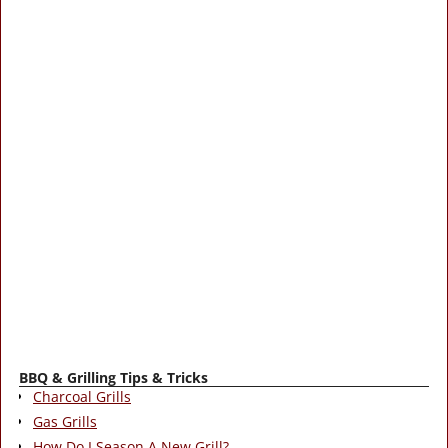
BBQ & Grilling Tips & Tricks
Charcoal Grills
Gas Grills
How Do I Season A New Grill?