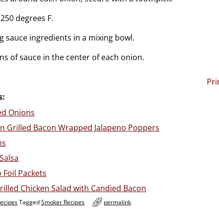
250 degrees F.
 sauce ingredients in a mixing bowl.
ns of sauce in the center of each onion.
Pri
s:
led Onions
n Grilled Bacon Wrapped Jalapeno Poppers
ns
 Salsa
 Foil Packets
illed Chicken Salad with Candied Bacon
Recipes
Tagged
Smoker Recipes
permalink