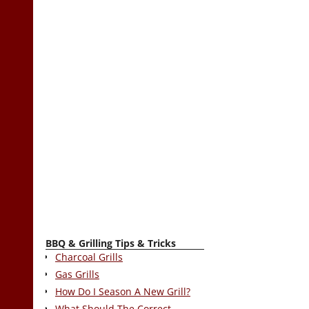
BBQ & Grilling Tips & Tricks
Charcoal Grills
Gas Grills
How Do I Season A New Grill?
What Should The Correct