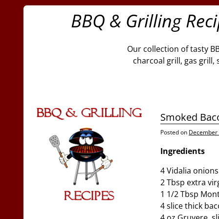
BBQ & Grilling Rec
Our collection of tasty B
charcoal grill, gas gril
Smoked Baco
Posted on
December 
Ingredients
4 Vidalia onion
2 Tbsp extra virg
1 1/2 Tbsp Mont
4 slice thick ba
4 oz Gruyere, sl