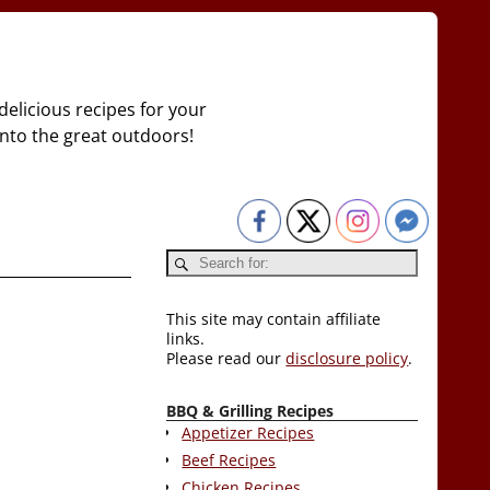
delicious recipes for your
 into the great outdoors!
This site may contain affiliate
links.
Please read our
disclosure policy
.
BBQ & Grilling Recipes
Appetizer Recipes
Beef Recipes
Chicken Recipes