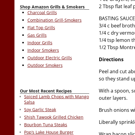
2 Tbsp flat leaf
Shop Amazon Grills & Smokers
Charcoal Grills
BASTING SAUCE
Combination Grill-Smokers
3/4 c beef brot
Flat Top Grills
1/4 c dry verm
Gas Grills
1/4 tsp lemon 
Indoor Grills
1/2 Tbsp Montr
Indoor Smokers
Outdoor Electric Grills
Directions
Outdoor Smokers
Peel and cut ab
so they stand u
With a spoon, sc
Our Most Recent Recipes
Spiced Lamb Chops with Mango
outer layers.
Salsa
Brush onions wit
Soy Garlic Steak
Shish Tawook Grilled Chicken
Liberally sprin
Bourbon Tuna Steaks
Pop’s Lake House Burger
Wrap bacon slic