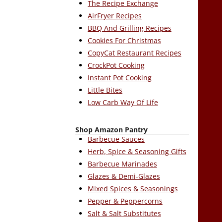
The Recipe Exchange
AirFryer Recipes
BBQ And Grilling Recipes
Cookies For Christmas
CopyCat Restaurant Recipes
CrockPot Cooking
Instant Pot Cooking
Little Bites
Low Carb Way Of Life
Shop Amazon Pantry
Barbecue Sauces
Herb, Spice & Seasoning Gifts
Barbecue Marinades
Glazes & Demi-Glazes
Mixed Spices & Seasonings
Pepper & Peppercorns
Salt & Salt Substitutes