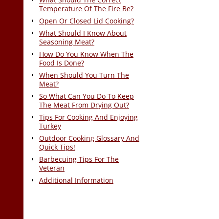
Temperature Of The Fire Be?
Open Or Closed Lid Cooking?
What Should I Know About
Seasoning Meat?
How Do You Know When The
Food Is Done?
When Should You Turn The
Meat?
So What Can You Do To Keep
The Meat From Drying Out?
Tips For Cooking And Enjoying
Turkey
Outdoor Cooking Glossary And
Quick Tips!
Barbecuing Tips For The
Veteran
Additional Information