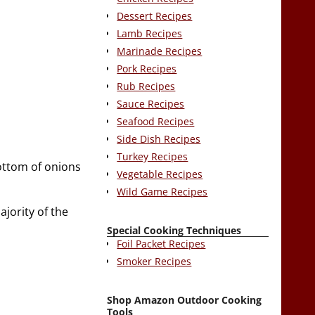
Dessert Recipes
Lamb Recipes
Marinade Recipes
Pork Recipes
Rub Recipes
Sauce Recipes
Seafood Recipes
Side Dish Recipes
Turkey Recipes
bottom of onions
Vegetable Recipes
Wild Game Recipes
ajority of the
Special Cooking Techniques
Foil Packet Recipes
Smoker Recipes
Shop Amazon Outdoor Cooking
Tools