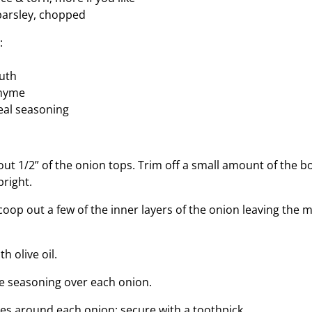
 parsley, chopped
:
h
outh
thyme
eal seasoning
out 1/2” of the onion tops. Trim off a small amount of the 
pright.
oop out a few of the inner layers of the onion leaving the m
h olive oil.
kle seasoning over each onion.
es around each onion; secure with a toothpick.