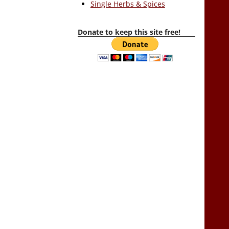
Single Herbs & Spices
Donate to keep this site free!