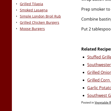
Grilled Tilapia
Prep smoker to 
Smoked Lasagna
Simple London Broil Rub
Combine basting
Grilled Chicken Burgers
Put 2 tablespoo
Moose Burgers
Related Recipe
Stuffed Gril
Southwester
Grilled Onio
Grilled Corn
Garlic Potato
Southwest Gr
Posted in
Vegetable 