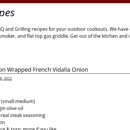
ipes
BQ and Grilling recipes for your outdoor cookouts. We have 
l, smoker, and flat top gas griddle. Get out of the kitchen and
n Wrapped French Vidalia Onion
6, 2022
s (small-medium)
in olive oil
real steak seasoning
con
ice & torn; more if you like