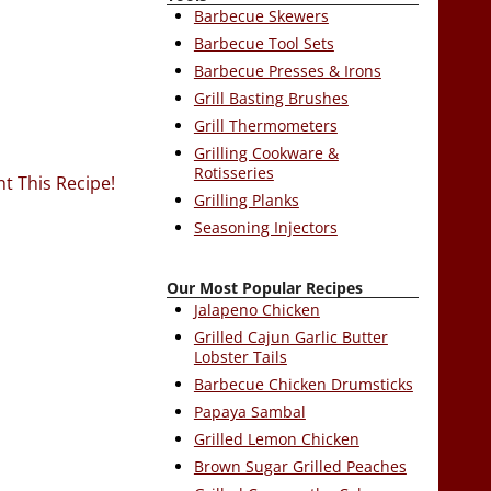
Barbecue Skewers
Barbecue Tool Sets
Barbecue Presses & Irons
Grill Basting Brushes
Grill Thermometers
Grilling Cookware &
Rotisseries
nt This Recipe!
Grilling Planks
Seasoning Injectors
Our Most Popular Recipes
Jalapeno Chicken
Grilled Cajun Garlic Butter
Lobster Tails
Barbecue Chicken Drumsticks
Papaya Sambal
Grilled Lemon Chicken
Brown Sugar Grilled Peaches