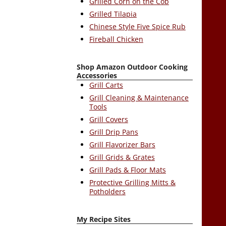
Grilled Corn on the Cob
Grilled Tilapia
Chinese Style Five Spice Rub
Fireball Chicken
Shop Amazon Outdoor Cooking
Accessories
Grill Carts
Grill Cleaning & Maintenance
Tools
Grill Covers
Grill Drip Pans
Grill Flavorizer Bars
Grill Grids & Grates
Grill Pads & Floor Mats
Protective Grilling Mitts &
Potholders
My Recipe Sites